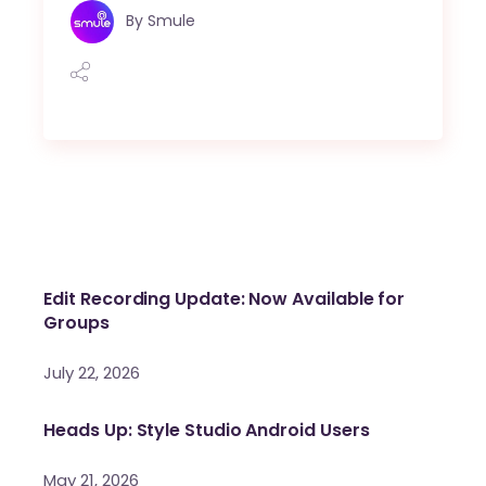
By
Smule
Edit Recording Update: Now Available for
Groups
July 22, 2026
Heads Up: Style Studio Android Users
May 21, 2026