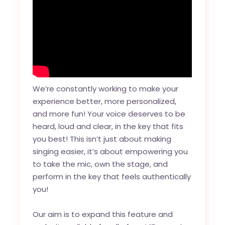
We’re constantly working to make your
experience better, more personalized,
and more fun! Your voice deserves to be
heard, loud and clear, in the key that fits
you best! This isn’t just about making
singing easier, it’s about empowering you
to take the mic, own the stage, and
perform in the key that feels authentically
you!
Our aim is to expand this feature and