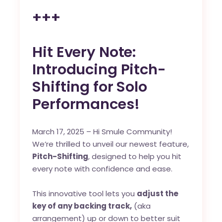
+++
Hit Every Note:
Introducing Pitch-
Shifting for Solo
Performances!
March 17, 2025 – Hi Smule Community!
We’re thrilled to unveil our newest feature,
Pitch-Shifting
, designed to help you hit
every note with confidence and ease.
This innovative tool lets you
adjust the
key of any backing track,
(aka
arrangement) up or down to better suit