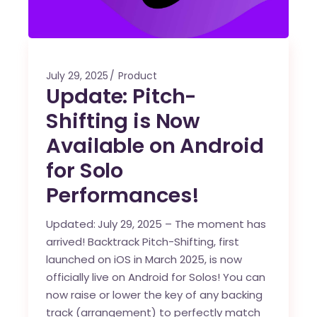
July 29, 2025
Product
Update: Pitch-
Shifting is Now
Available on Android
for Solo
Performances!
Updated:
July 29, 2025 – The moment has
arrived! Backtrack Pitch-Shifting, first
launched on iOS in March 2025, is now
officially live on Android for Solos! You can
now raise or lower the key of any backing
track (arrangement) to perfectly match