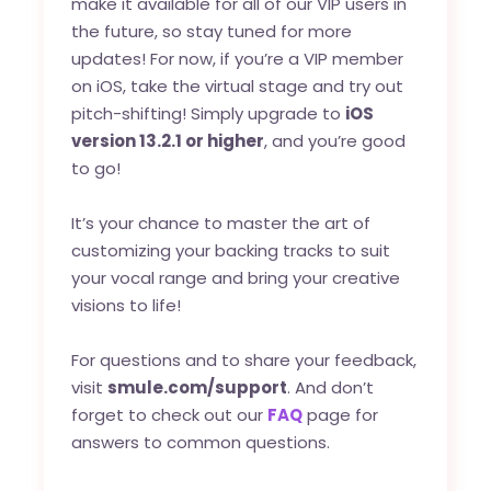
make it available for all of our VIP users in
the future, so stay tuned for more
updates! For now, if you’re a VIP member
on iOS, take the virtual stage and try out
pitch-shifting! Simply upgrade to
iOS
version 13.2.1 or higher
, and you’re good
to go!
It’s your chance to master the art of
customizing your backing tracks to suit
your vocal range and bring your creative
visions to life!
For questions and to share your feedback,
visit
smule.com/support
. And don’t
forget to check out our
FAQ
page for
answers to common questions.