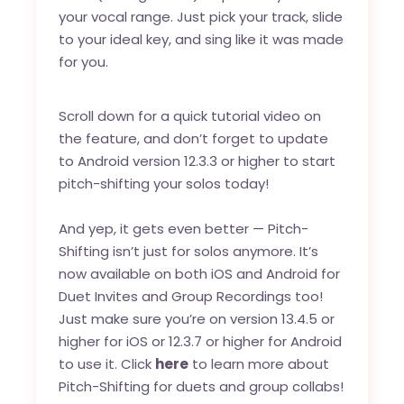
your vocal range. Just pick your track, slide
to your ideal key, and sing like it was made
for you.
Scroll down for a quick tutorial video on
the feature, and don’t forget to update
to Android version 12.3.3 or higher to start
pitch-shifting your solos today!
And yep, it gets even better — Pitch-
Shifting isn’t just for solos anymore. It’s
now available on both iOS and Android for
Duet Invites and Group Recordings too!
Just make sure you’re on version 13.4.5 or
higher for iOS or 12.3.7 or higher for Android
to use it. Click
here
to learn more about
Pitch-Shifting for duets and group collabs!