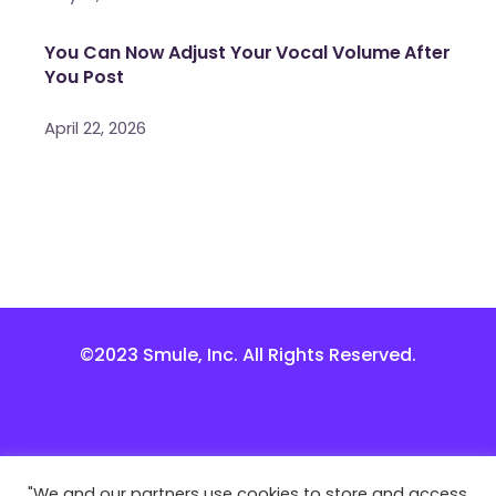
You Can Now Adjust Your Vocal Volume After
You Post
April 22, 2026
©2023 Smule, Inc. All Rights Reserved.
"We and our partners use cookies to store and access