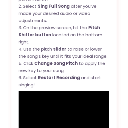
2. Select
Sing Full Song
after you’ve
made your desired audio or video
adjustments.
3. On the preview screen, hit the
Pitch
Shifter button
located on the bottom
right.
4. Use the pitch
slider
to raise or lower
the song’s key until it fits your ideal range.
5. Click
Change Song Pitch
to apply the
new key to your song.
6. Select
Restart Recording
and start
singing!