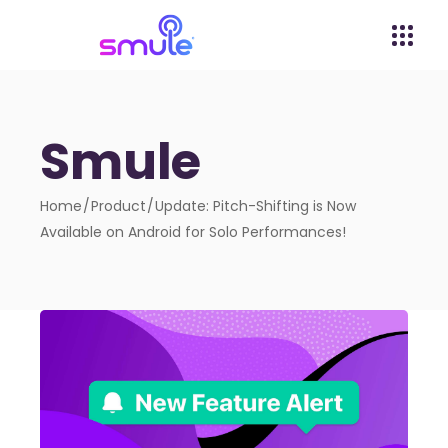
Smule
Home
Product
Update: Pitch-Shifting is Now
Available on Android for Solo Performances!