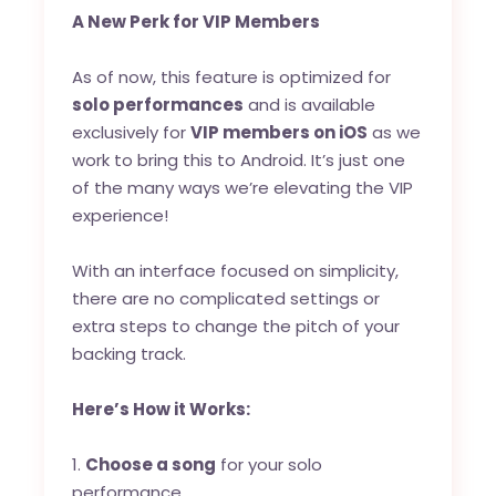
A New Perk for VIP Members
As of now, this feature is optimized for
solo performances
and is available
exclusively for
VIP members on iOS
as we
work to bring this to Android. It’s just one
of the many ways we’re elevating the VIP
experience!
With an interface focused on simplicity,
there are no complicated settings or
extra steps to change the pitch of your
backing track.
Here’s How it Works:
1.
Choose a song
for your solo
performance.