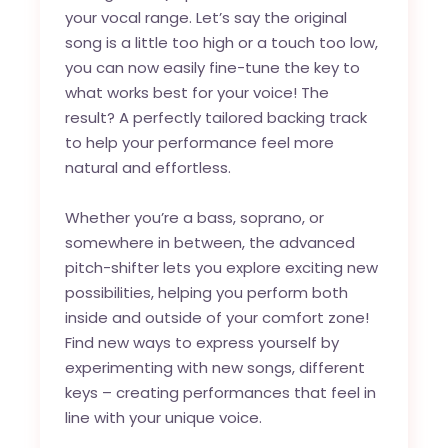
your vocal range. Let’s say the original
song is a little too high or a touch too low,
you can now easily fine-tune the key to
what works best for your voice! The
result? A perfectly tailored backing track
to help your performance feel more
natural and effortless.
Whether you’re a bass, soprano, or
somewhere in between, the advanced
pitch-shifter lets you explore exciting new
possibilities, helping you perform both
inside and outside of your comfort zone!
Find new ways to express yourself by
experimenting with new songs, different
keys – creating performances that feel in
line with your unique voice.