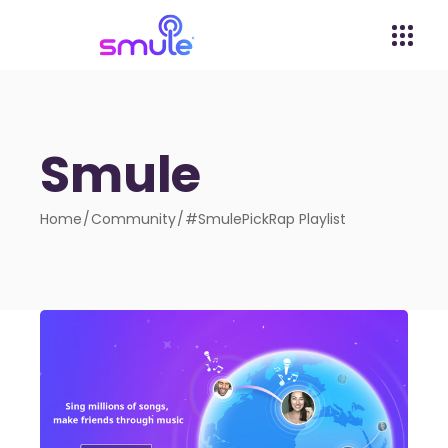
Smule
Home
Community
#SmulePickRap Playlist