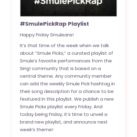
#SmulePickRap Playlist
Happy Friday Smuleans!
It’s that time of the week when we talk
about “Smule Picks,” a curated playlist of
Smule’s favorite performances from the
Sing! community that is based on a
central theme. Any community member
can add the weekly Smule Pick hashtag in
their song description for a chance to be
featured in this playlist. We publish a new
Smule Picks playlist every Friday. And
today being Friday, it’s time to unveil a
brand new playlist, and announce next
week’s theme!