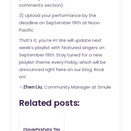
comments section).
3) Upload your performance by the
deadline on September 19th at Noon
Pacific.
That’s it, you’re in! We will update next
week’s playlist with featured singers on
September 19th. Stay tuned for a new
playlist theme every Friday, which will be
announced right here on our blog. Rock
on!
–
Zhen Liu
, Community Manager at Smule
Related posts:
#SmulePickFall is This