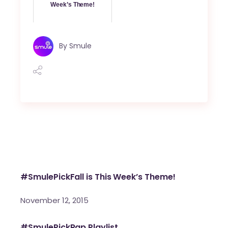
Week’s Theme!
By
Smule
#SmulePickFall is This Week’s Theme!
November 12, 2015
#SmulePickRap Playlist