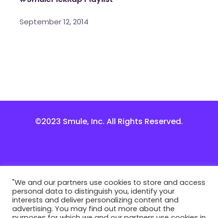
September 12, 2014
©2023 Smule, Inc. All Rights Reserved.
"We and our partners use cookies to store and access
personal data to distinguish you, identify your
interests and deliver personalizing content and
advertising. You may find out more about the
purposes for which we and our partners use cookies in