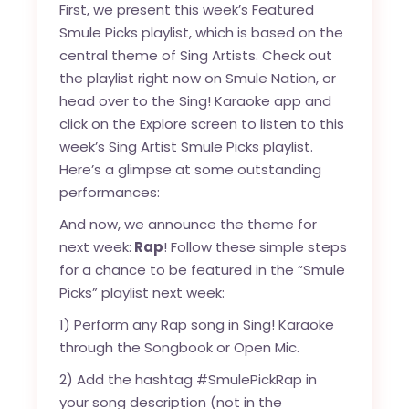
First, we present this week’s Featured
Smule Picks playlist, which is based on the
central theme of Sing Artists. Check out
the playlist right now on
Smule Nation
, or
head over to the Sing! Karaoke app and
click on the Explore screen to listen to this
week’s Sing Artist Smule Picks playlist.
Here’s a glimpse at some outstanding
performances:
And now, we announce the theme for
next week:
Rap
! Follow these simple steps
for a chance to be featured in the “Smule
Picks” playlist next week:
1) Perform any Rap song in Sing! Karaoke
through the Songbook or Open Mic.
2) Add the hashtag #SmulePickRap in
your song description (not in the