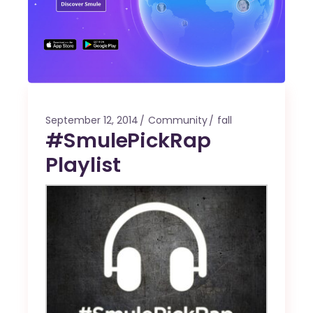
September 12, 2014
Community
fall
#SmulePickRap
Playlist