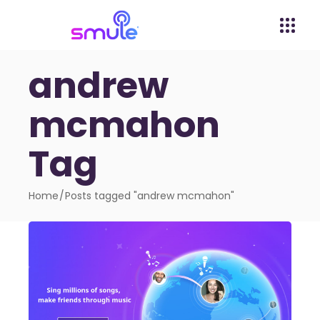
andrew
mcmahon
Tag
Home
Posts tagged "andrew mcmahon"