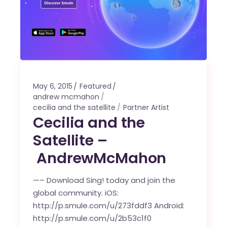
May 6, 2015
Featured
andrew mcmahon
cecilia and the satellite
Partner Artist
Cecilia and the
Satellite –
AndrewMcMahon
—– Download Sing! today and join the
global community. iOS:
http://p.smule.com/u/273fddf3 Android:
http://p.smule.com/u/2b53c1f0