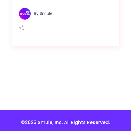
By
Smule
©2023 Smule, Inc. All Rights Reserved.