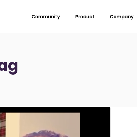
Community
Product
Company
Tag