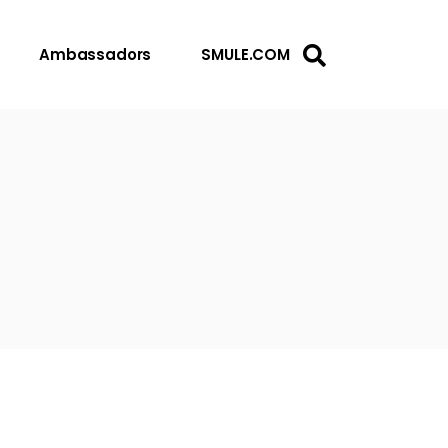
Ambassadors
SMULE.COM