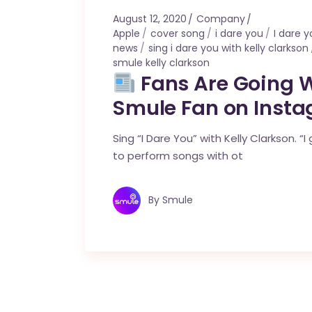
August 12, 2020
Company
Apple
cover song
i dare you
I dare 
news
sing i dare you with kelly clarkson
smule kelly clarkson
Fans Are Going Wi
Smule Fan on Inst
Sing “I Dare You” with Kelly Clarkson. 
to perform songs with ot
By
Smule