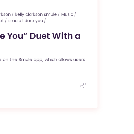
arkson
kelly clarkson smule
Music
et
smule I dare you
re You” Duet With a
de on the Smule app, which allows users