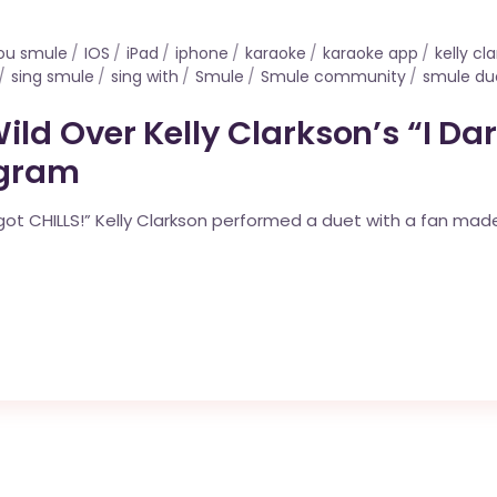
you smule
IOS
iPad
iphone
karaoke
karaoke app
kelly cl
sing smule
sing with
Smule
Smule community
smule du
ld Over Kelly Clarkson’s “I Da
agram
“I got CHILLS!” Kelly Clarkson performed a duet with a fan ma