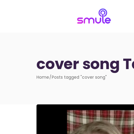
cover song 
Home
Posts tagged "cover song"