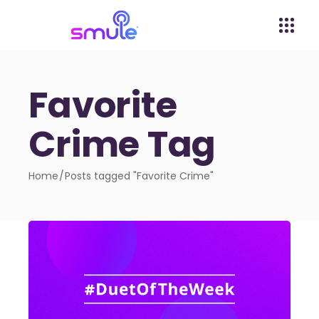
Favorite
Crime Tag
Home
Posts tagged "Favorite Crime"