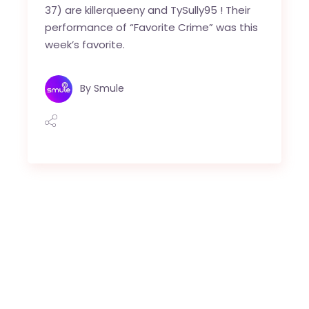
37) are killerqueeny and TySully95 ! Their
performance of “Favorite Crime” was this
week’s favorite.
By
Smule