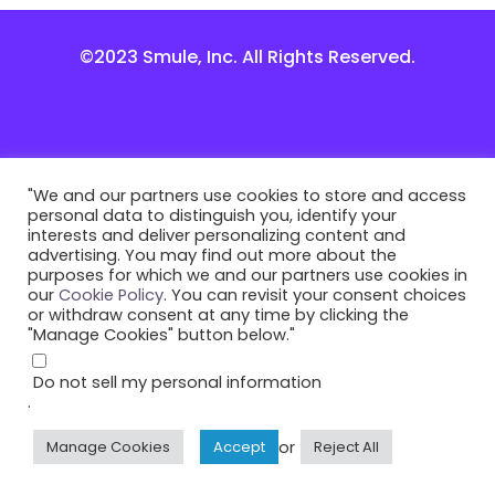
©2023 Smule, Inc. All Rights Reserved.
"We and our partners use cookies to store and access
personal data to distinguish you, identify your
interests and deliver personalizing content and
advertising. You may find out more about the
purposes for which we and our partners use cookies in
our
Cookie Policy
. You can revisit your consent choices
or withdraw consent at any time by clicking the
"Manage Cookies" button below."
Do not sell my personal information
.
or
Manage Cookies
Accept
Reject All