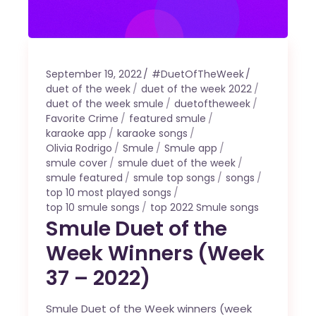
September 19, 2022
#DuetOfTheWeek
duet of the week
duet of the week 2022
duet of the week smule
duetoftheweek
Favorite Crime
featured smule
karaoke app
karaoke songs
Olivia Rodrigo
Smule
Smule app
smule cover
smule duet of the week
smule featured
smule top songs
songs
top 10 most played songs
top 10 smule songs
top 2022 Smule songs
Smule Duet of the
Week Winners (Week
37 – 2022)
Smule Duet of the Week winners (week