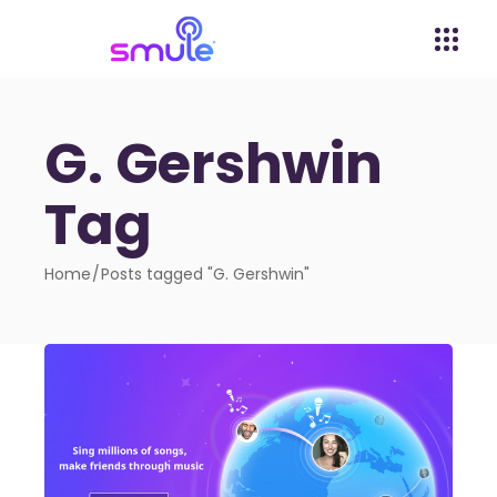
G. Gershwin
Tag
Home
Posts tagged "G. Gershwin"