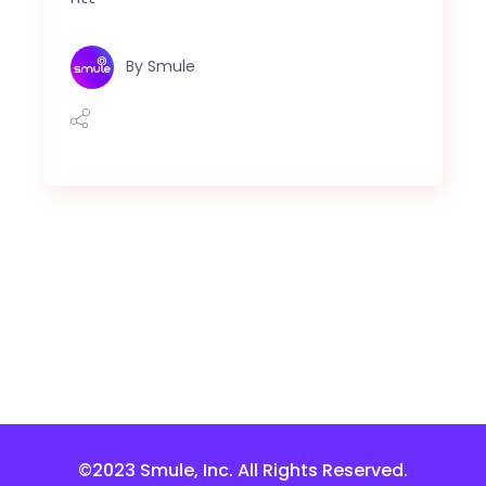
By
Smule
©2023 Smule, Inc. All Rights Reserved.