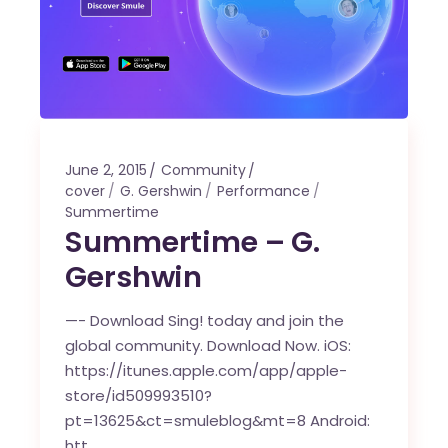
June 2, 2015
Community
cover
G. Gershwin
Performance
Summertime
Summertime – G.
Gershwin
—- Download Sing! today and join the
global community. Download Now. iOS:
https://itunes.apple.com/app/apple-
store/id509993510?
pt=13625&ct=smuleblog&mt=8 Android:
htt