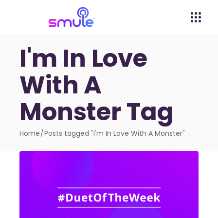
I'm In Love
With A
Monster Tag
Home
Posts tagged "I'm In Love With A Monster"