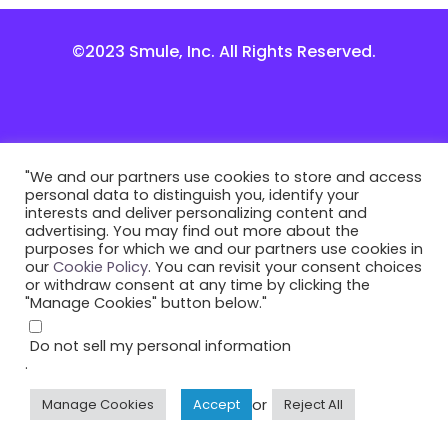
©2023 Smule, Inc. All Rights Reserved.
"We and our partners use cookies to store and access
personal data to distinguish you, identify your
interests and deliver personalizing content and
advertising. You may find out more about the
purposes for which we and our partners use cookies in
our
Cookie Policy
. You can revisit your consent choices
or withdraw consent at any time by clicking the
"Manage Cookies" button below."
Do not sell my personal information
.
or
Manage Cookies
Accept
Reject All