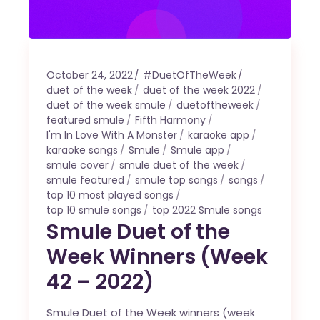
October 24, 2022
#DuetOfTheWeek
duet of the week
duet of the week 2022
duet of the week smule
duetoftheweek
featured smule
Fifth Harmony
I'm In Love With A Monster
karaoke app
karaoke songs
Smule
Smule app
smule cover
smule duet of the week
smule featured
smule top songs
songs
top 10 most played songs
top 10 smule songs
top 2022 Smule songs
Smule Duet of the
Week Winners (Week
42 – 2022)
Smule Duet of the Week winners (week