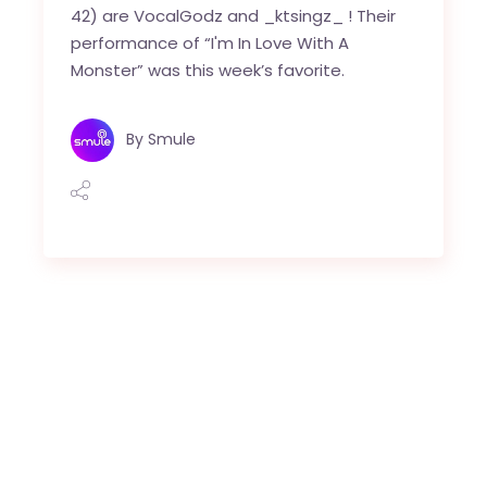
42) are VocalGodz and _ktsingz_ ! Their
performance of “I'm In Love With A
Monster” was this week’s favorite.
By
Smule