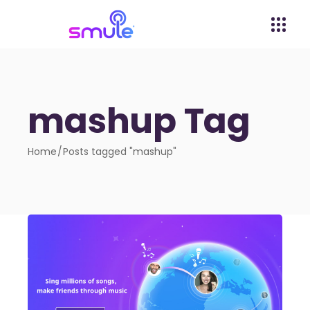
mashup Tag
Home
Posts tagged "mashup"