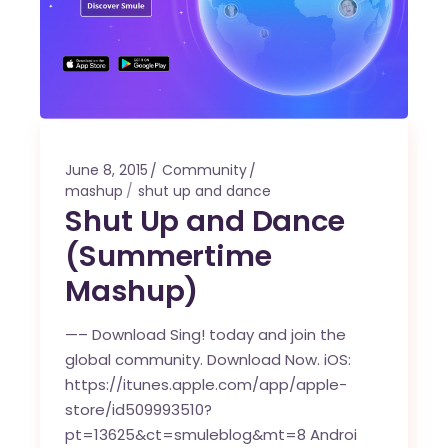
June 8, 2015
Community
mashup
shut up and dance
Shut Up and Dance
(Summertime
Mashup)
—– Download Sing! today and join the
global community. Download Now. iOS:
https://itunes.apple.com/app/apple-
store/id509993510?
pt=13625&ct=smuleblog&mt=8 Androi