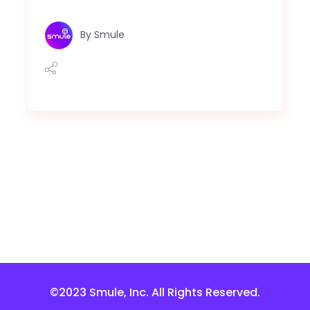
By
Smule
©2023 Smule, Inc. All Rights Reserved.