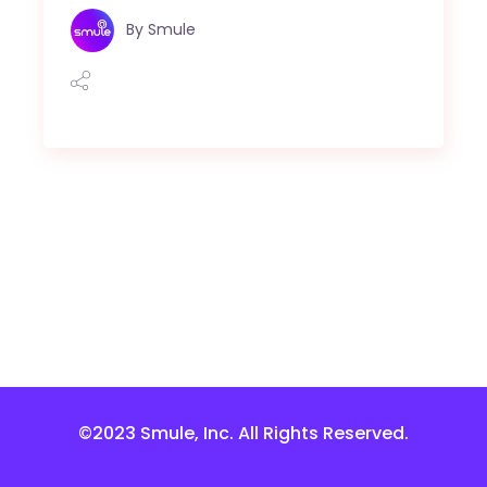
By
Smule
©2023 Smule, Inc. All Rights Reserved.