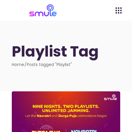
Playlist Tag
Home
Posts tagged "Playlist"