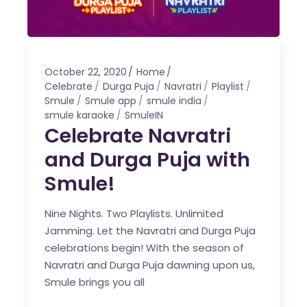
October 22, 2020
Home
Celebrate
Durga Puja
Navratri
Playlist
Smule
Smule app
smule india
smule karaoke
SmuleIN
Celebrate Navratri
and Durga Puja with
Smule!
Nine Nights. Two Playlists. Unlimited
Jamming. Let the Navratri and Durga Puja
celebrations begin! With the season of
Navratri and Durga Puja dawning upon us,
Smule brings you all