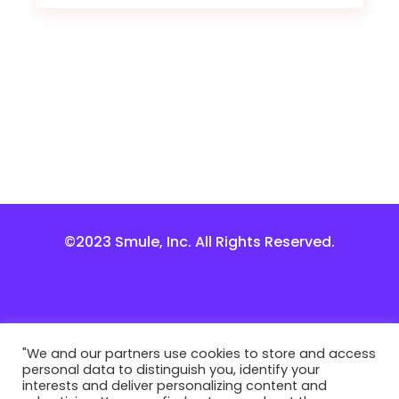
©2023 Smule, Inc. All Rights Reserved.
"We and our partners use cookies to store and access
personal data to distinguish you, identify your
interests and deliver personalizing content and