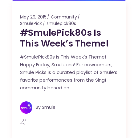
May 29, 2015
Community
SmulePick
smulepick80s
#SmulePick80s Is
This Week’s Theme!
#SmulePick80s Is This Week’s Theme!
Happy Friday, Smuleans! For newcomers,
Smule Picks is a curated playlist of Smule’s
favorite performances from the Sing!
community based on
By
Smule