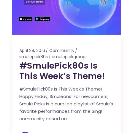
April 29, 2016
Community
smulepick80s
smulepickgroups
#SmulePick80s Is
This Week’s Theme!
#SmulePick80s Is This Week’s Theme!
Happy Friday, Smuleans! For newcomers,
Smule Picks is a curated playlist of Smule’s
favorite performances from the Sing!
community based on