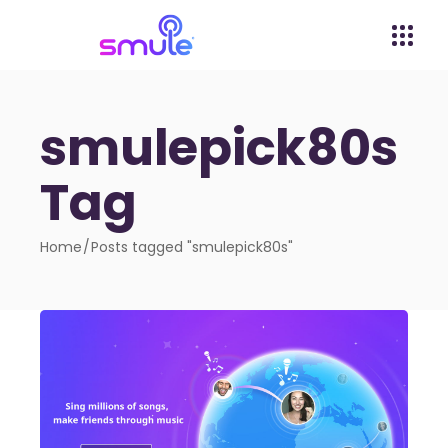
smulepick80s
Tag
Home
Posts tagged "smulepick80s"