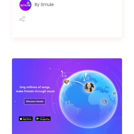
By
Smule