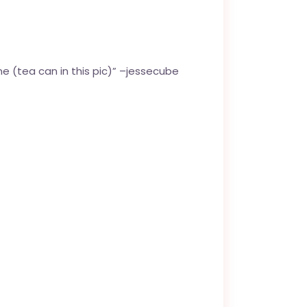
e (tea can in this pic)” –
jessecube