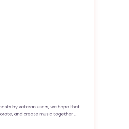
posts by veteran users, we hope that
laborate, and create music together …