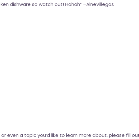
oken dishware so watch out! Hahah” –
AlneVillegas
k or even a topic you’d like to learn more about, please fill 