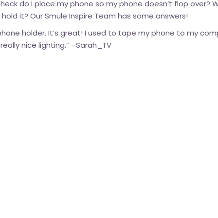
e heck do I place my phone so my phone doesn’t flop over? 
o hold it? Our Smule Inspire Team has some answers!
 phone holder. It’s great! I used to tape my phone to my co
ally nice lighting.” –
Sarah_TV