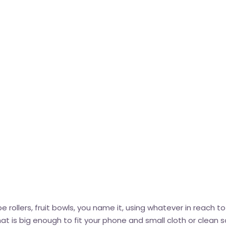
rollers, fruit bowls, you name it, using whatever in reach to
 is big enough to fit your phone and small cloth or clean s