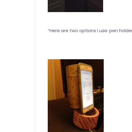
“Here are two options I use: pen holder