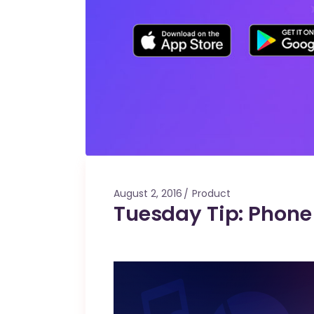
August 2, 2016
Product
Tuesday Tip: Phon