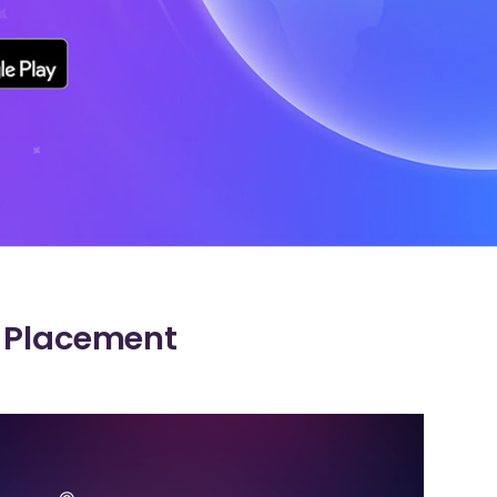
e Placement