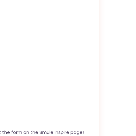
out the form on the
Smule Inspire page
!