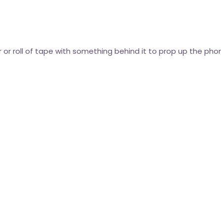
 or roll of tape with something behind it to prop up the phon