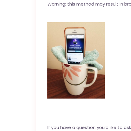
Warning: this method may result in br
If you have a question you’d like to as