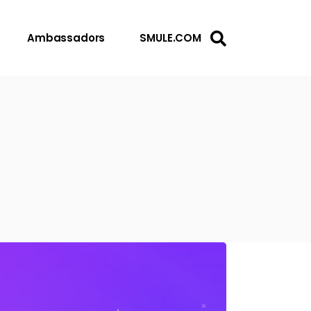
Ambassadors
SMULE.COM