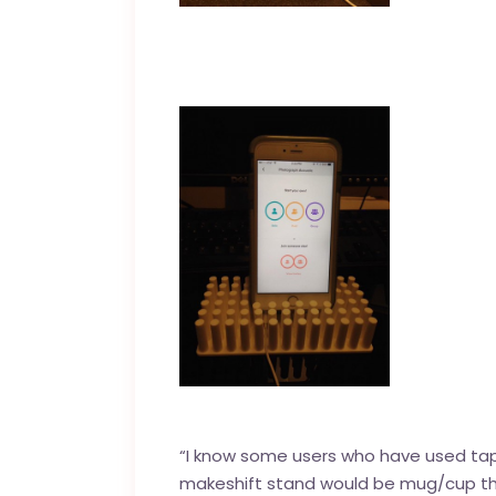
“I know some users who have used tape 
makeshift stand would be mug/cup that