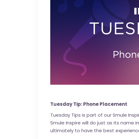
Tuesday Tip: Phone Placement
Tuesday Tips is part of our
Smule Inspi
Smule Inspire will do just as its name 
ultimately to have the best experienc