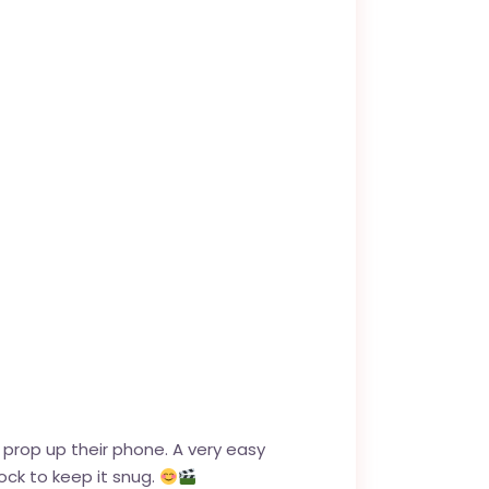
 prop up their phone. A very easy
ock to keep it snug.