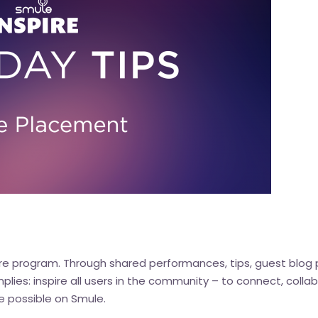
re
program. Through shared performances, tips, guest blog 
implies: inspire all users in the community – to connect, col
e possible on Smule.