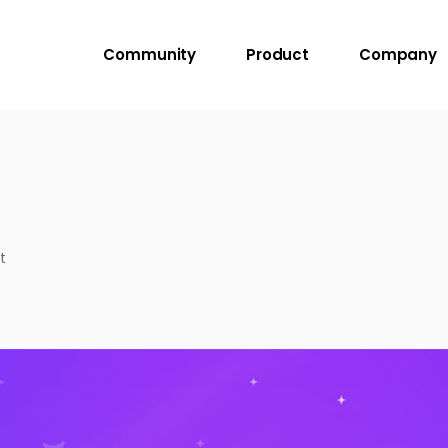
Community
Product
Company
t