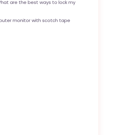
What are the best ways to lock my
mputer monitor with scotch tape