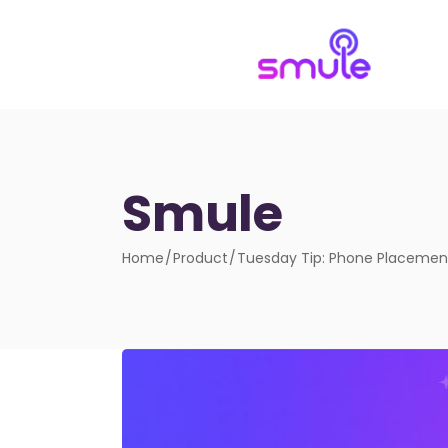
Smule
Home
Product
Tuesday Tip: Phone Placemen