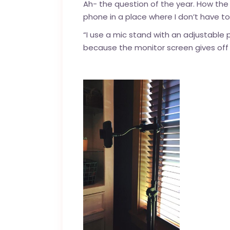
Ah- the question of the year. How th
phone in a place where I don’t have t
“I use a mic stand with an adjustable
because the monitor screen gives off re