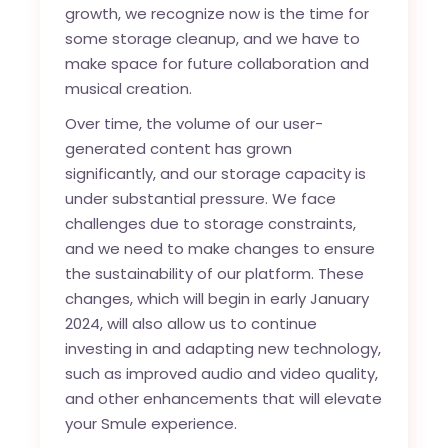
growth, we recognize now is the time for
some storage cleanup, and we have to
make space for future collaboration and
musical creation.
Over time, the volume of our user-
generated content has grown
significantly, and our storage capacity is
under substantial pressure. We face
challenges due to storage constraints,
and we need to make changes to ensure
the sustainability of our platform. These
changes, which will begin in early January
2024, will also allow us to continue
investing in and adapting new technology,
such as improved audio and video quality,
and other enhancements that will elevate
your Smule experience.