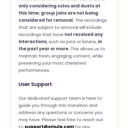
only considering solos and duets at
this time; group joins are not being
considered for removal.
The recordings
that are subject to removal will include
recordings that have
not received any
interactions
, such as joins or listens,
in
the past year or more.
This allows us to
maintain fresh, engaging content, while
preserving your most cherished
performances.
User Support
Our dedicated support team is here to
guide you through this transition and
address any questions or concerns you
may have. Please feel free to reach out
to
support@smule.com
for any