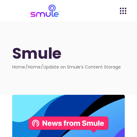
Smule
Home
Home
Update on Smule’s Content Storage