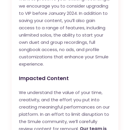
we encourage you to consider upgrading
to VIP before January 2024. In addition to
saving your content, you’ll also gain
access to a range of features, including
unlimited solos, the ability to start your
own duet and group recordings, full
songbook access, no ads, and profile
customizations that enhance your Smule
experience.
Impacted Content
We understand the value of your time,
creativity, and the effort you put into
creating meaningful performances on our
platform. In an effort to limit disruption to
the Smule community, we’ll carefully
review content for removal.
Our team is