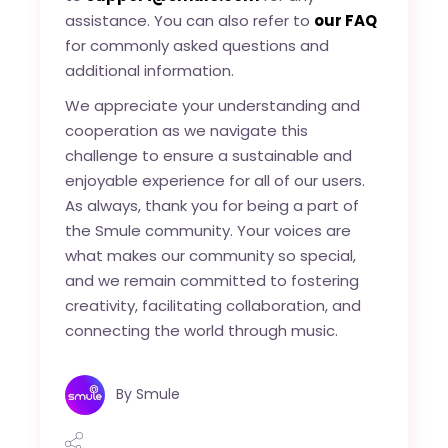
assistance. You can also refer to
our FAQ
for commonly asked questions and
additional information.
We appreciate your understanding and
cooperation as we navigate this
challenge to ensure a sustainable and
enjoyable experience for all of our users.
As always, thank you for being a part of
the Smule community. Your voices are
what makes our community so special,
and we remain committed to fostering
creativity, facilitating collaboration, and
connecting the world through music.
By
Smule