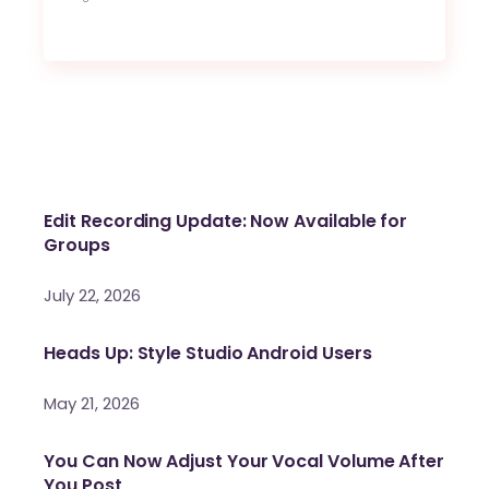
Edit Recording Update: Now Available for
Groups
July 22, 2026
Heads Up: Style Studio Android Users
May 21, 2026
You Can Now Adjust Your Vocal Volume After
You Post