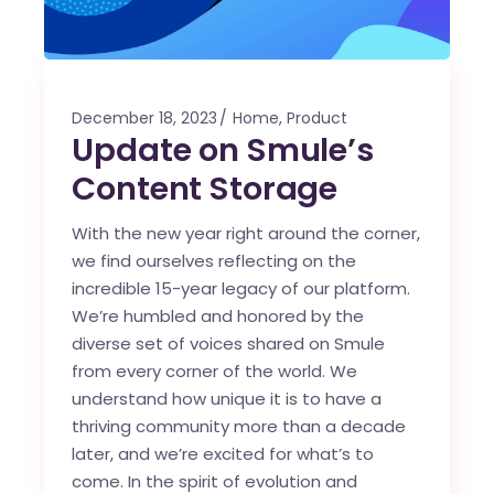
December 18, 2023
Home
,
Product
Update on Smule’s
Content Storage
With the new year right around the corner,
we find ourselves reflecting on the
incredible 15-year legacy of our platform.
We’re humbled and honored by the
diverse set of voices shared on Smule
from every corner of the world. We
understand how unique it is to have a
thriving community more than a decade
later, and we’re excited for what’s to
come. In the spirit of evolution and