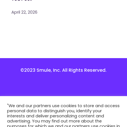
April 22, 2026
©2023 Smule, Inc. All Rights Reserved.
"We and our partners use cookies to store and access
personal data to distinguish you, identify your
interests and deliver personalizing content and
advertising. You may find out more about the
purposes for which we and our partners use cookies in