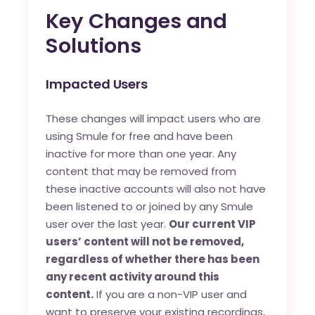
Key Changes and
Solutions
Impacted Users
These changes will impact users who are
using Smule for free and have been
inactive for more than one year. Any
content that may be removed from
these inactive accounts will also not have
been listened to or joined by any Smule
user over the last year.
Our current VIP
users’ content will not be removed,
regardless of whether there has been
any recent activity around this
content.
If you are a non-VIP user and
want to preserve your existing recordings,