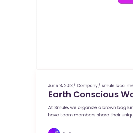
June 8, 2013
Company
smule local m
Earth Conscious W
At Smule, we organize a brown bag l
have team members share their unique