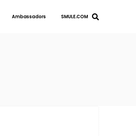
Ambassadors
SMULE.COM