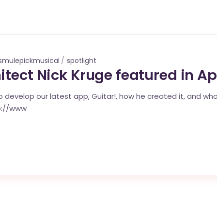
smulepickmusical
spotlight
itect Nick Kruge featured in A
 develop our latest app, Guitar!, how he created it, and who
p://www