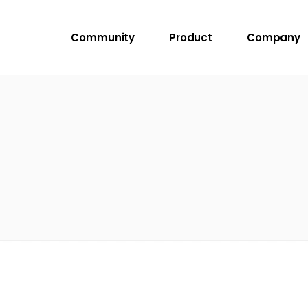
Community
Product
Company