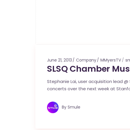
June 21, 2013
Company
MMyersTV
sm
SLSQ Chamber Mus
Stephanie Lai, user acquisition lead @ S
concerts over the next week at Stanfo
By
Smule