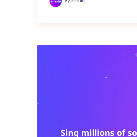
By
Smule