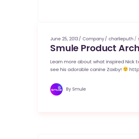
June 25, 2013
Company
charlieputh
Smule Product Arch
Learn more about what inspired Nick to
see his adorable canine Zaxby!
htt
By
Smule