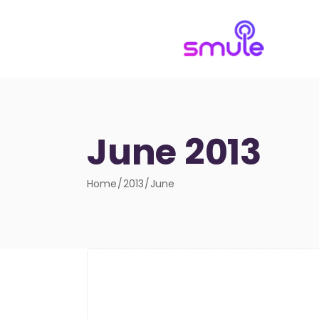
June 2013
Home
2013
June