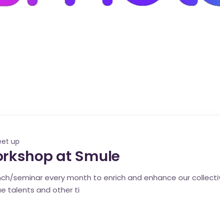
eet up
orkshop at Smule
unch/seminar every month to enrich and enhance our colle
 talents and other ti