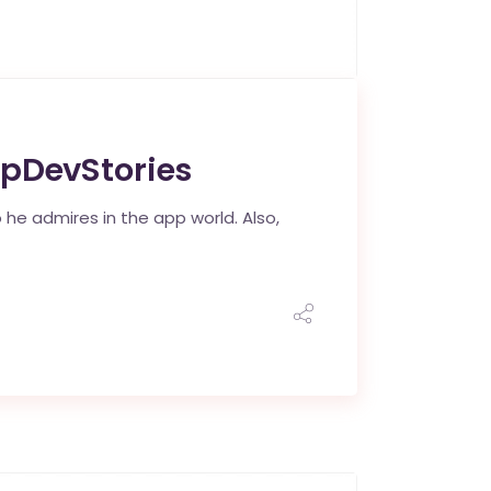
ppDevStories
 he admires in the app world. Also,