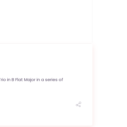
o in B Flat Major in a series of