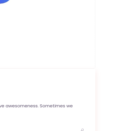
ctive awesomeness. Sometimes we