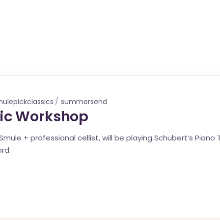
ulepickclassics
summersend
ic Workshop
mule + professional cellist, will be playing Schubert’s Piano Tri
rd: