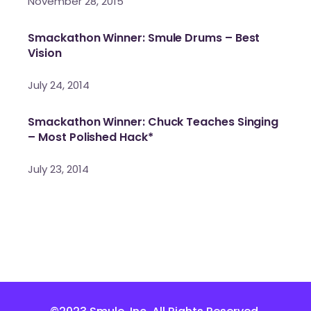
November 28, 2015
Smackathon Winner: Smule Drums – Best
Vision
July 24, 2014
Smackathon Winner: Chuck Teaches Singing
– Most Polished Hack*
July 23, 2014