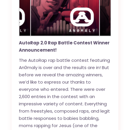
AutoRap 2.0 Rap Battle Contest Winner
Announcement!
The AutoRap rap battle contest featuring
An0maly is over and the results are in! But
before we reveal the amazing winners,
we’d like to express our thanks to
everyone who entered. There were over
2,600 entries in the contest with an
impressive variety of content. Everything
from freestyles, composed raps, and legit
battle responses to babies babbling,
moms rapping for Jesus (one of the