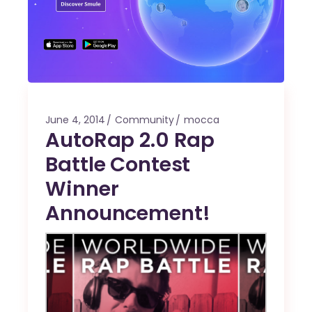
June 4, 2014
Community
mocca
AutoRap 2.0 Rap
Battle Contest
Winner
Announcement!