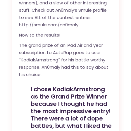
winners), and a slew of other interesting
stuff. Check out An0maly’s Smule profile
to see ALL of the contest entries:
http://smule.com/an0maly
Now to the results!
The grand prize of an iPad Air and year
subscription to AutoRap goes to user
“
KodiakArmstrong
” for his battle worthy
response. An0maly had this to say about
his choice:
I chose KodiakArmstrong
as the Grand Prize Winner
because I thought he had
the most impressive entry!
There were a lot of dope
battles, but what I liked the