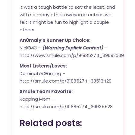
It was a tough battle to say the least, and
with so many other awesome entries we
felt it might be fun to highlight a couple
others.
An0maly’s Runner Up Choice:
NickB43 –
(Warning Explicit Content)
–
http://www.smule.com/p/91885274_39692009
Most Listens/Loves:
DominatorGaming –
http://smule.com/p/91885274_38513429
Smule Team Favorite:
Rapping Mom –
http://smule.com/p/91885274_36035528
Related posts: