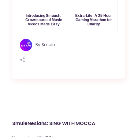
Introducing Smuush:
Extra-Life: A 25-Hour
Crowdsourced Music
Gaming Marathon for
Videos Made Easy
Charity
By
Smule
SmuleNesians: SING WITH MOCCA