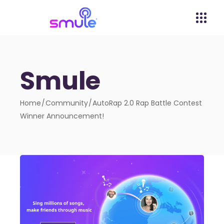
Smule
Home
Community
AutoRap 2.0 Rap Battle Contest
Winner Announcement!