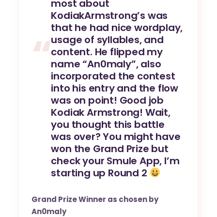
most about
KodiakArmstrong’s was
that he had nice wordplay,
usage of syllables, and
content. He flipped my
name “An0maly”, also
incorporated the contest
into his entry and the flow
was on point! Good job
Kodiak Armstrong! Wait,
you thought this battle
was over? You might have
won the Grand Prize but
check your Smule App, I’m
starting up Round 2
Grand Prize Winner as chosen by
An0maly