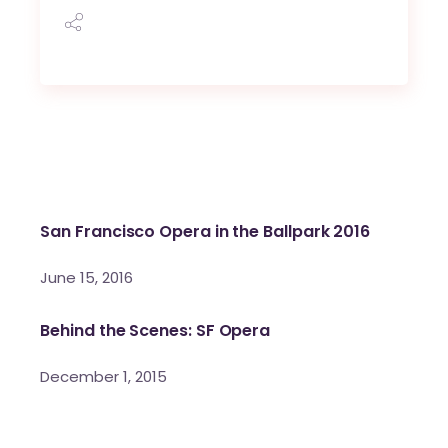
San Francisco Opera in the Ballpark 2016
June 15, 2016
Behind the Scenes: SF Opera
December 1, 2015