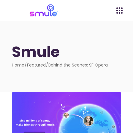
Smule
Home
Featured
Behind the Scenes: SF Opera