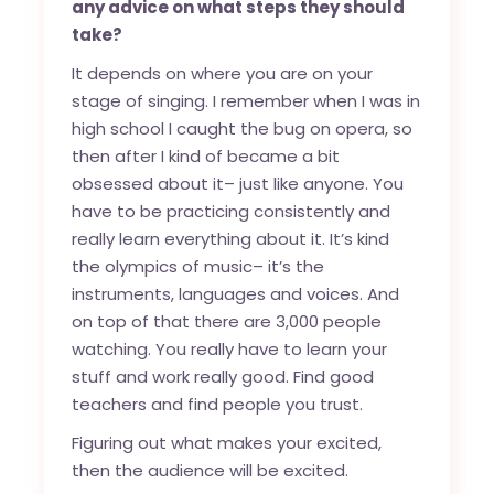
any advice on what steps they should
take?
It depends on where you are on your
stage of singing. I remember when I was in
high school I caught the bug on opera, so
then after I kind of became a bit
obsessed about it– just like anyone. You
have to be practicing consistently and
really learn everything about it. It’s kind
the olympics of music– it’s the
instruments, languages and voices. And
on top of that there are 3,000 people
watching. You really have to learn your
stuff and work really good. Find good
teachers and find people you trust.
Figuring out what makes your excited,
then the audience will be excited.