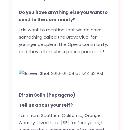
Do you have anything else you want to
send to the community?
I do want to mention that we do have
something called the BravoClub, for
younger people in the Opera community,
and they offer subscriptions packages!
Efraín Solís (Papageno)
Tell us about yourself?
I am from Southern California, Orange
County. I lived here [SF] for four years, I
went to the Conservatory of Music and