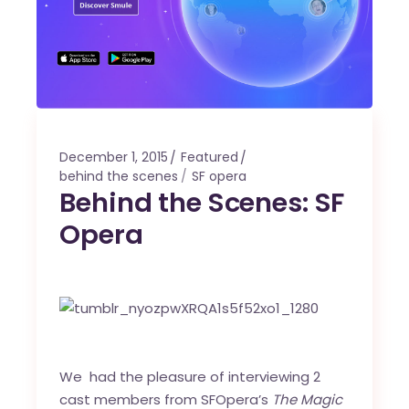
December 1, 2015
Featured
behind the scenes
SF opera
Behind the Scenes: SF
Opera
We had the pleasure of interviewing 2
cast members from SFOpera’s
The Magic