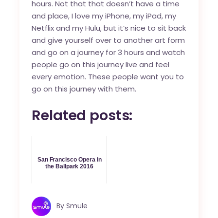
hours. Not that that doesn’t have a time
and place, I love my iPhone, my iPad, my
Netflix and my Hulu, but it’s nice to sit back
and give yourself over to another art form
and go on a journey for 3 hours and watch
people go on this journey live and feel
every emotion. These people want you to
go on this journey with them.
Related posts:
San Francisco Opera in
the Ballpark 2016
By
Smule