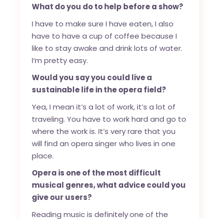
What do you do to help before a show?
I have to make sure I have eaten, I also
have to have a cup of coffee because I
like to stay awake and drink lots of water.
I’m pretty easy.
Would you say you could live a
sustainable life in the opera field?
Yea, I mean it’s a lot of work, it’s a lot of
traveling. You have to work hard and go to
where the work is. It’s very rare that you
will find an opera singer who lives in one
place.
Opera is one of the most difficult
musical genres, what advice could you
give our users?
Reading music is definitely
one of the