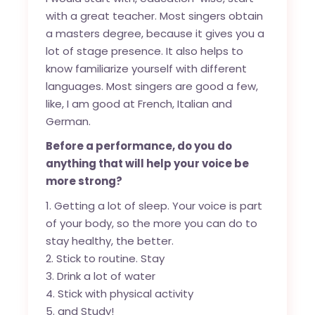
with a great teacher. Most singers obtain
a masters degree, because it gives you a
lot of stage presence. It also helps to
know familiarize yourself with different
languages. Most singers are good a few,
like, I am good at French, Italian and
German.
Before a performance, do you do
anything that will help your voice be
more strong?
Getting a lot of sleep. Your voice is part
of your body, so the more you can do to
stay healthy, the better.
Stick to routine. Stay
Drink a lot of water
Stick with physical activity
and Study!