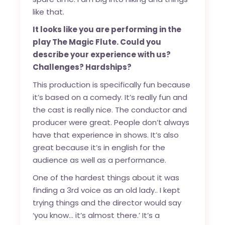
like that.
It looks like you are performing in the
play
The Magic Flute
. Could you
describe your experience with us?
Challenges? Hardships?
This production is specifically fun because
it’s based on a comedy. It’s really fun and
the cast is really nice. The conductor and
producer were great. People don’t always
have that experience in shows. It’s also
great because it’s in english for the
audience as well as a performance.
One of the hardest things about it was
finding a 3rd voice as an old lady.. I kept
trying things and the director would say
‘you know… it’s almost there.’ It’s a