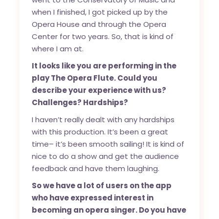
when I finished, I got picked up by the
Opera House and through the Opera
Center for two years. So, that is kind of
where I am at.
It looks like you are performing in the
play The Opera Flute. Could you
describe your experience with us?
Challenges? Hardships?
I haven’t really dealt with any hardships
with this production. It’s been a great
time– it’s been smooth sailing! It is kind of
nice to do a show and get the audience
feedback and have them laughing.
So we have a lot of users on the app
who have expressed interest in
becoming an opera singer. Do you have