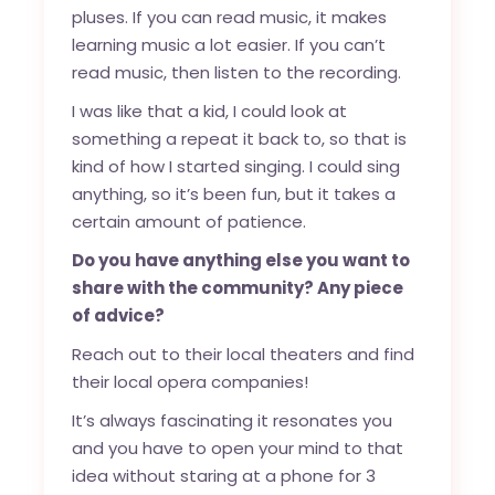
pluses. If you can read music, it makes
learning music a lot easier. If you can’t
read music, then listen to the recording.
I was like that a kid, I could look at
something a repeat it back to, so that is
kind of how I started singing. I could sing
anything, so it’s been fun, but it takes a
certain amount of patience.
Do you have anything else you want to
share with the community? Any piece
of advice?
Reach out to their local theaters and find
their local opera companies!
It’s always fascinating it resonates you
and you have to open your mind to that
idea without staring at a phone for 3