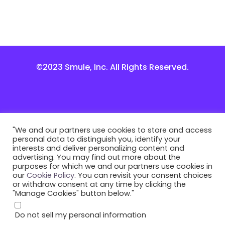
©2023 Smule, Inc. All Rights Reserved.
"We and our partners use cookies to store and access
personal data to distinguish you, identify your
interests and deliver personalizing content and
advertising. You may find out more about the
purposes for which we and our partners use cookies in
our
Cookie Policy
. You can revisit your consent choices
or withdraw consent at any time by clicking the
"Manage Cookies" button below."
Do not sell my personal information
.