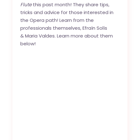
Flute
this past month! They share tips,
tricks and advice for those interested in
the Opera path! Learn from the
professionals themselves,
Efraín Solís
&
Maria Valdes
. Learn more about them
below!