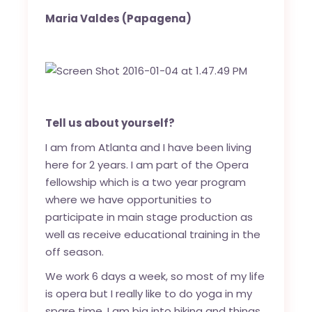
Maria Valdes
(Papagena)
Tell us about yourself?
I am from Atlanta and I have been living
here for 2 years. I am part of the Opera
fellowship which is a two year program
where we have opportunities to
participate in main stage production as
well as receive educational training in the
off season.
We work 6 days a week, so most of my life
is opera but I really like to do yoga in my
spare time. I am big into hiking and things