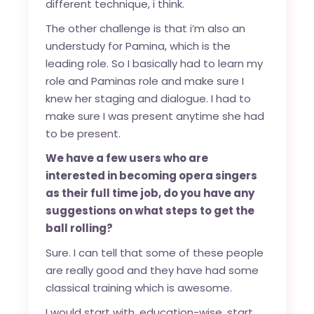
different technique, i think.
The other challenge is that i’m also an
understudy for Pamina, which is the
leading role. So I basically had to learn my
role and Paminas role and make sure I
knew her staging and dialogue. I had to
make sure I was present anytime she had
to be present.
We have a few users who are
interested in becoming opera singers
as their full time job, do you have any
suggestions on what steps to get the
ball rolling?
Sure. I can tell that some of these people
are really good and they have had some
classical training which is awesome.
I would start with, education-wise, start