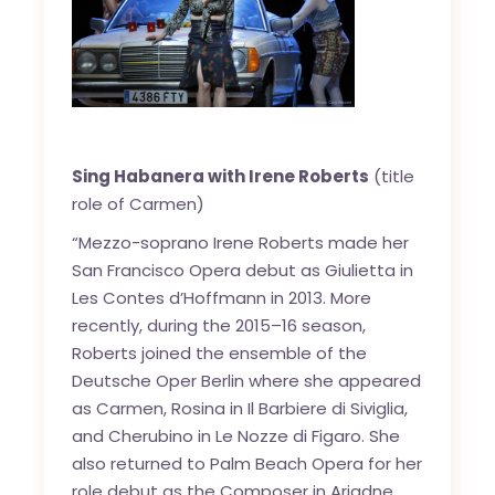
Sing Habanera with Irene Roberts
(title
role of Carmen)
“Mezzo-soprano Irene Roberts made her
San Francisco Opera debut as Giulietta in
Les Contes d’Hoffmann in 2013. More
recently, during the 2015–16 season,
Roberts joined the ensemble of the
Deutsche Oper Berlin where she appeared
as Carmen, Rosina in Il Barbiere di Siviglia,
and Cherubino in Le Nozze di Figaro. She
also returned to Palm Beach Opera for her
role debut as the Composer in Ariadne