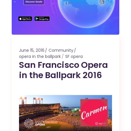
June 15, 2016
Community
opera in the ballpark
SF opera
San Francisco Opera
in the Ballpark 2016