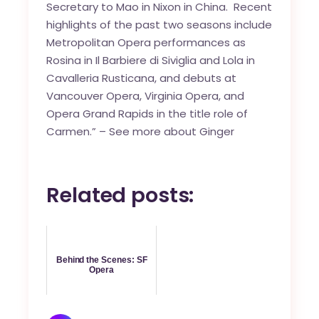
Secretary to Mao in Nixon in China. Recent
highlights of the past two seasons include
Metropolitan Opera performances as
Rosina in Il Barbiere di Siviglia and Lola in
Cavalleria Rusticana, and debuts at
Vancouver Opera, Virginia Opera, and
Opera Grand Rapids in the title role of
Carmen.” –
See more about Ginger
Related posts:
Behind the Scenes: SF
Opera