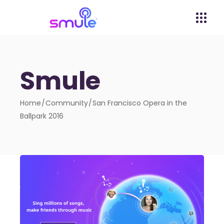
Smule
Home
Community
San Francisco Opera in the
Ballpark 2016