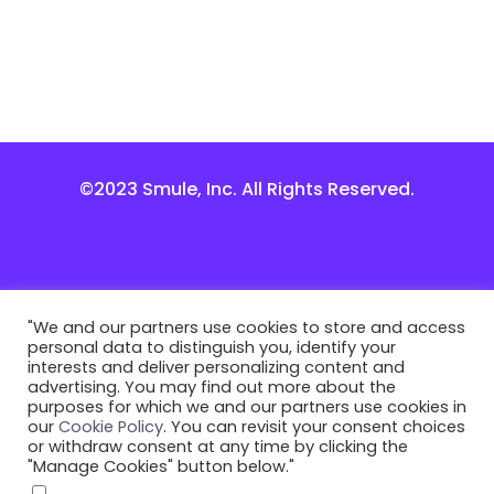
©2023 Smule, Inc. All Rights Reserved.
"We and our partners use cookies to store and access
personal data to distinguish you, identify your
interests and deliver personalizing content and
advertising. You may find out more about the
purposes for which we and our partners use cookies in
our
Cookie Policy
. You can revisit your consent choices
or withdraw consent at any time by clicking the
"Manage Cookies" button below."