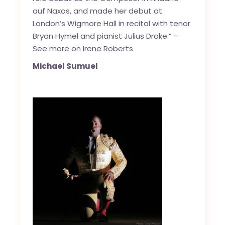
auf Naxos, and made her debut at
London’s Wigmore Hall in recital with tenor
Bryan Hymel and pianist Julius Drake.” –
See more on Irene Roberts
Michael Sumuel