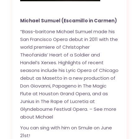
Michael Sumuel
(Escamillo in Carmen)
“Bass-baritone Michael Sumuel made his
San Francisco Opera debut in 2011 with the
world premiere of Christopher
Theofanidis’ Heart of a Soldier and
Handel’s Xerxes. Highlights of recent
seasons include his Lyric Opera of Chicago
debut as Masetto in a new production of
Don Giovanni, Papageno in The Magic
Flute at Houston Grand Opera, and as
Junius in The Rape of Lucretia at
Glyndebourne Festival Opera. –
See more
about Michael
You can sing with him on Smule on June
21st!