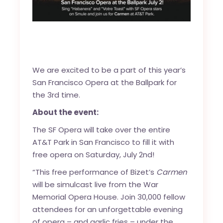
We are excited to be a part of this year’s
San Francisco Opera at the Ballpark for
the 3rd time.
About the event:
The SF Opera will take over the entire
AT&T Park in San Francisco to fill it with
free opera on Saturday, July 2nd!
“This free performance of Bizet’s
Carmen
will be simulcast live from the War
Memorial Opera House. Join 30,000 fellow
attendees for an unforgettable evening
of opera – and garlic fries – under the