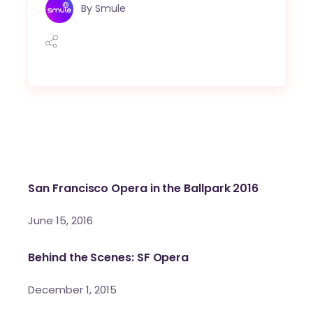
By
Smule
San Francisco Opera in the Ballpark 2016
June 15, 2016
Behind the Scenes: SF Opera
December 1, 2015