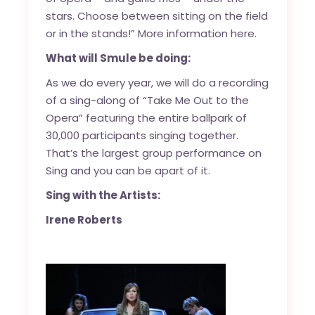
stars. Choose between sitting on the field
or in the stands!”
More information here.
What will Smule be doing:
As we do every year, we will do a recording
of a sing-along of “Take Me Out to the
Opera” featuring the entire ballpark of
30,000 participants singing together.
That’s the largest group performance on
Sing and you can be apart of it.
Sing with the Artists:
Irene Roberts