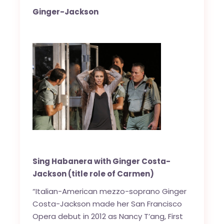
Ginger-Jackson
Sing Habanera with Ginger Costa-
Jackson (title role of Carmen)
“Italian-American mezzo-soprano Ginger
Costa-Jackson made her San Francisco
Opera debut in 2012 as Nancy T’ang, First