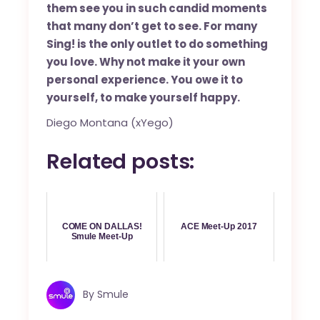
them see you in such candid moments
that many don’t get to see. For many
Sing! is the only outlet to do something
you love. Why not make it your own
personal experience. You owe it to
yourself, to make yourself happy.
Diego Montana (xYego)
Related posts:
COME ON DALLAS!
ACE Meet-Up 2017
Smule Meet-Up
By
Smule