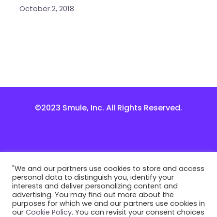
October 2, 2018
©2023 Smule, Inc. All Rights Reserved.
"We and our partners use cookies to store and access
personal data to distinguish you, identify your
interests and deliver personalizing content and
advertising. You may find out more about the
purposes for which we and our partners use cookies in
our
Cookie Policy
. You can revisit your consent choices