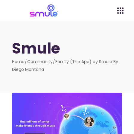
Smule
Home
Community
Family (The App) by Smule By
Diego Montana