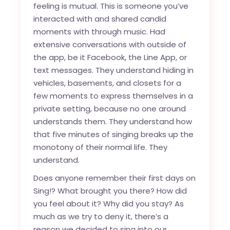
feeling is mutual. This is someone you’ve
interacted with and shared candid
moments with through music. Had
extensive conversations with outside of
the app, be it Facebook, the Line App, or
text messages. They understand hiding in
vehicles, basements, and closets for a
few moments to express themselves in a
private setting, because no one around
understands them. They understand how
that five minutes of singing breaks up the
monotony of their normal life. They
understand.
Does anyone remember their first days on
Sing!? What brought you there? How did
you feel about it? Why did you stay? As
much as we try to deny it, there’s a
reason we decided to sing into our