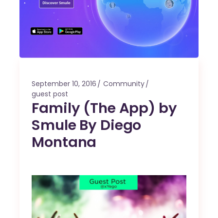
September 10, 2016
Community
guest post
Family (The App) by
Smule By Diego
Montana