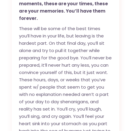
moments, these are your times, these
are your memories. You’ll have them
forever.
These will be some of the best times
you’ll have in your life, but leaving is the
hardest part. On that final day, you’ll sit
alone and try to pull it together while
preparing for the good bye. You’ll never be
prepared, it’ll never hurt any less, you can
convince yourself of this, but it just wont.
These hours, days, or weeks that you’ve
spent w/ people that seem to get you
with no explanation needed aren’t a part
of your day to day shenanigans, and
reality has set in. You’ll cry, you’ll laugh,
you’ll sing, and cry again. You’ll feel your
heart sink into your stomach as you part
back into the sea of humans just trying to