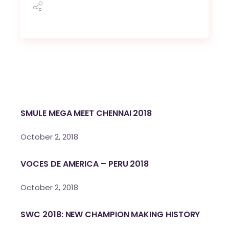
SMULE MEGA MEET CHENNAI 2018
October 2, 2018
VOCES DE AMERICA – PERU 2018
October 2, 2018
SWC 2018: NEW CHAMPION MAKING HISTORY