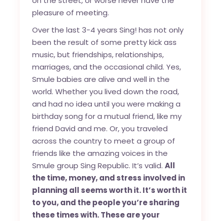
on the street, or worse never have the
pleasure of meeting.
Over the last 3-4 years Sing! has not only
been the result of some pretty kick ass
music, but friendships, relationships,
marriages, and the occasional child. Yes,
Smule babies are alive and well in the
world. Whether you lived down the road,
and had no idea until you were making a
birthday song for a mutual friend, like my
friend David and me. Or, you traveled
across the country to meet a group of
friends like the amazing voices in the
Smule group Sing Republic. It’s valid.
All
the time, money, and stress involved in
planning all seems worth it. It’s worth it
to you, and the people you’re sharing
these times with. These are your