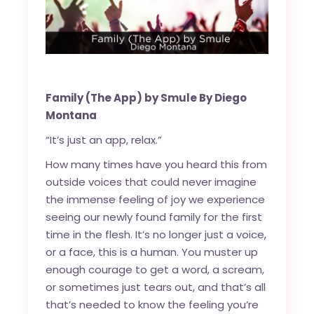
Family (The App) by Smule By Diego
Montana
“It’s just an app, relax.”
How many times have you heard this from
outside voices that could never imagine
the immense feeling of joy we experience
seeing our newly found family for the first
time in the flesh. It’s no longer just a voice,
or a face, this is a human. You muster up
enough courage to get a word, a scream,
or sometimes just tears out, and that’s all
that’s needed to know the feeling you’re