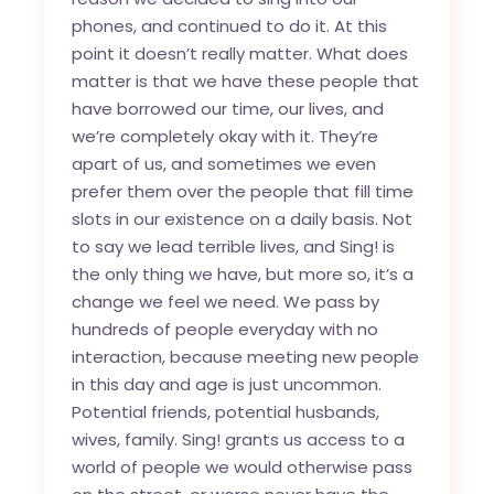
phones, and continued to do it. At this
point it doesn’t really matter. What does
matter is that we have these people that
have borrowed our time, our lives, and
we’re completely okay with it. They’re
apart of us, and sometimes we even
prefer them over the people that fill time
slots in our existence on a daily basis. Not
to say we lead terrible lives, and Sing! is
the only thing we have, but more so, it’s a
change we feel we need. We pass by
hundreds of people everyday with no
interaction, because meeting new people
in this day and age is just uncommon.
Potential friends, potential husbands,
wives, family. Sing! grants us access to a
world of people we would otherwise pass