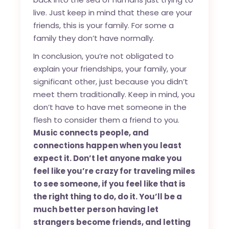
live. Just keep in mind that these are your
friends, this is your family. For some a
family they don’t have normally.
In conclusion, you’re not obligated to
explain your friendships, your family, your
significant other, just because you didn’t
meet them traditionally. Keep in mind, you
don’t have to have met someone in the
flesh to consider them a friend to you.
Music connects people, and
connections happen when you least
expect it. Don’t let anyone make you
feel like you’re crazy for traveling miles
to see someone, if you feel like that is
the right thing to do, do it. You’ll be a
much better person having let
strangers become friends, and letting