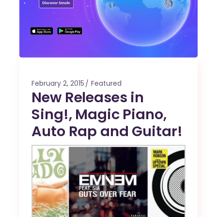
February 2, 2015
Featured
New Releases in
Sing!, Magic Piano,
Auto Rap and Guitar!