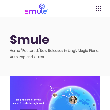
Smule
Home
Featured
New Releases in Sing!, Magic Piano,
Auto Rap and Guitar!