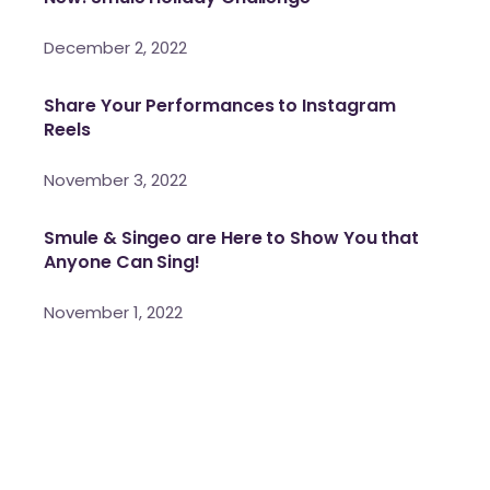
December 2, 2022
Share Your Performances to Instagram
Reels
November 3, 2022
Smule & Singeo are Here to Show You that
Anyone Can Sing!
November 1, 2022