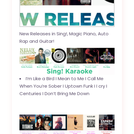
New Releases in Sing!, Magic Piano, Auto
Rap and Guitar!
I’m Like a Bird
I
Mean to Me
I
Call Me
When You’re Sober
I
Uptown Funk
I
I cry
I
Centuries
I
Don’t Bring Me Down