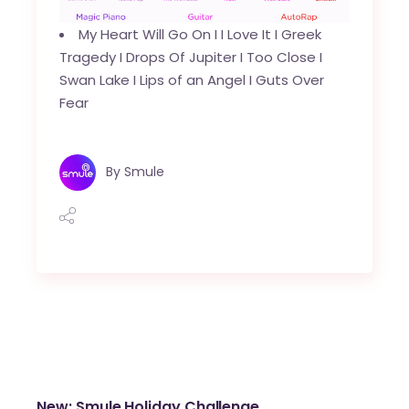
My Heart Will Go On
I
I Love It
I
Greek
Tragedy
I
Drops Of Jupiter
I
Too Close
I
Swan Lake I
Lips of an Angel
I
Guts Over
Fear
By
Smule
New: Smule Holiday Challenge