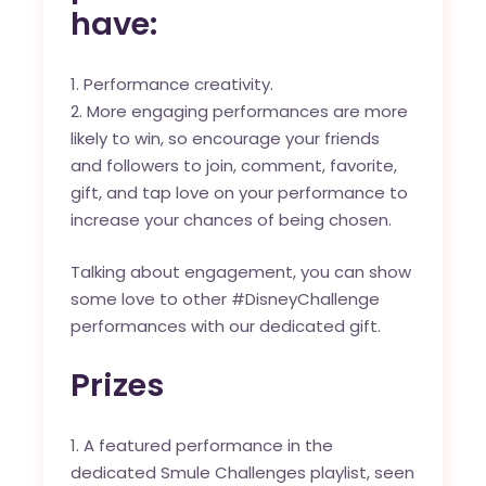
have:
Performance creativity.
More engaging performances are more
likely to win, so encourage your friends
and followers to join, comment, favorite,
gift, and tap love on your performance to
increase your chances of being chosen.
Talking about engagement, you can show
some love to other #DisneyChallenge
performances with our dedicated gift.
Prizes
A featured performance in the
dedicated
Smule Challenges playlist
, seen