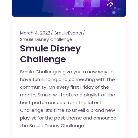
March 4, 2022
SmuleEvents
Smule Disney Challenge
Smule Disney
Challenge
Smule Challenges give you a new way to
have fun singing and connecting with the
community! On every first Friday of the
month, Smule will feature a playlist of the
best performances from the latest
Challenge! It’s time to unveil a brand new
playlist for the past theme and announce
the Smule Disney Challenge!