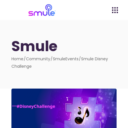
Smule
Home
Community
SmuleEvents
Smule Disney
Challenge