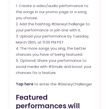
Create a video/audio performance to
the songs in our
promo page
or a song
you choose.
Add the hashtag #DisneyChallenge to
your performance or join one with it.
Upload your performance by Tuesday,
March 29th, at 11:00 PM PST.
The more songs you sing, the better
chances you have of being featured.
Optional: Share your performance to
social media with #Smule and boost your
chances for a feature.
Tap here
to enter the #DisneyChallenge!
Featured
performances will