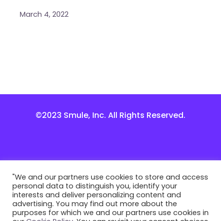
March 4, 2022
©2023 Smule, Inc. All Rights Reserved.
"We and our partners use cookies to store and access
personal data to distinguish you, identify your
interests and deliver personalizing content and
advertising. You may find out more about the
purposes for which we and our partners use cookies in