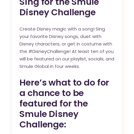
Sing for the Smule
Disney Challenge
Create Disney magic with a song! Sing
your favorite Disney songs, duet with
Disney characters, or get in costume with
the
#DisneyChallenge
! At least ten of you
will be featured on our playlist, socials, and
Smule Global in four weeks.
Here’s what to do for
a chance to be
featured for the
Smule Disney
Challenge: