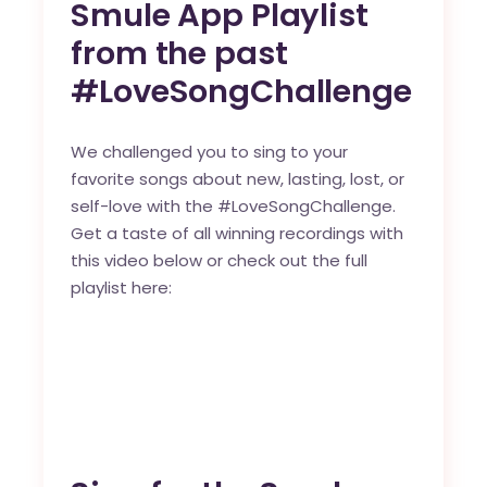
Smule App Playlist
from the past
#LoveSongChallenge
We challenged you to sing to your
favorite songs about new, lasting, lost, or
self-love with the
#LoveSongChallenge
.
Get a taste of all winning recordings with
this video below or check out the
full
playlist here
: