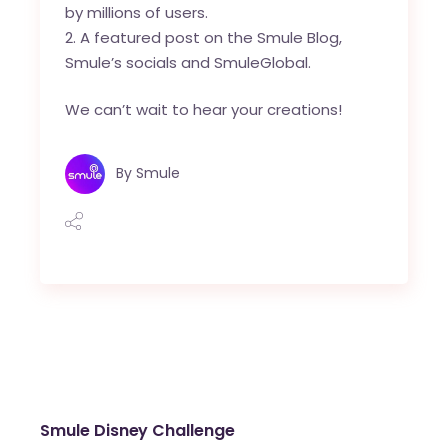
by millions of users.
A featured post on the Smule Blog,
Smule’s socials and
SmuleGlobal
.
We can’t wait to hear your creations!
By
Smule
Smule Disney Challenge