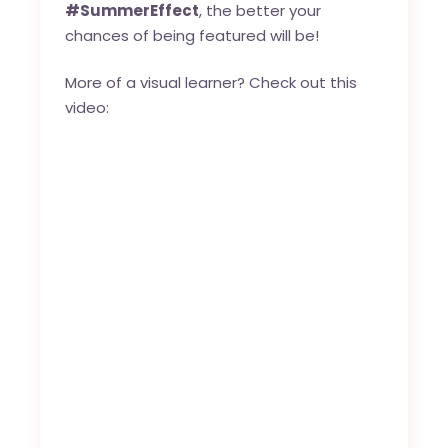
#SummerEffect
, the better your
chances of being featured will be!
More of a visual learner? Check out this
video: