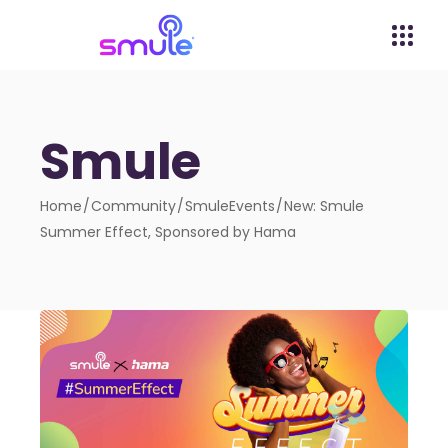
Smule
Home
Community
SmuleEvents
New: Smule
Summer Effect, Sponsored by Hama