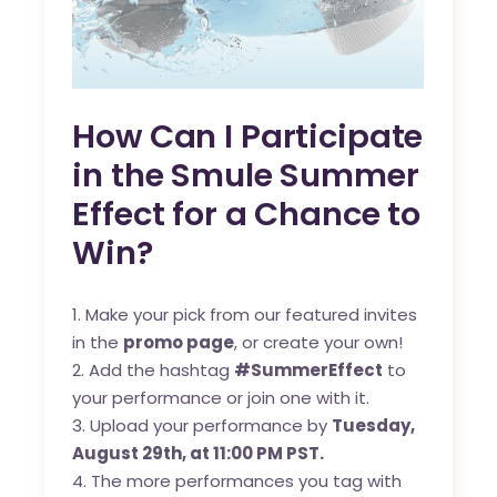
How Can I Participate
in the Smule Summer
Effect for a Chance to
Win?
Make your pick from our featured invites
in the
promo page
, or create your own!
Add the hashtag
#SummerEffect
to
your performance or join one with it.
Upload your performance by
Tuesday,
August 29th, at 11:00 PM PST.
The more performances you tag with