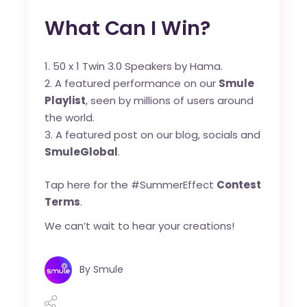
What Can I Win?
50 x 1 Twin 3.0 Speakers by Hama.
A featured performance on our
Smule
Playlist
, seen by millions of users around
the world.
A featured post on our blog, socials and
SmuleGlobal
.
Tap here for the #SummerEffect
Contest
Terms
.
We can’t wait to hear your creations!
By
Smule