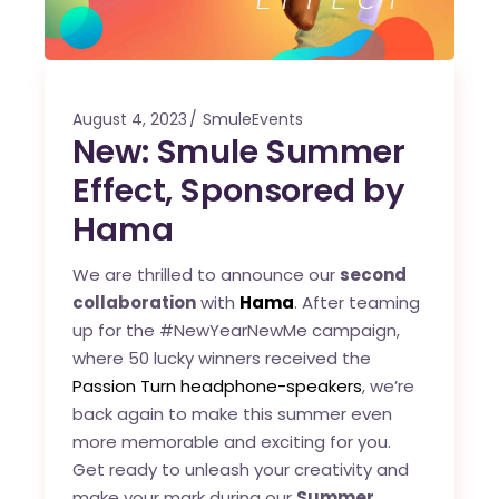
August 4, 2023
SmuleEvents
New: Smule Summer
Effect, Sponsored by
Hama
We are thrilled to announce our
second
collaboration
with
Hama
. After teaming
up for the #NewYearNewMe campaign,
where 50 lucky winners received the
Passion Turn headphone-speakers
, we’re
back again to make this summer even
more memorable and exciting for you.
Get ready to unleash your creativity and
make your mark during our
Summer