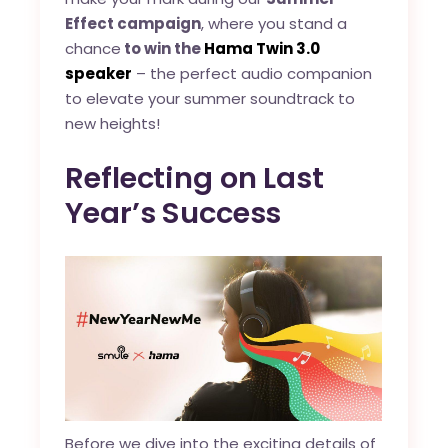
Effect campaign
, where you stand a
chance
to win the
Hama Twin 3.0
speaker
– the perfect audio companion
to elevate your summer soundtrack to
new heights!
Reflecting on Last
Year’s Success
Before we dive into the exciting details of