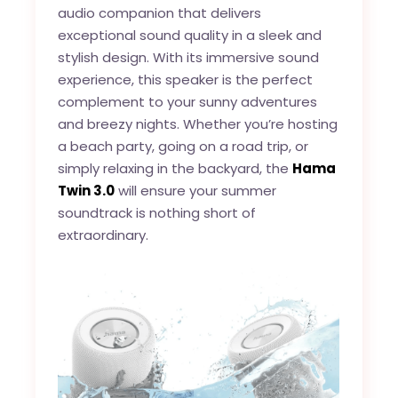
audio companion that delivers
exceptional sound quality in a sleek and
stylish design. With its immersive sound
experience, this speaker is the perfect
complement to your sunny adventures
and breezy nights. Whether you’re hosting
a beach party, going on a road trip, or
simply relaxing in the backyard, the
Hama
Twin 3.0
will ensure your summer
soundtrack is nothing short of
extraordinary.