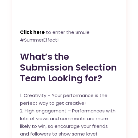
Click here
to enter the Smule
#SummerEffect!
What’s the
Submission Selection
Team Looking for?
Creativity – Your performance is the
perfect way to get creative!
High engagement – Performances with
lots of views and comments are more
likely to win, so encourage your friends
and followers to show some love!