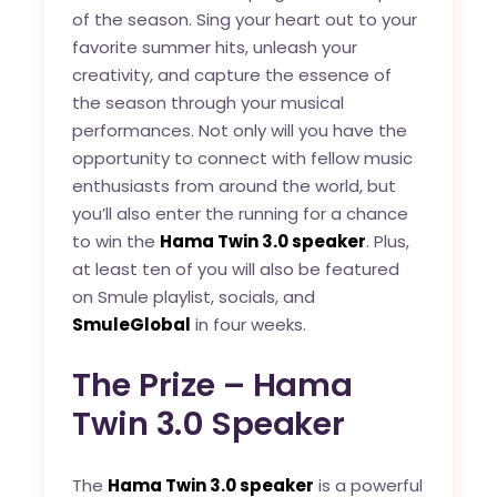
of the season. Sing your heart out to your
favorite summer hits, unleash your
creativity, and capture the essence of
the season through your musical
performances. Not only will you have the
opportunity to connect with fellow music
enthusiasts from around the world, but
you’ll also enter the running for a chance
to win the
Hama Twin 3.0 speaker
. Plus,
at least ten of you will also be featured
on Smule playlist, socials, and
SmuleGlobal
in four weeks.
The Prize – Hama
Twin 3.0 Speaker
The
Hama Twin 3.0 speaker
is a powerful