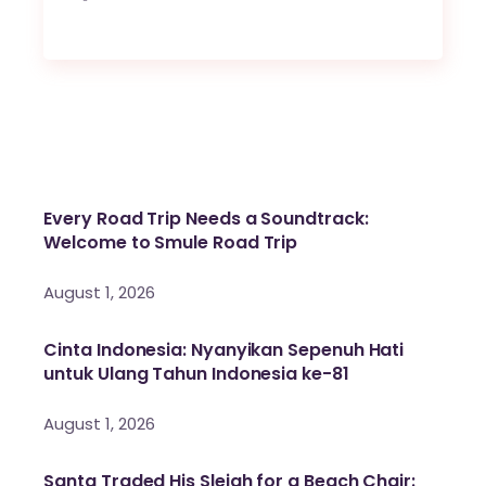
Every Road Trip Needs a Soundtrack:
Welcome to Smule Road Trip
August 1, 2026
Cinta Indonesia: Nyanyikan Sepenuh Hati
untuk Ulang Tahun Indonesia ke-81
August 1, 2026
Santa Traded His Sleigh for a Beach Chair: