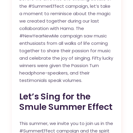
the #SummerEffect campaign, let’s take
a moment to reminisce about the magic
we created together during our last
collaboration with Hama. The
#NewYearNewMe campaign saw music
enthusiasts from all walks of life coming
together to share their passion for music
and celebrate the joy of singing. Fifty lucky
winners were given the Passion Turn
headphone-speakers, and their
testimonials speak volumes.
Let’s Sing for the
Smule Summer Effect
This summer, we invite you to join us in the
#SummerEffect campaign and the spirit