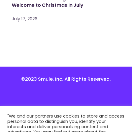
Welcome to Christmas In July
July 17, 2026
©2023 Smule, Inc. All Rights Reserved.
"We and our partners use cookies to store and access
personal data to distinguish you, identify your
interests and deliver personalizing content and