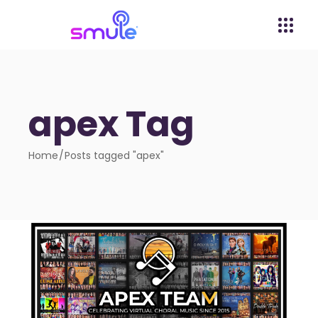
apex Tag
Home
Posts tagged "apex"