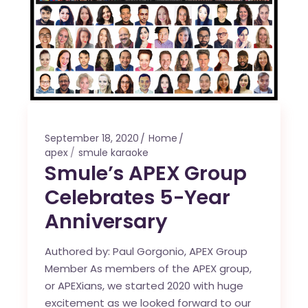
September 18, 2020
Home
apex
smule karaoke
Smule’s APEX Group
Celebrates 5-Year
Anniversary
Authored by: Paul Gorgonio, APEX Group
Member As members of the APEX group,
or APEXians, we started 2020 with huge
excitement as we looked forward to our