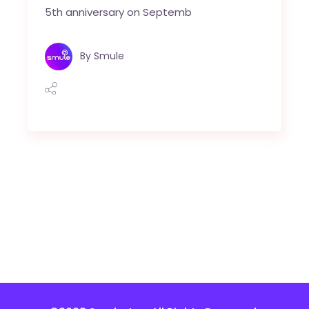
5th anniversary on Septemb
By
Smule