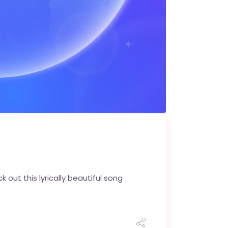
k out this lyrically beautiful song