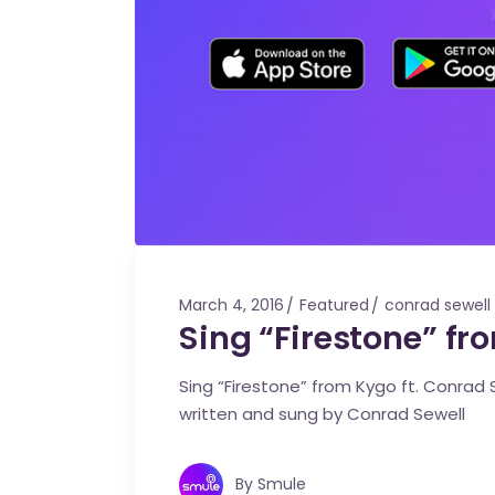
March 4, 2016
Featured
conrad sewell
Sing “Firestone” fr
Sing “Firestone” from Kygo ft. Conrad Se
written and sung by Conrad Sewell
By
Smule