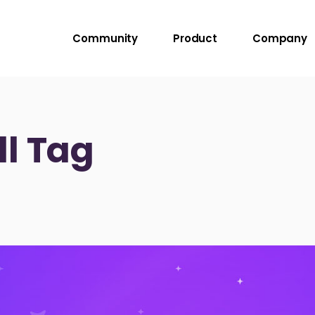
Community
Product
Company
l Tag