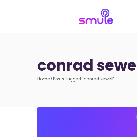
conrad sewel
Home
Posts tagged "conrad sewell"