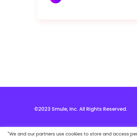
©2023 Smule, Inc. All Rights Reserved.
"We and our partners use cookies to store and access perso