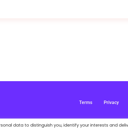
Terms
Privacy
nal data to distinguish you, identify your interests and deli