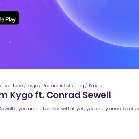
firestone
kygo
Partner Artist
sing
Smule
om Kygo ft. Conrad Sewell
well If you aren’t familiar with it yet, you really need to chec