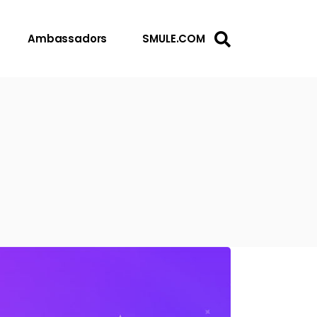
Ambassadors
SMULE.COM