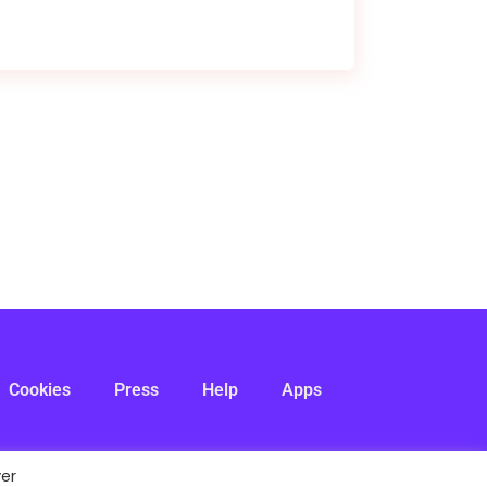
Cookies
Press
Help
Apps
ver