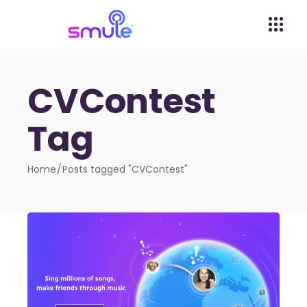
CVContest
Tag
Home
Posts tagged "CVContest"