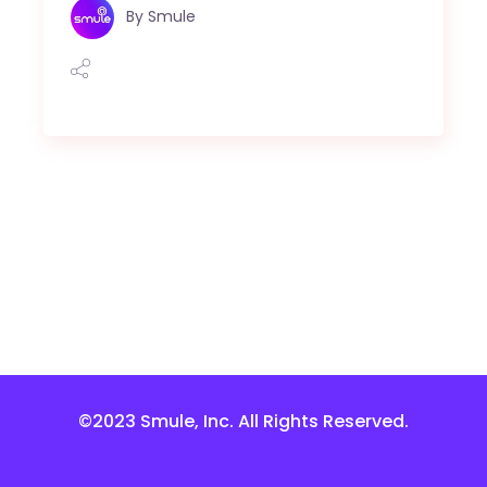
By
Smule
©2023 Smule, Inc. All Rights Reserved.