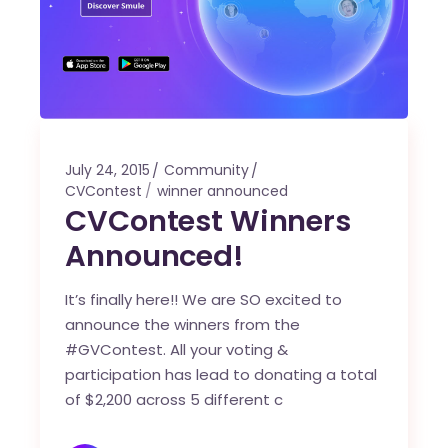
July 24, 2015
Community
CVContest
winner announced
CVContest Winners
Announced!
It’s finally here!! We are SO excited to
announce the winners from the
#GVContest. All your voting &
participation has lead to donating a total
of $2,200 across 5 different c