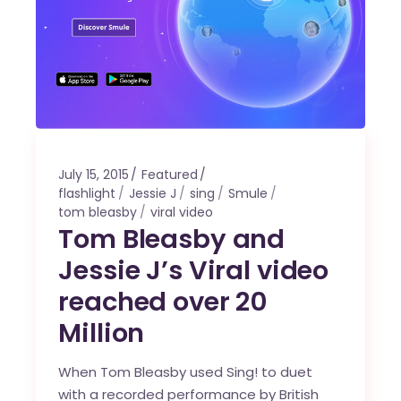
July 15, 2015
Featured
flashlight
Jessie J
sing
Smule
tom bleasby
viral video
Tom Bleasby and
Jessie J’s Viral video
reached over 20
Million
When Tom Bleasby used Sing! to duet
with a recorded performance by British