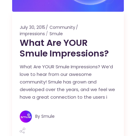
July 30, 2015
Community
impressions
Smule
What Are YOUR
Smule Impressions?
What Are YOUR Smule Impressions? We’d
love to hear from our awesome
community! Smule has grown and
developed over the years, and we feel we
have a great connection to the users i
By
Smule