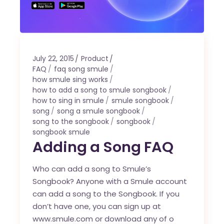
July 22, 2015
Product
FAQ
faq song smule
how smule sing works
how to add a song to smule songbook
how to sing in smule
smule songbook
song
song a smule songbook
song to the songbook
songbook
songbook smule
Adding a Song FAQ
Who can add a song to Smule’s
Songbook? Anyone with a Smule account
can add a song to the Songbook. If you
don’t have one, you can sign up at
www.smule.com or download any of o