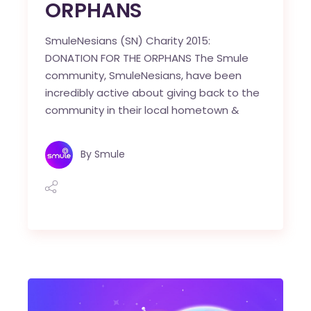
ORPHANS
SmuleNesians (SN) Charity 2015:
DONATION FOR THE ORPHANS The Smule
community, SmuleNesians, have been
incredibly active about giving back to the
community in their local hometown &
By
Smule