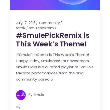
July 17, 2015
Community
remix
smulepickremix
#SmulePickRemix is
This Week’s Theme!
#SmulePickRemix is This Week’s Theme!
Happy Friday, Smuleans! For newcomers,
Smule Picks is a curated playlist of Smule’s
favorite performances from the Sing!
community based o
By
Smule