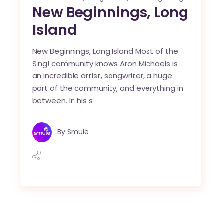
New Beginnings, Long
Island
New Beginnings, Long Island Most of the
Sing! community knows Aron Michaels is
an incredible artist, songwriter, a huge
part of the community, and everything in
between. In his s
By
Smule