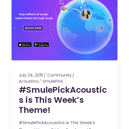
July 24, 2015
Community
acoustics
SmulePick
#SmulePickAcoustic
s is This Week’s
Theme!
#SmulePickAcoustics is This Week’s