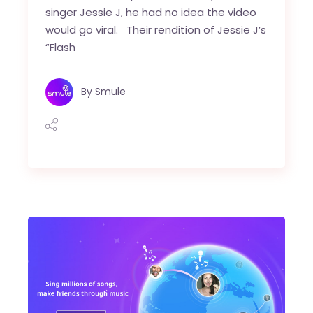
singer Jessie J, he had no idea the video
would go viral. Their rendition of Jessie J’s
“Flash
By
Smule