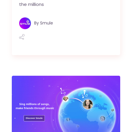
the millions
By
Smule