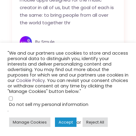
creator in all of us, but the goal of each is
the same: to bring people from all over
the world together thr
By
Smule
"We and our partners use cookies to store and access
personal data to distinguish you, identify your
interests and deliver personalizing content and
advertising. You may find out more about the
purposes for which we and our partners use cookies in
our
Cookie Policy
. You can revisit your consent choices
or withdraw consent at any time by clicking the
"Manage Cookies" button below."
Do not sell my personal information
.
or
Manage Cookies
Accept
Reject All