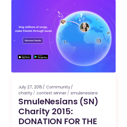
July 27, 2015
Community
charity
contest winner
smulenesians
SmuleNesians (SN)
Charity 2015:
DONATION FOR THE