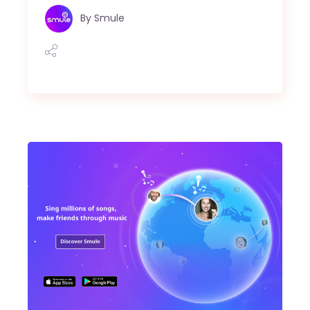
By
Smule