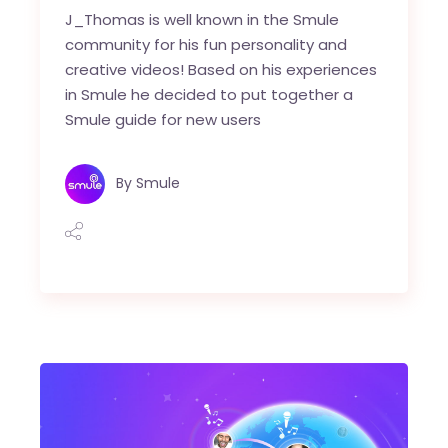
J_Thomas is well known in the Smule
community for his fun personality and
creative videos! Based on his experiences
in Smule he decided to put together a
Smule guide for new users
By
Smule