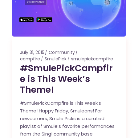
July 31, 2015
Community
campfire
SmulePick
smulepickcampfire
#SmulePickCampfir
e is This Week’s
Theme!
#SmulePickCampfire is This Week’s
Theme! Happy Friday, Smuleans! For
newcomers, Smule Picks is a curated
playlist of Smule’s favorite performances
from the Sing! community base