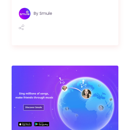
By
Smule