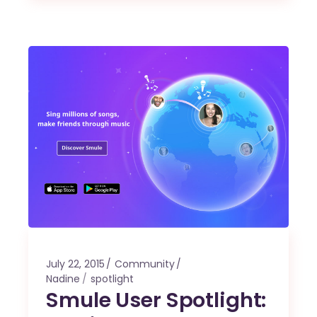
July 22, 2015
Community
Nadine
spotlight
Smule User Spotlight: