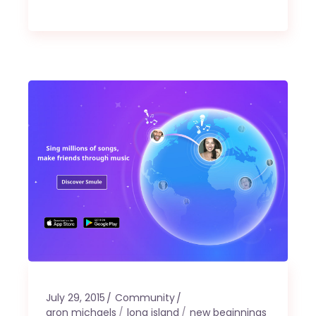
July 29, 2015
Community
aron michaels
long island
new beginnings