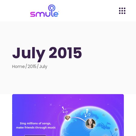
July 2015
Home
2015
July