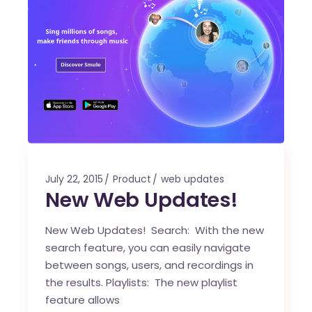
July 22, 2015
Product
web updates
New Web Updates!
New Web Updates! Search: With the new
search feature, you can easily navigate
between songs, users, and recordings in
the results. Playlists: The new playlist
feature allows