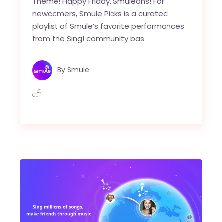
Theme! Happy Friday, Smuleans! For
newcomers, Smule Picks is a curated
playlist of Smule’s favorite performances
from the Sing! community bas
By
Smule