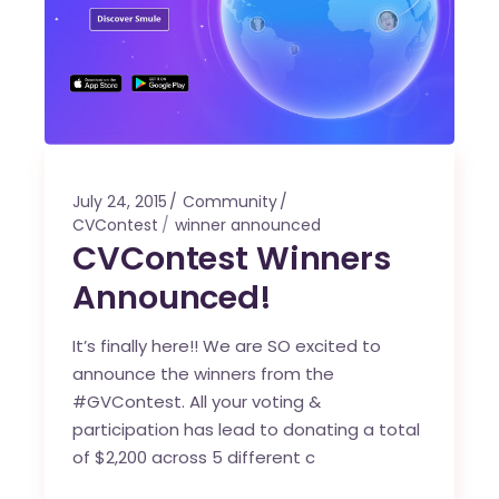
July 24, 2015
Community
CVContest
winner announced
CVContest Winners
Announced!
It’s finally here!! We are SO excited to
announce the winners from the
#GVContest. All your voting &
participation has lead to donating a total
of $2,200 across 5 different c