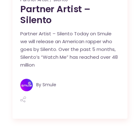
Partner Artist –
Silento
Partner Artist – Silento Today on Smule
we will release an American rapper who
goes by Silento. Over the past 5 months,
Silento’s “Watch Me” has reached over 48
million
By
Smule