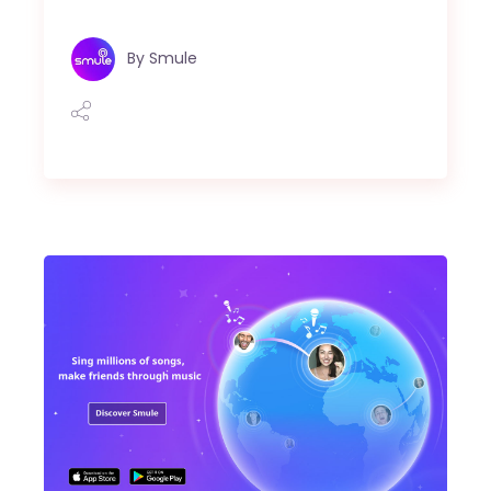
By
Smule