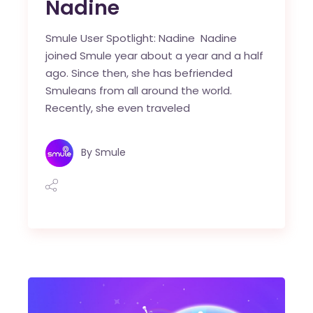
Nadine
Smule User Spotlight: Nadine Nadine
joined Smule year about a year and a half
ago. Since then, she has befriended
Smuleans from all around the world.
Recently, she even traveled
By
Smule