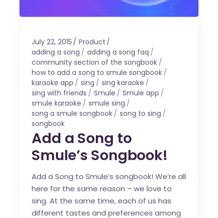
July 22, 2015
Product
adding a song
adding a song faq
community section of the songbook
how to add a song to smule songbook
karaoke app
sing
sing karaoke
sing with friends
Smule
Smule app
smule karaoke
smule sing
song a smule songbook
song to sing
songbook
Add a Song to
Smule’s Songbook!
Add a Song to Smule’s songbook! We’re all
here for the same reason – we love to
sing. At the same time, each of us has
different tastes and preferences among