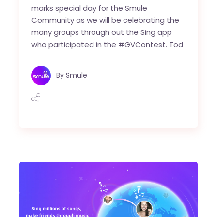
marks special day for the Smule
Community as we will be celebrating the
many groups through out the Sing app
who participated in the #GVContest. Tod
By
Smule