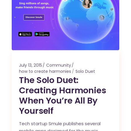
July 13, 2015
Community
how to create harmonies
Solo Duet
The Solo Duet:
Creating Harmonies
When You’re All By
Yourself
Tech startup Smule publishes several
mobile apps designed for the music