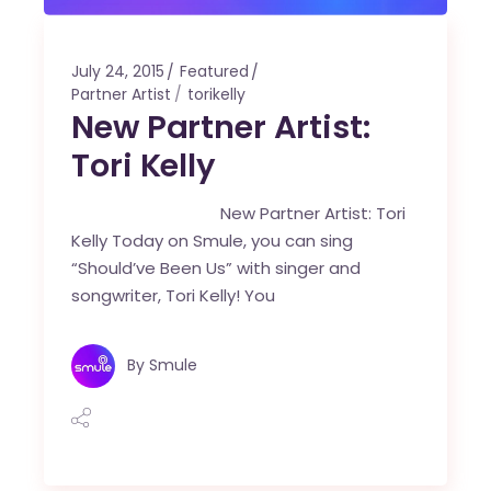
July 24, 2015
Featured
Partner Artist
torikelly
New Partner Artist:
Tori Kelly
New Partner Artist: Tori
Kelly Today on Smule, you can sing
“Should’ve Been Us” with singer and
songwriter, Tori Kelly! You
By
Smule