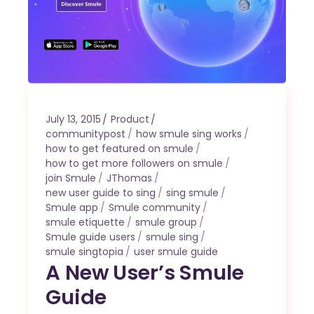
July 13, 2015
Product
communitypost
how smule sing works
how to get featured on smule
how to get more followers on smule
join Smule
JThomas
new user guide to sing
sing smule
Smule app
Smule community
smule etiquette
smule group
Smule guide users
smule sing
smule singtopia
user smule guide
A New User’s Smule
Guide