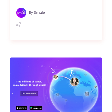
By
Smule