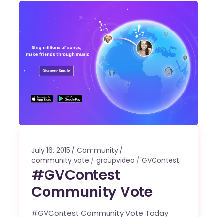
July 16, 2015
Community
community vote
groupvideo
GVContest
#GVContest
Community Vote
#GVContest Community Vote Today