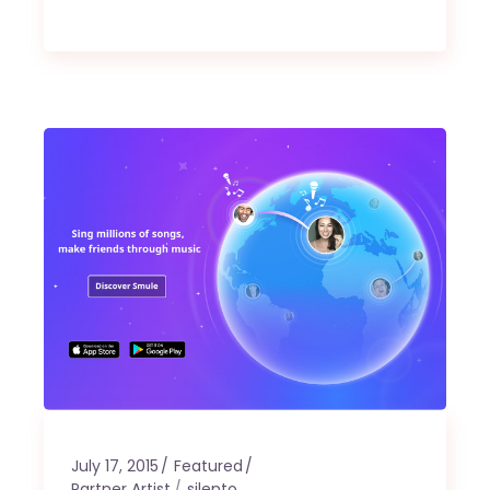
July 17, 2015
Featured
Partner Artist
silento