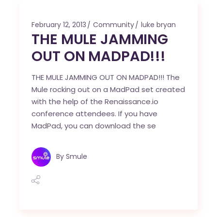
February 12, 2013
Community
luke bryan
THE MULE JAMMING
OUT ON MADPAD!!!
THE MULE JAMMING OUT ON MADPAD!!! The
Mule rocking out on a MadPad set created
with the help of the Renaissance.io
conference attendees. If you have
MadPad, you can download the se
By
Smule