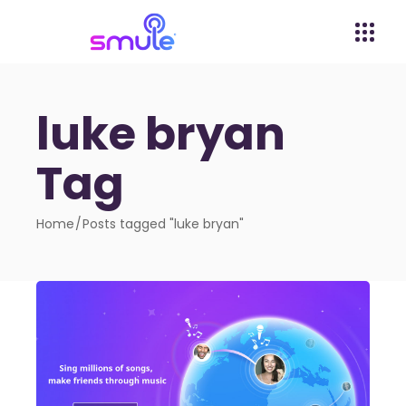
luke bryan
Tag
Home
Posts tagged "luke bryan"