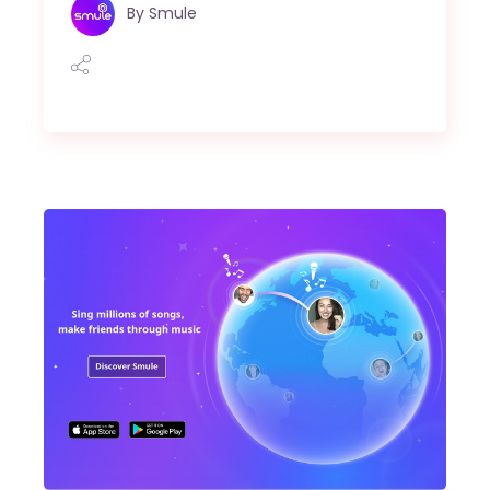
By
Smule