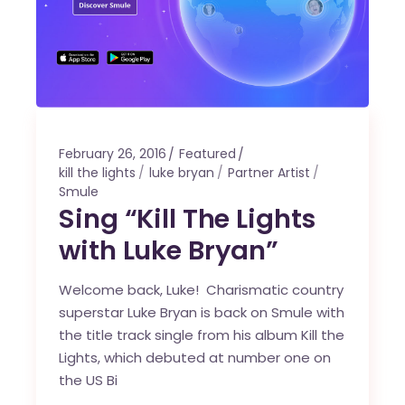
February 26, 2016
Featured
kill the lights
luke bryan
Partner Artist
Smule
Sing “Kill The Lights
with Luke Bryan”
Welcome back, Luke! Charismatic country
superstar Luke Bryan is back on Smule with
the title track single from his album Kill the
Lights, which debuted at number one on
the US Bi