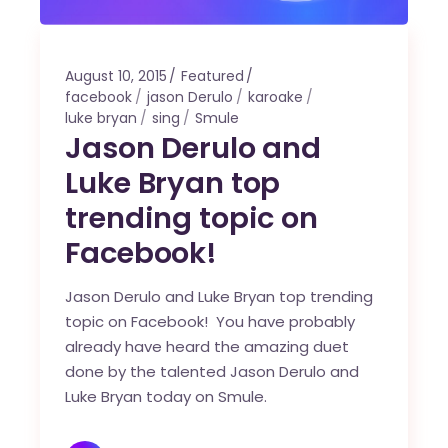
August 10, 2015
Featured
facebook
jason Derulo
karoake
luke bryan
sing
Smule
Jason Derulo and
Luke Bryan top
trending topic on
Facebook!
Jason Derulo and Luke Bryan top trending
topic on Facebook! You have probably
already have heard the amazing duet
done by the talented Jason Derulo and
Luke Bryan today on Smule.