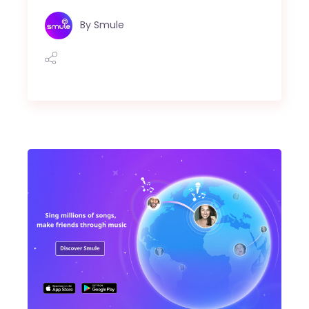
By
Smule