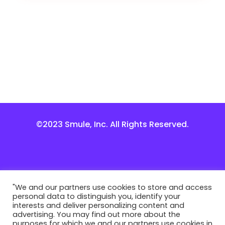
©2023 Smule, Inc. All Rights Reserved.
"We and our partners use cookies to store and access
personal data to distinguish you, identify your
interests and deliver personalizing content and
advertising. You may find out more about the
purposes for which we and our partners use cookies in