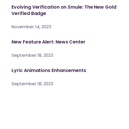
Evolving Verification on Smule: The New Gold
Verified Badge
November 14, 2023
New Feature Alert: News Center
September 18, 2023
Lyric Animations Enhancements
September 18, 2023