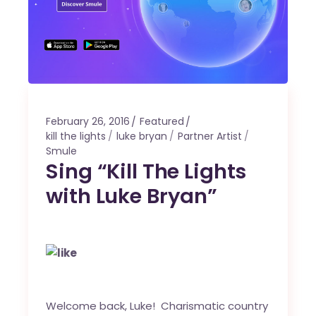
February 26, 2016
Featured
kill the lights
luke bryan
Partner Artist
Smule
Sing “Kill The Lights
with Luke Bryan”
Welcome back, Luke! Charismatic country