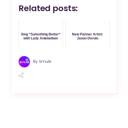
Related posts:
Sing “Something Better“
New Partner Artist:
with Lady Antebellum
Jason Derulo
By
Smule