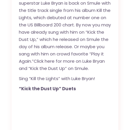
superstar Luke Bryan is back on Smule with
the title track single from his album Kill the
Lights, which debuted at number one on
the US Billboard 200 chart. By now you may
have already sung with him on “Kick the
Dust Up,” which he released on Smule the
day of his album release. Or maybe you
sang with him on crowd favorite “Play it
Again.”
Click here for more on Luke Bryan
and “Kick the Dust Up” on Smule.
Sing “Kill the Lights” with Luke Bryan!
“Kick the Dust Up” Duets