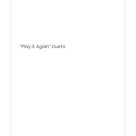
“Play it Again” Duets