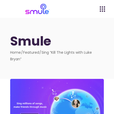
Smule
Home
Featured
Sing “Kill The Lights with Luke
Bryan”