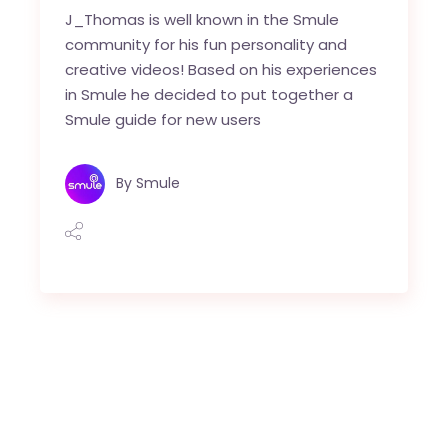
J_Thomas is well known in the Smule
community for his fun personality and
creative videos! Based on his experiences
in Smule he decided to put together a
Smule guide for new users
By
Smule