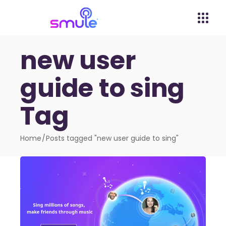
new user
guide to sing
Tag
Home
Posts tagged "new user guide to sing"