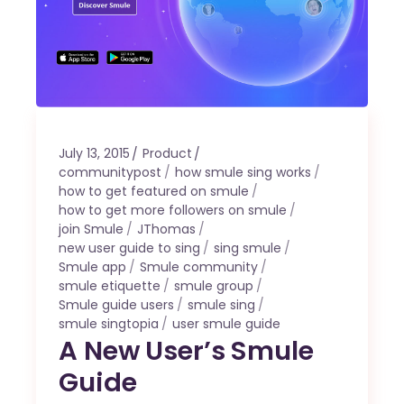
July 13, 2015
Product
communitypost
how smule sing works
how to get featured on smule
how to get more followers on smule
join Smule
JThomas
new user guide to sing
sing smule
Smule app
Smule community
smule etiquette
smule group
Smule guide users
smule sing
smule singtopia
user smule guide
A New User’s Smule
Guide