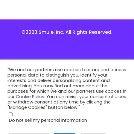
©2023 Smule, Inc. All Rights Reserved.
"We and our partners use cookies to store and access
personal data to distinguish you, identify your
interests and deliver personalizing content and
advertising. You may find out more about the
purposes for which we and our partners use cookies in
our
Cookie Policy
. You can revisit your consent choices
or withdraw consent at any time by clicking the
"Manage Cookies" button below."
Do not sell my personal information
.