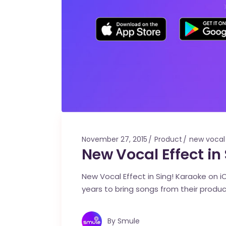
November 27, 2015
Product
new vocal
New Vocal Effect in
New Vocal Effect in Sing! Karaoke on 
years to bring songs from their product
By
Smule