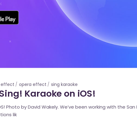
 effect
opera effect
sing karaoke
 Sing! Karaoke on iOS!
iOS! Photo by David Wakely. We’ve been working with the San
ions lik