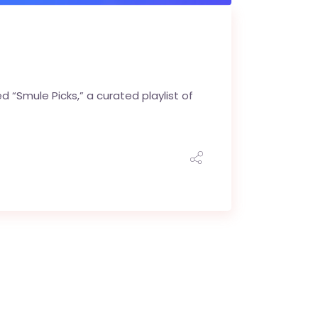
“Smule Picks,” a curated playlist of