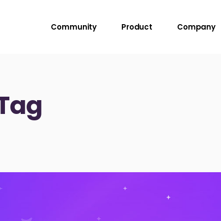
Community
Product
Company
 Tag