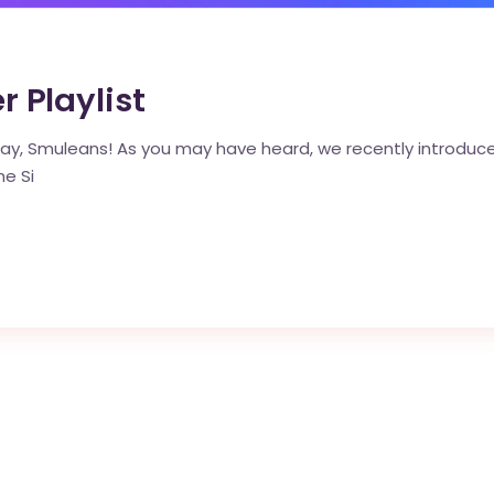
Playlist
y, Smuleans! As you may have heard, we recently introduced 
he Si