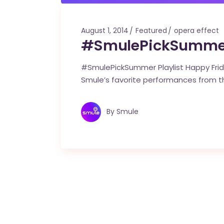
August 1, 2014
Featured
opera effect
#SmulePickSummer 
#SmulePickSummer Playlist Happy Frida
Smule’s favorite performances from t
By
Smule