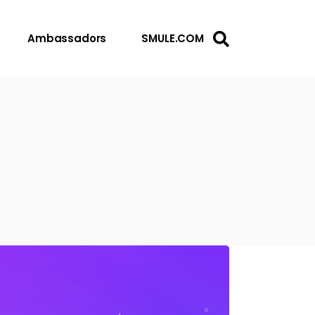
Ambassadors
SMULE.COM