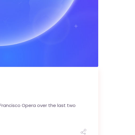
 Francisco Opera over the last two