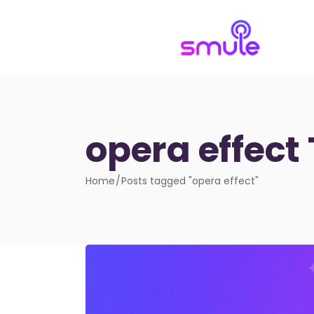
opera effect
Home
Posts tagged "opera effect"