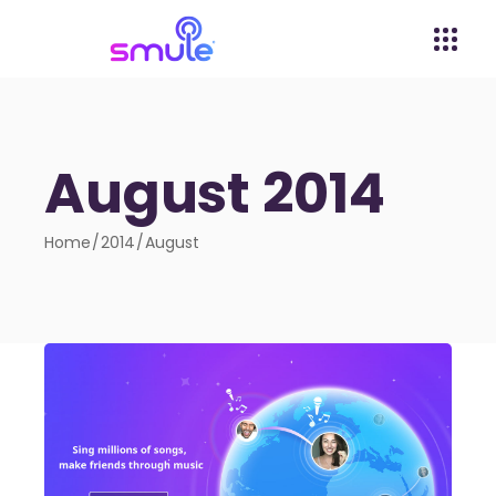
August 2014
Home
2014
August