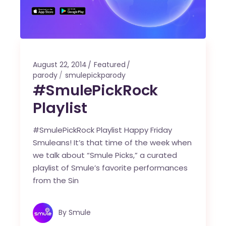
August 22, 2014
Featured
parody
smulepickparody
#SmulePickRock
Playlist
#SmulePickRock Playlist Happy Friday
Smuleans! It’s that time of the week when
we talk about “Smule Picks,” a curated
playlist of Smule’s favorite performances
from the Sin
By
Smule