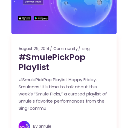
August 29, 2014
Community
sing
#SmulePickPop
Playlist
#SmulePickPop Playlist Happy Friday,
Smuleans! It’s time to talk about this
week’s “Smule Picks,” a curated playlist of
Smule’s favorite performances from the
Sing! commu
By
Smule