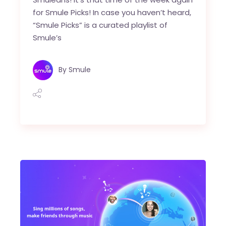
for Smule Picks! In case you haven’t heard,
“Smule Picks” is a curated playlist of
Smule’s
By
Smule