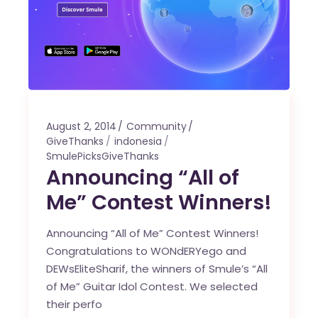
August 2, 2014
Community
GiveThanks
indonesia
SmulePicksGiveThanks
Announcing “All of
Me” Contest Winners!
Announcing “All of Me” Contest Winners!
Congratulations to WONdERYego and
DEWsEliteSharif, the winners of Smule’s “All
of Me” Guitar Idol Contest. We selected
their perfo