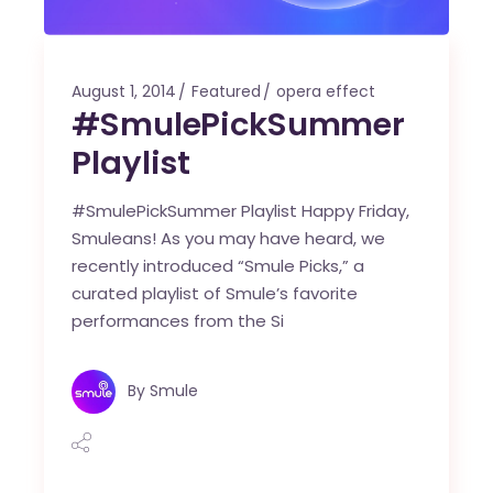
August 1, 2014
Featured
opera effect
#SmulePickSummer
Playlist
#SmulePickSummer Playlist Happy Friday,
Smuleans! As you may have heard, we
recently introduced “Smule Picks,” a
curated playlist of Smule’s favorite
performances from the Si
By
Smule