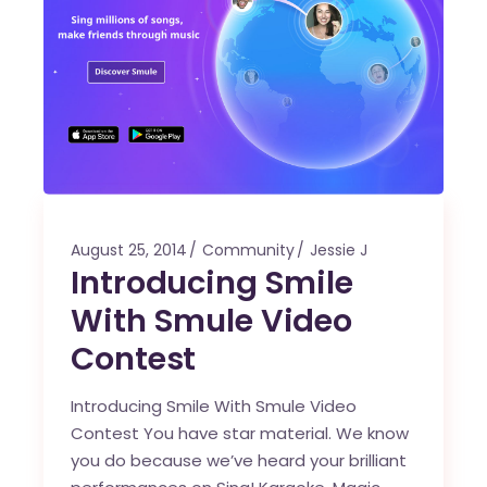
August 25, 2014
Community
Jessie J
Introducing Smile
With Smule Video
Contest
Introducing Smile With Smule Video
Contest You have star material. We know
you do because we’ve heard your brilliant