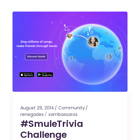
August 29, 2014
Community
renegades
xambassaros
#SmuleTrivia
Challenge