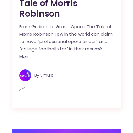
Tale of Morris
Robinson
From Gridiron to Grand Opera: The Tale of
Morris Robinson Few in the world can claim
to have “professional opera singer” and
“college football star” in their résumé.
Morr
By
Smule