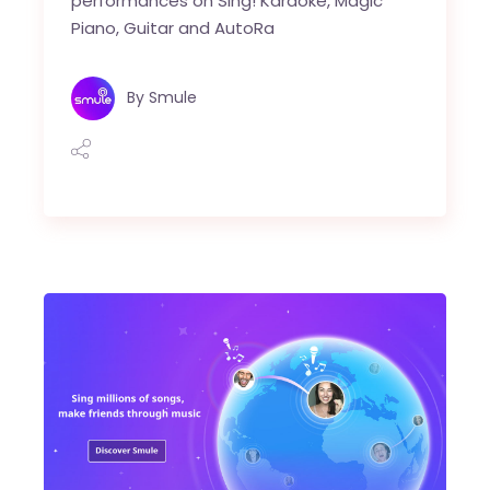
performances on Sing! Karaoke, Magic
Piano, Guitar and AutoRa
By
Smule