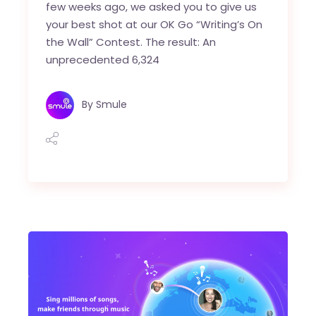
few weeks ago, we asked you to give us
your best shot at our OK Go “Writing’s On
the Wall” Contest. The result: An
unprecedented 6,324
By
Smule