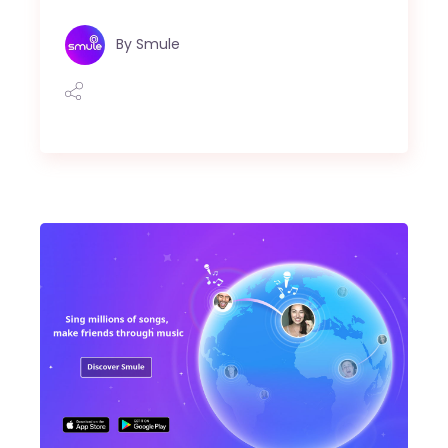
By
Smule