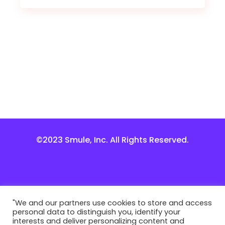
©2023 Smule, Inc. All Rights Reserved.
"We and our partners use cookies to store and access
personal data to distinguish you, identify your
interests and deliver personalizing content and