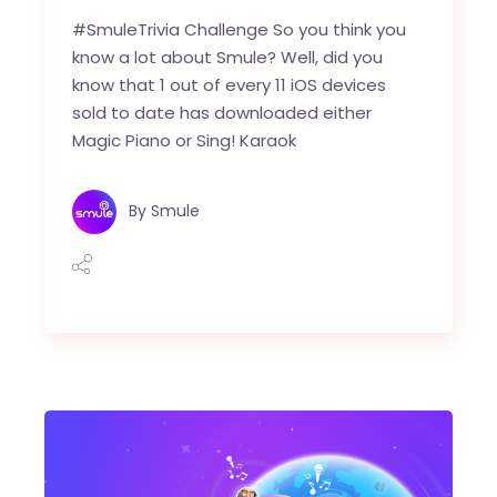
#SmuleTrivia Challenge So you think you
know a lot about Smule? Well, did you
know that 1 out of every 11 iOS devices
sold to date has downloaded either
Magic Piano or Sing! Karaok
By
Smule