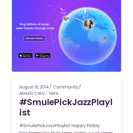
August 8, 2014
Community
Alessia Cara
Here
#SmulePickJazzPlayl
ist
#SmulePickJazzPlaylist Happy Friday
Smuleans! It’s that time of the week again