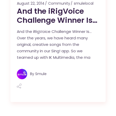
August 22, 2014
Community
smulelocal
And the iRigVoice
Challenge Winner Is…
And the iRigVoice Challenge Winner Is…
Over the years, we have heard many
original, creative songs from the
community in our Sing! app. So we
teamed up with IK Multimedia, the ma
By
Smule