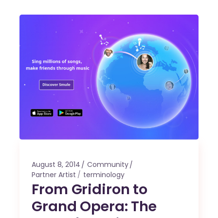
August 8, 2014
Community
Partner Artist
terminology
From Gridiron to
Grand Opera: The