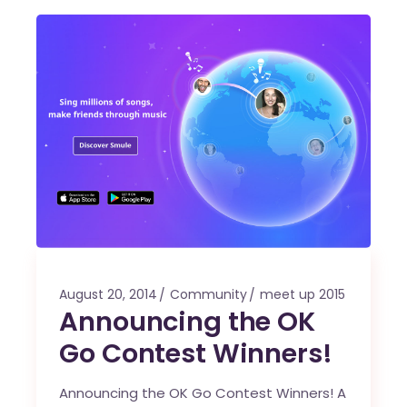
August 20, 2014
Community
meet up 2015
Announcing the OK
Go Contest Winners!
Announcing the OK Go Contest Winners! A