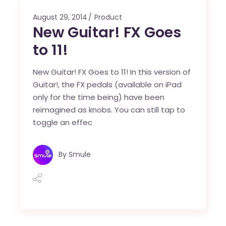
August 29, 2014
Product
New Guitar! FX Goes
to 11!
New Guitar! FX Goes to 11! In this version of
Guitar!, the FX pedals (available on iPad
only for the time being) have been
reimagined as knobs. You can still tap to
toggle an effec
By
Smule