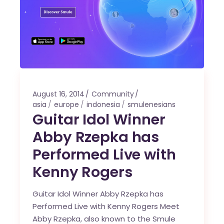
August 16, 2014
Community
asia
europe
indonesia
smulenesians
Guitar Idol Winner
Abby Rzepka has
Performed Live with
Kenny Rogers
Guitar Idol Winner Abby Rzepka has
Performed Live with Kenny Rogers Meet
Abby Rzepka, also known to the Smule