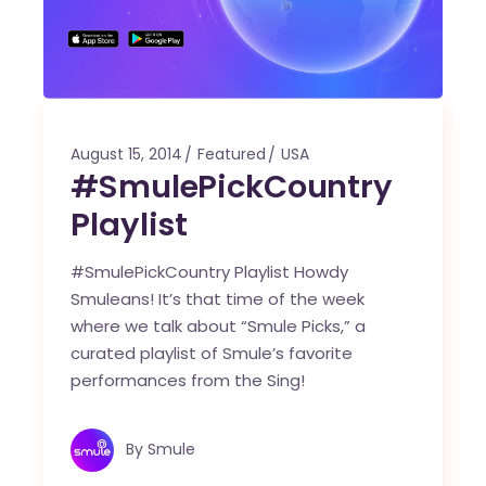
August 15, 2014
Featured
USA
#SmulePickCountry
Playlist
#SmulePickCountry Playlist Howdy
Smuleans! It’s that time of the week
where we talk about “Smule Picks,” a
curated playlist of Smule’s favorite
performances from the Sing!
By
Smule