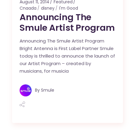
August 11, 2014
Featured
Cnaada
disney
I'm Good
Announcing The
Smule Artist Program
Announcing The Smule Artist Program
Bright Antenna is First Label Partner Smule
today is thrilled to announce the launch of
our Artist Program – created by
musicians, for musicia
By
Smule