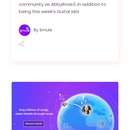
community as AbbyRose3. In addition to
being this week’s Guitar Idol
By
Smule