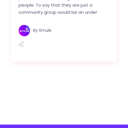
people. To say that they are just a
community group would be an under
By
Smule