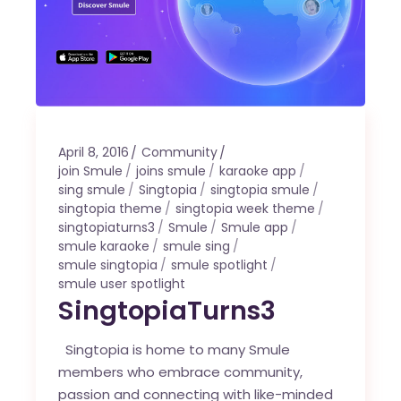
April 8, 2016
Community
join Smule
joins smule
karaoke app
sing smule
Singtopia
singtopia smule
singtopia theme
singtopia week theme
singtopiaturns3
Smule
Smule app
smule karaoke
smule sing
smule singtopia
smule spotlight
smule user spotlight
SingtopiaTurns3
Singtopia is home to many Smule
members who embrace community,
passion and connecting with like-minded