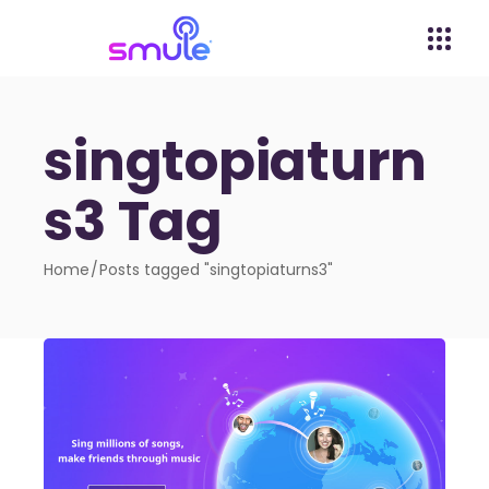
singtopiaturn
s3 Tag
Home
Posts tagged "singtopiaturns3"