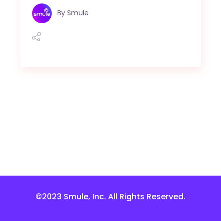
By
Smule
©2023 Smule, Inc. All Rights Reserved.