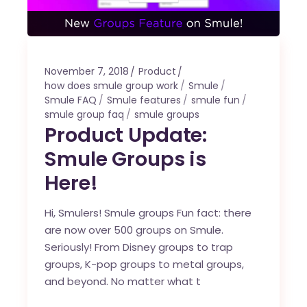
November 7, 2018
Product
how does smule group work
Smule
Smule FAQ
Smule features
smule fun
smule group faq
smule groups
Product Update:
Smule Groups is
Here!
Hi, Smulers! Smule groups Fun fact: there
are now over 500 groups on Smule.
Seriously! From Disney groups to trap
groups, K-pop groups to metal groups,
and beyond. No matter what t