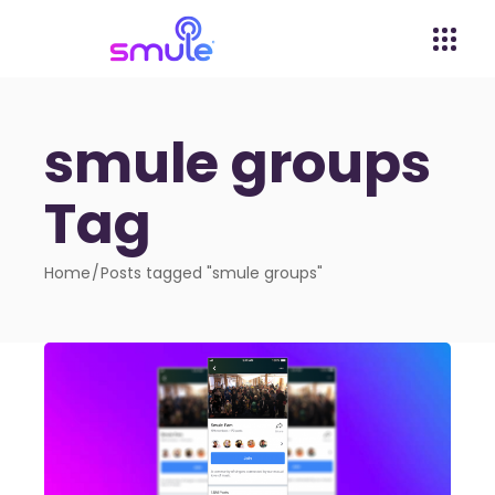
smule groups
Tag
Home
Posts tagged "smule groups"