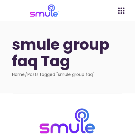
smule group
faq Tag
Home
Posts tagged "smule group faq"