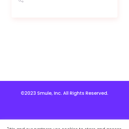
©2023 Smule, Inc. All Rights Reserved.