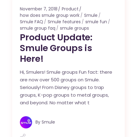
November 7, 2018
Product
how does smule group work
Smule
Smule FAQ
Smule features
smule fun
smule group faq
smule groups
Product Update:
Smule Groups is
Here!
Hi, Smulers! Smule groups Fun fact: there
are now over 500 groups on Smule.
Seriously! From Disney groups to trap
groups, K-pop groups to metal groups,
and beyond. No matter what t
By
Smule