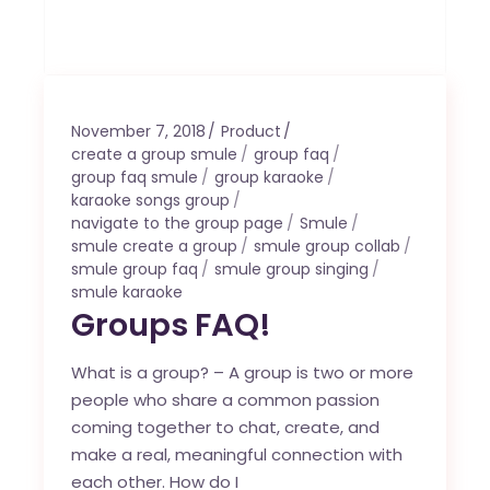
November 7, 2018
Product
create a group smule
group faq
group faq smule
group karaoke
karaoke songs group
navigate to the group page
Smule
smule create a group
smule group collab
smule group faq
smule group singing
smule karaoke
Groups FAQ!
What is a group? – A group is two or more
people who share a common passion
coming together to chat, create, and
make a real, meaningful connection with
each other. How do I