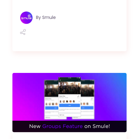
By
Smule