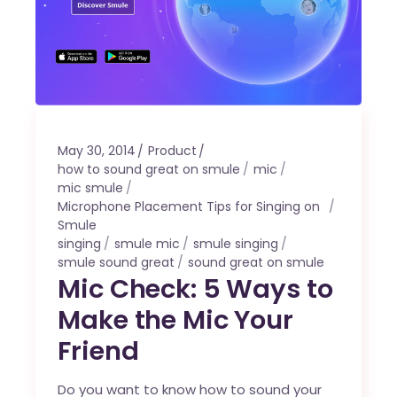
May 30, 2014
Product
how to sound great on smule
mic
mic smule
Microphone Placement Tips for Singing on
Smule
singing
smule mic
smule singing
smule sound great
sound great on smule
Mic Check: 5 Ways to
Make the Mic Your
Friend
Do you want to know how to sound your