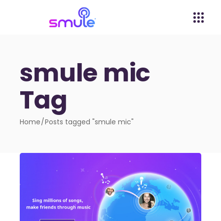
smule mic
Tag
Home
Posts tagged "smule mic"