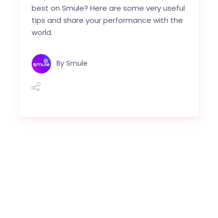
best on Smule? Here are some very useful
tips and share your performance with the
world.
By
Smule