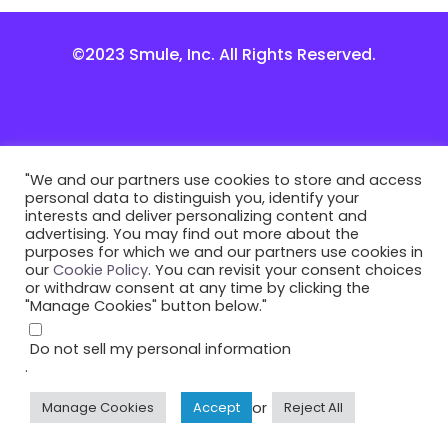
©2023 Smule, Inc. All Rights Reserved.
"We and our partners use cookies to store and access
personal data to distinguish you, identify your
interests and deliver personalizing content and
advertising. You may find out more about the
purposes for which we and our partners use cookies in
our
Cookie Policy
. You can revisit your consent choices
or withdraw consent at any time by clicking the
"Manage Cookies" button below."
Do not sell my personal information
.
or
Manage Cookies
Accept
Reject All