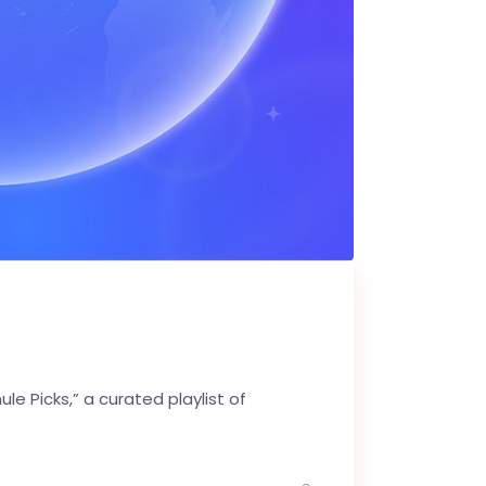
e Picks,” a curated playlist of