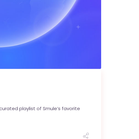
urated playlist of Smule’s favorite