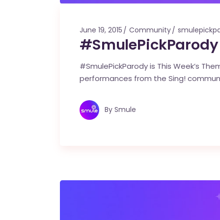
June 19, 2015
Community
smulepickp
#SmulePickParody 
#SmulePickParody is This Week’s Theme
performances from the Sing! commun
By
Smule