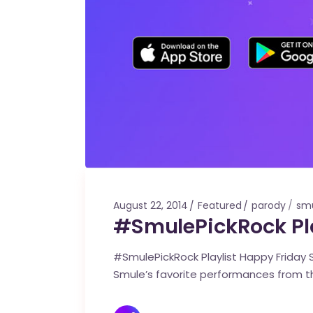
August 22, 2014
Featured
parody
smu
#SmulePickRock Pla
#SmulePickRock Playlist Happy Friday S
Smule’s favorite performances from t