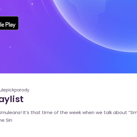
lepickparody
ylist
muleans! It’s that time of the week when we talk about “Smul
he Sin