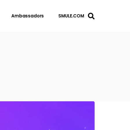
Ambassadors
SMULE.COM