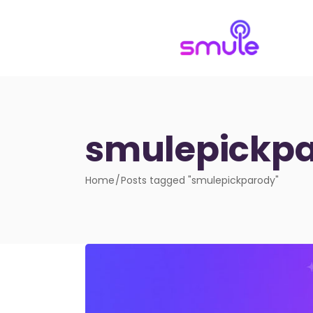
smulepickpa
Home
Posts tagged "smulepickparody"