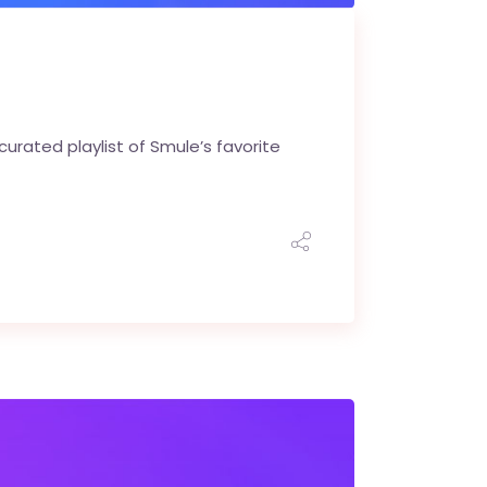
urated playlist of Smule’s favorite