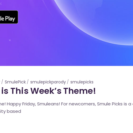
y
SmulePick
smulepickparody
smulepicks
is This Week’s Theme!
! Happy Friday, Smuleans! For newcomers, Smule Picks is a c
ity based