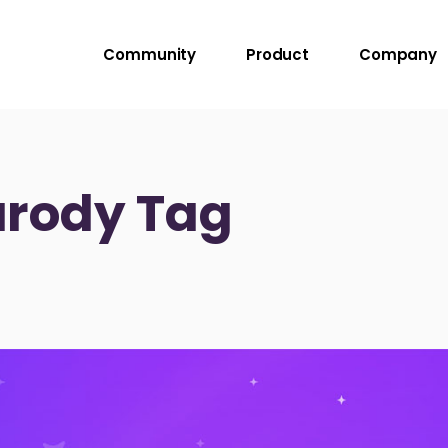
Community
Product
Company
rody Tag