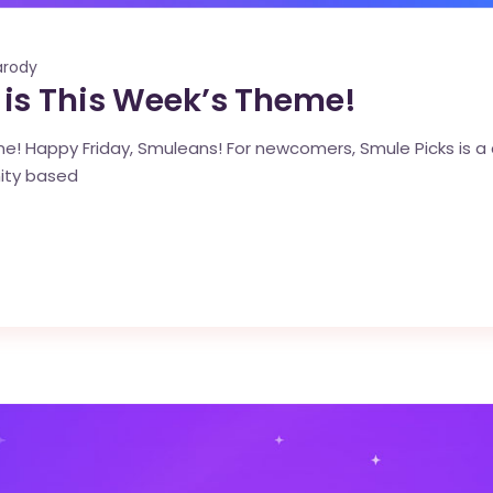
arody
is This Week’s Theme!
! Happy Friday, Smuleans! For newcomers, Smule Picks is a c
ity based