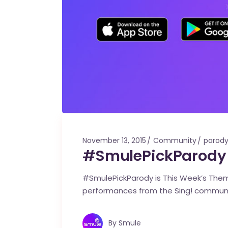
November 13, 2015
Community
parod
#SmulePickParody 
#SmulePickParody is This Week’s Theme
performances from the Sing! commun
By
Smule