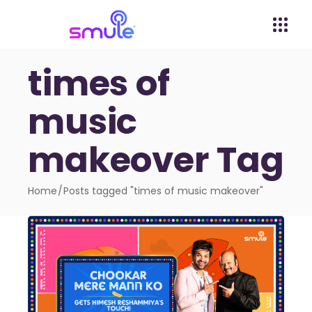
times of
music
makeover Tag
Home
Posts tagged "times of music makeover"