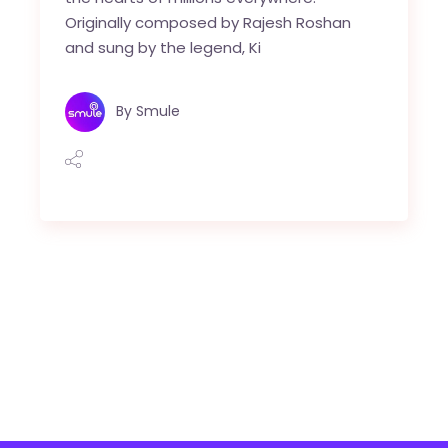
Originally composed by Rajesh Roshan
and sung by the legend, Ki
By
Smule