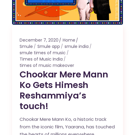
December 7, 2020
Home
Smule
Smule app
smule india
smule times of music
Times of Music India
times of music makeover
Chookar Mere Mann
Ko Gets Himesh
Reshammiya’s
touch!
Chookar Mere Mann Ko, a historic track
from the iconic film, Yaarana, has touched
the hearts of millions everywhere.