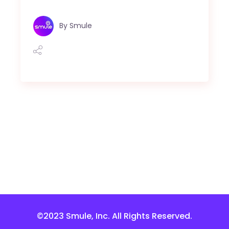
By
Smule
©2023 Smule, Inc. All Rights Reserved.