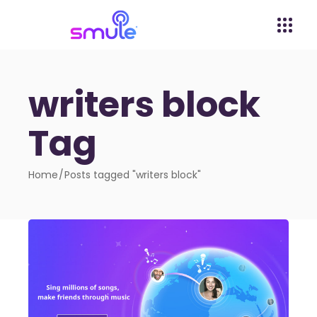
writers block
Tag
Home
Posts tagged "writers block"