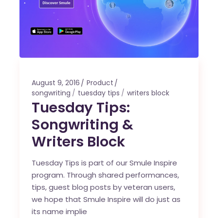
August 9, 2016
Product
songwriting
tuesday tips
writers block
Tuesday Tips:
Songwriting &
Writers Block
Tuesday Tips is part of our Smule Inspire
program. Through shared performances,
tips, guest blog posts by veteran users,
we hope that Smule Inspire will do just as
its name implie