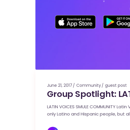
June 21, 2017
Community
guest post
Group Spotlight: 
LATIN VOICES SMULE COMMUNITY Latin V
only Latino and Hispanic people, but 