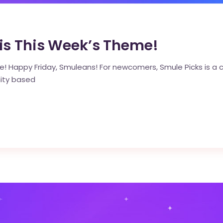
s This Week’s Theme!
! Happy Friday, Smuleans! For newcomers, Smule Picks is a cu
ity based