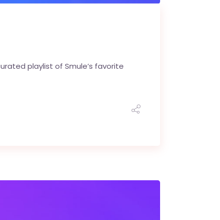
rated playlist of Smule’s favorite