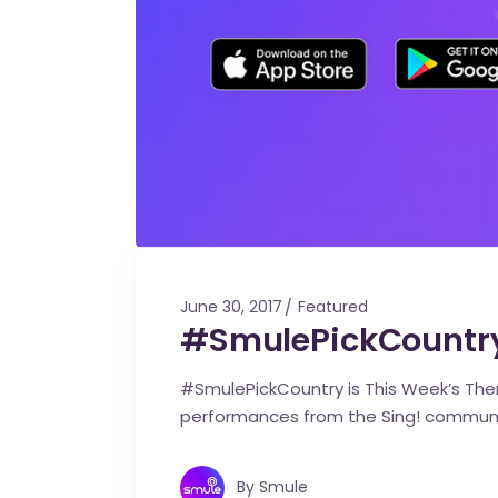
June 30, 2017
Featured
#SmulePickCountry
#SmulePickCountry is This Week’s Them
performances from the Sing! commun
By
Smule