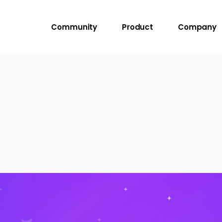
Community
Product
Company