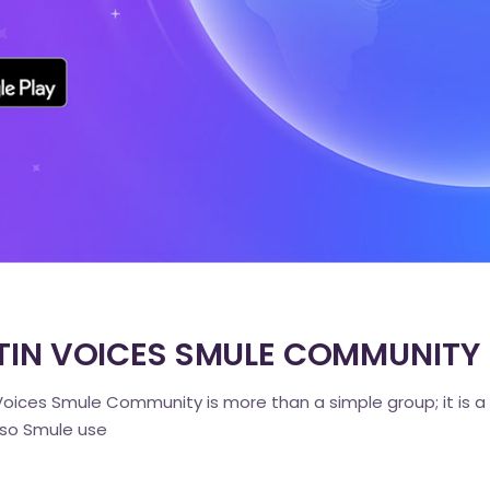
LATIN VOICES SMULE COMMUNITY
oices Smule Community is more than a simple group; it is a
also Smule use