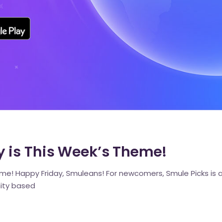
 is This Week’s Theme!
e! Happy Friday, Smuleans! For newcomers, Smule Picks is a 
ity based