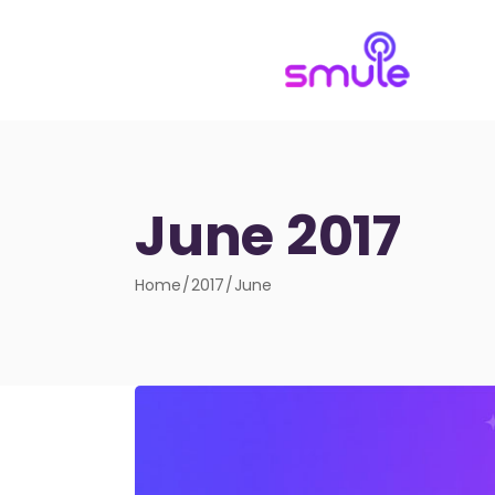
June 2017
Home
2017
June