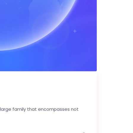
 large family that encompasses not