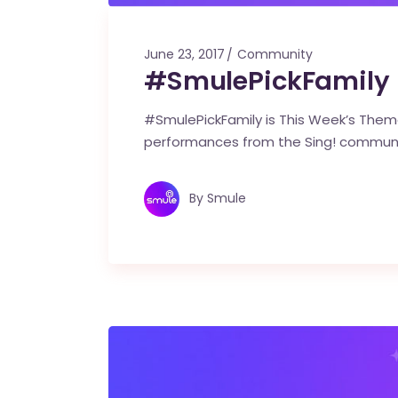
June 23, 2017
Community
#SmulePickFamily i
#SmulePickFamily is This Week’s Theme
performances from the Sing! commun
By
Smule