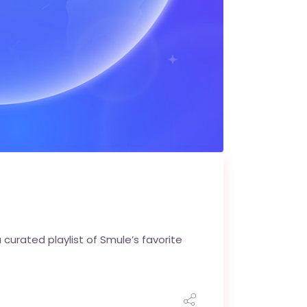
curated playlist of Smule’s favorite