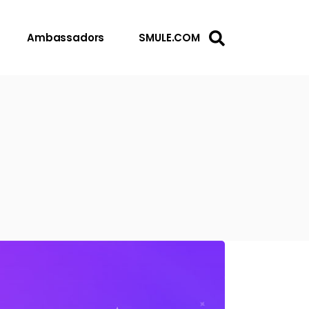
Ambassadors
SMULE.COM