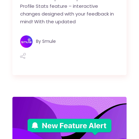
Profile Stats feature – interactive
changes designed with your feedback in
mind! With the updated
By
Smule