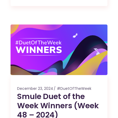
December 23, 2024
#DuetOfTheWeek
Smule Duet of the
Week Winners (Week
48 – 2024)