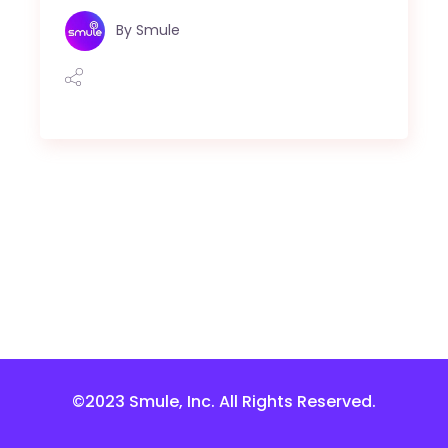
By
Smule
©2023 Smule, Inc. All Rights Reserved.