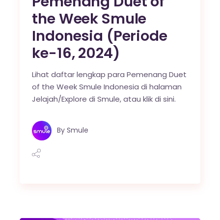
Pemenang Duet of
the Week Smule
Indonesia (Periode
ke-16, 2024)
Lihat daftar lengkap para Pemenang Duet
of the Week Smule Indonesia di halaman
Jelajah/Explore di Smule, atau klik di sini.
By
Smule