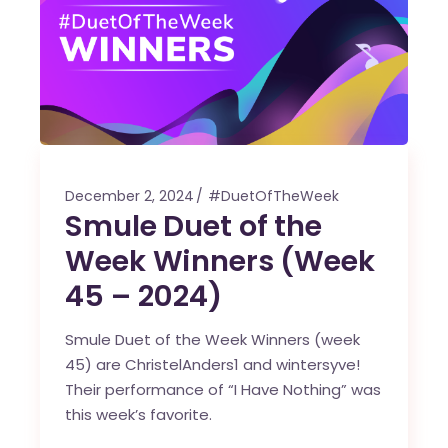
December 2, 2024
#DuetOfTheWeek
Smule Duet of the
Week Winners (Week
45 – 2024)
Smule Duet of the Week Winners (week
45) are ChristelAnders1 and wintersyve!
Their performance of “I Have Nothing” was
this week’s favorite.