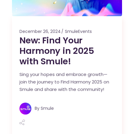
December 26, 2024
SmuleEvents
New: Find Your
Harmony in 2025
with Smule!
Sing your hopes and embrace growth—
join the journey to Find Harmony 2025 on
Smule and share with the community!
By
Smule