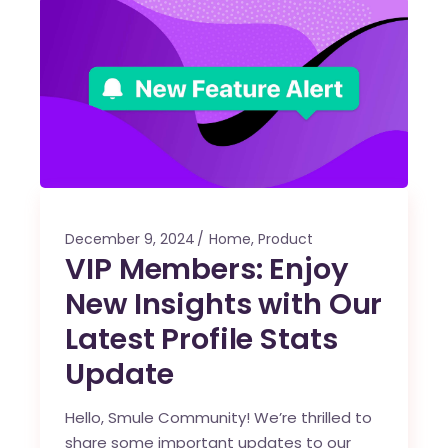
December 9, 2024
Home
,
Product
VIP Members: Enjoy
New Insights with Our
Latest Profile Stats
Update
Hello, Smule Community! We’re thrilled to
share some important updates to our