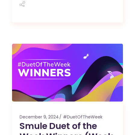
December 9, 2024
#DuetOfTheWeek
Smule Duet of the