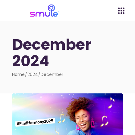
December
2024
Home
2024
December