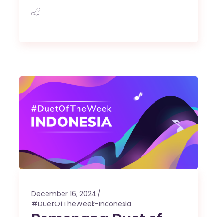
December 16, 2024
#DuetOfTheWeek-Indonesia