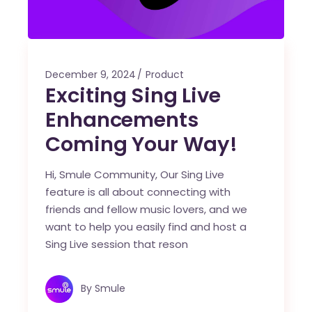
December 9, 2024
Product
Exciting Sing Live
Enhancements
Coming Your Way!
Hi, Smule Community, Our Sing Live
feature is all about connecting with
friends and fellow music lovers, and we
want to help you easily find and host a
Sing Live session that reson
By
Smule