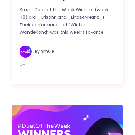
Smule Duet of the Week Winners (week
48) are _KristinK and _LindseyMarie_!
Their performance of “Winter
Wonderland” was this week’s favorite.
By
Smule