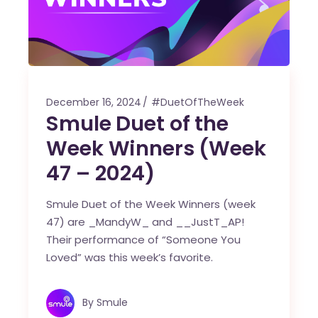
December 16, 2024
#DuetOfTheWeek
Smule Duet of the
Week Winners (Week
47 – 2024)
Smule Duet of the Week Winners (week
47) are _MandyW_ and __JustT_AP!
Their performance of “Someone You
Loved” was this week’s favorite.
By
Smule