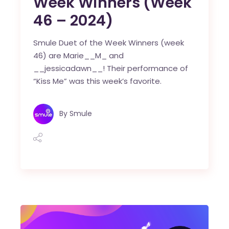
Week Winners (Week
46 – 2024)
Smule Duet of the Week Winners (week
46) are Marie__M_ and
__jessicadawn__! Their performance of
“Kiss Me” was this week’s favorite.
By
Smule