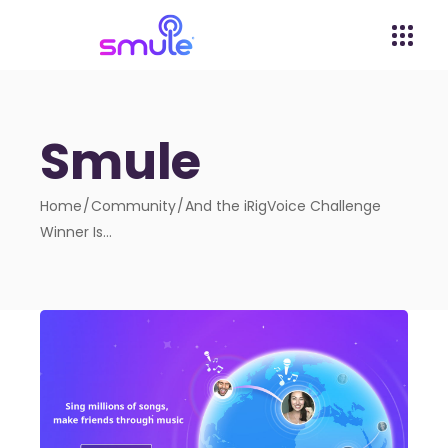
Smule
Home
Community
And the iRigVoice Challenge
Winner Is…