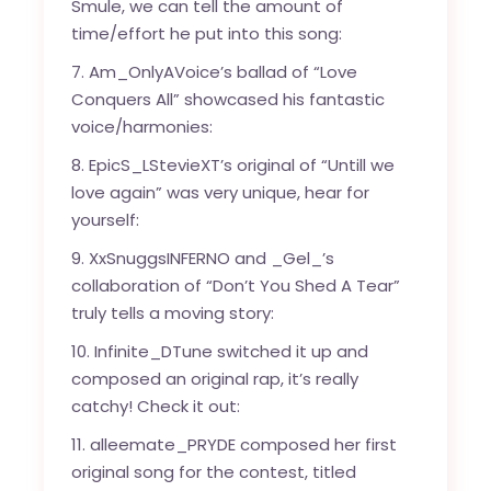
Smule, we can tell the amount of
time/effort he put into this song:
7. Am_OnlyAVoice’s ballad of “Love
Conquers All” showcased his fantastic
voice/harmonies:
8. EpicS_LStevieXT’s original of “Untill we
love again” was very unique, hear for
yourself:
9. XxSnuggsINFERNO and _Gel_’s
collaboration of “Don’t You Shed A Tear”
truly tells a moving story:
10. Infinite_DTune switched it up and
composed an original rap, it’s really
catchy! Check it out:
11. alleemate_PRYDE composed her first
original song for the contest, titled