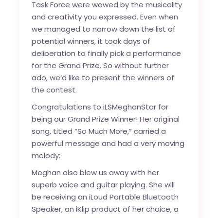
Task Force were wowed by the musicality
and creativity you expressed. Even when
we managed to narrow down the list of
potential winners, it took days of
deliberation to finally pick a performance
for the Grand Prize. So without further
ado, we’d like to present the winners of
the contest.
Congratulations to iLSMeghanStar for
being our Grand Prize Winner! Her original
song, titled “So Much More,” carried a
powerful message and had a very moving
melody:
Meghan also blew us away with her
superb voice and guitar playing. She will
be receiving an iLoud Portable Bluetooth
Speaker, an iKlip product of her choice, a