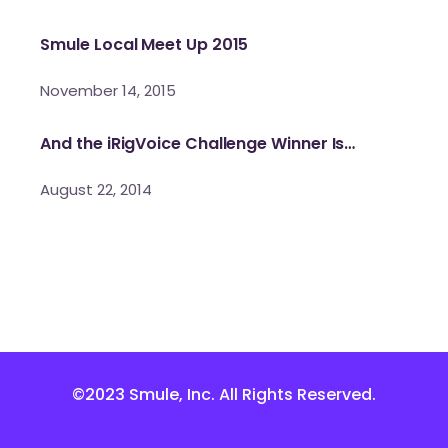
Smule Local Meet Up 2015
November 14, 2015
And the iRigVoice Challenge Winner Is…
August 22, 2014
©2023 Smule, Inc. All Rights Reserved.