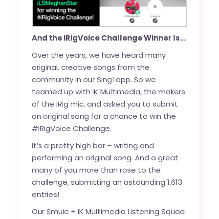
And the iRigVoice Challenge Winner Is…
Over the years, we have heard many
original, creative songs from the
community in our Sing! app. So we
teamed up with IK Multimedia, the makers
of the iRig mic, and asked you to submit
an original song for a chance to win the
#iRigVoice Challenge.
It’s a pretty high bar – writing and
performing an original song. And a great
many of you more than rose to the
challenge, submitting an astounding 1,613
entries!
Our Smule + IK Multimedia Listening Squad