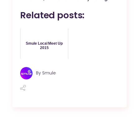
Related posts:
Smule Local Meet Up
2015
By
Smule