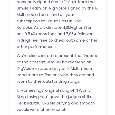
personally signed Smule T-Shirt from the
Smule Team, an iRig Voice signed by the IK
Multimedia team, and a 1 year
subscription to Smule Pass in Sing!
Karaoke. As a side note,
iLSMeghanStar
has 8,540 recordings and 7,964 followers
in Sing! Feel free to check out some of her
other performances.
We’re also excited to present the finalists
of the contest, who will be receiving an
iRigVoice mic, courtesy of IK Multimedia.
Read more to find out who they are and
listen to their outstanding songs.
1. iMamieSings’ original song of “I Won’t
Stop Loving You” gave the judges chills.
Her beautiful ukulele playing and smooth
vocals were phenomenal: