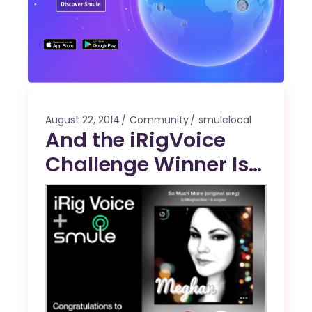
August 22, 2014
Community
smulelocal
And the iRigVoice
Challenge Winner Is…