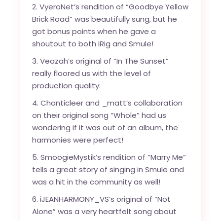
2. VyeroNet’s rendition of “Goodbye Yellow
Brick Road” was beautifully sung, but he
got bonus points when he gave a
shoutout to both iRig and Smule!
3. Veazah’s original of “In The Sunset”
really floored us with the level of
production quality:
4. Chanticleer and _matt’s collaboration
on their original song “Whole” had us
wondering if it was out of an album, the
harmonies were perfect!
5. SmoogieMystik’s rendition of “Marry Me”
tells a great story of singing in Smule and
was a hit in the community as well!
6. iJEANHARMONY_VS’s original of “Not
Alone” was a very heartfelt song about