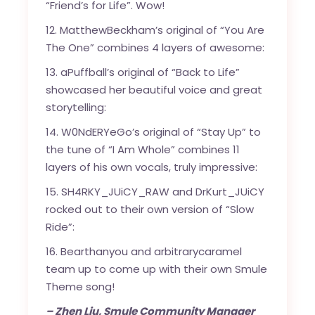
“Friend’s for Life”. Wow!
12. MatthewBeckham’s original of “You Are
The One” combines 4 layers of awesome:
13. aPuffball’s original of “Back to Life”
showcased her beautiful voice and great
storytelling:
14. W0NdERYeGo’s original of “Stay Up” to
the tune of “I Am Whole” combines 11
layers of his own vocals, truly impressive:
15. SH4RKY_JUiCY_RAW and DrKurt_JUiCY
rocked out to their own version of “Slow
Ride”:
16. Bearthanyou and arbitrarycaramel
team up to come up with their own Smule
Theme song!
– Zhen Liu, Smule Community Manager