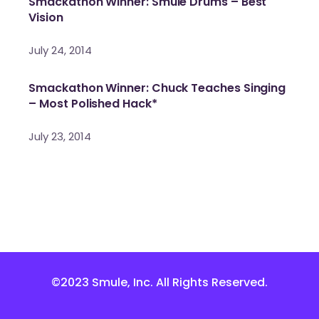
Smackathon Winner: Smule Drums – Best
Vision
July 24, 2014
Smackathon Winner: Chuck Teaches Singing
– Most Polished Hack*
July 23, 2014
©2023 Smule, Inc. All Rights Reserved.