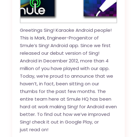
Greetings Sing! Karaoke Android people!
This is Mark, Engineer-Progenitor of
Smule’s Sing! Android app. Since we first
released our debut version of Sing!
Android in December 2012, more than 4
million of you have played with our app.
Today, we’re proud to announce that we
haven’t, in fact, been sitting on our
thumbs for the past few months. The
entire team here at Smule HQ has been
hard at work making Sing! for Android even
better. To find out how we’ve improved
Sing! check it out in
Google Play
, or
just read on!