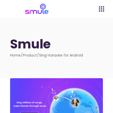
Smule
Home
Product
Sing! Karaoke for Android