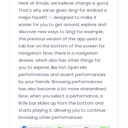
Here at Smule, we believe change is good.
That’s why we’ve given Sing! for Android a
major facelift — designed to make it
easier for you to get around, explore and
discover new ways to Sing! For example,
the previous version of the app used a
tab bar on the bottom of the screen for
navigation. Now, there is a navigation
drawer, which also has other things for
you to explore, like hot Open Mic
performances and recent performances
by your friends. Browsing performances
has also become a lot more streamlined.
Now, when you select a performance, a
little bar slides up from the bottom and
starts playing it, allowing you to continue
browsing other performances.