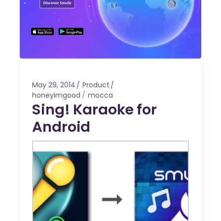
May 29, 2014
Product
honeyimgood
mocca
Sing! Karaoke for
Android