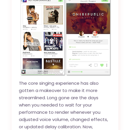
The core singing experience has also
gotten a makeover to make it more
streamlined. Long gone are the days
when you needed to wait for your
performance to render whenever you
adjusted voice volume, changed effects,
or updated delay calibration. Now,