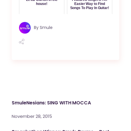
house!
Easier Way to Find
Songs To Play In Guitar!
By
Smule
SmuleNesians: SING WITH MOCCA
November 28, 2015