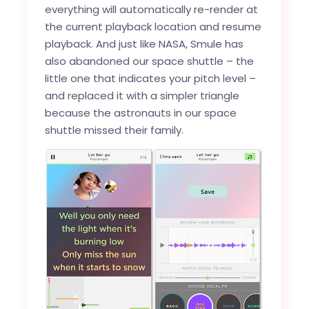
everything will automatically re-render at
the current playback location and resume
playback. And just like NASA, Smule has
also abandoned our space shuttle – the
little one that indicates your pitch level –
and replaced it with a simpler triangle
because the astronauts in our space
shuttle missed their family.