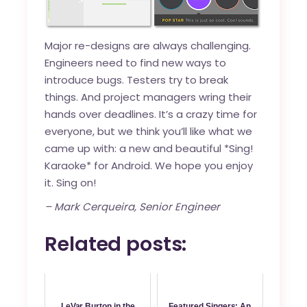
Major re-designs are always challenging.
Engineers need to find new ways to
introduce bugs. Testers try to break
things. And project managers wring their
hands over deadlines. It’s a crazy time for
everyone, but we think you’ll like what we
came up with: a new and beautiful *Sing!
Karaoke* for Android. We hope you enjoy
it. Sing on!
– Mark Cerqueira, Senior Engineer
Related posts:
LeVar Burton in the
Featured Singers: An