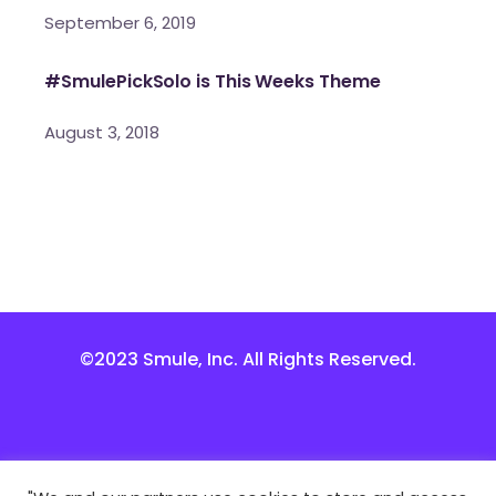
September 6, 2019
#SmulePickSolo is This Weeks Theme
August 3, 2018
©2023 Smule, Inc. All Rights Reserved.