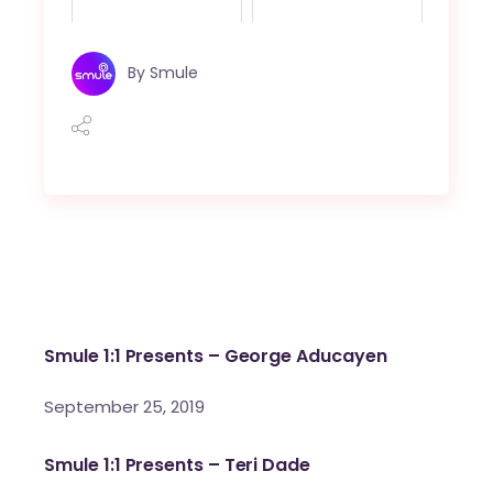
By
Smule
Smule 1:1 Presents – George Aducayen
September 25, 2019
Smule 1:1 Presents – Teri Dade