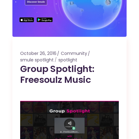
October 26, 2016
Community
smule spotlight
spotlight
Group Spotlight:
Freesoulz Music