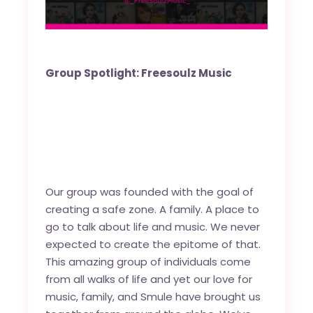
Group Spotlight: Freesoulz Music
Our group was founded with the goal of
creating a safe zone. A family. A place to
go to talk about life and music. We never
expected to create the epitome of that.
This amazing group of individuals come
from all walks of life and yet our love for
music, family, and Smule have brought us