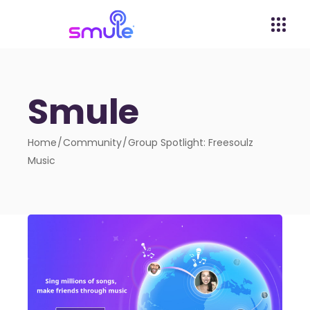
Smule
Home
Community
Group Spotlight: Freesoulz
Music