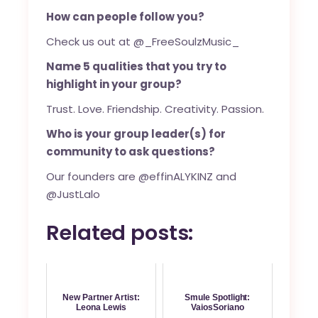
How can people follow you?
Check us out at @_FreeSoulzMusic_
Name 5 qualities that you try to
highlight in your group?
Trust. Love. Friendship. Creativity. Passion.
Who is your group leader(s) for
community to ask questions?
Our founders are @effinALYKINZ and
@JustLalo
Related posts:
New Partner Artist:
Smule Spotlight:
Leona Lewis
VaiosSoriano