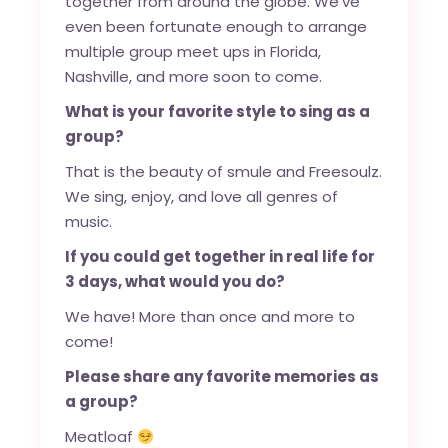
together from around the globe. We’ve
even been fortunate enough to arrange
multiple group meet ups in Florida,
Nashville, and more soon to come.
What is your favorite style to sing as a
group?
That is the beauty of smule and Freesoulz.
We sing, enjoy, and love all genres of
music.
If you could get together in real life for
3 days, what would you do?
We have! More than once and more to
come!
Please share any favorite memories as
a group?
Meatloaf