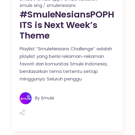
smule sing
smulenesians
#SmuleNesiansPOPH
ITS is Next Week’s
Theme
Playlist “SmuleNesians Challenge” adalah
playlist yang berisi rekaman-rekaman
favorit dari komunitas Smule Indonesia,
berdasarkan tema tertentu setiap
minggunya. Seluruh penggu
By
Smule