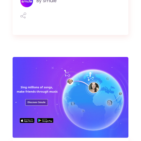
By
Smule