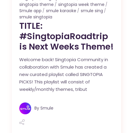
singtopia theme
singtopia week theme
Smule app
smule karaoke
smule sing
smule singtopia
TITLE:
#SingtopiaRoadtrip
is Next Weeks Theme!
Welcome back! Singtopia Community in
collaboration with Smule has created a
new curated playlist called SINGTOPIA
PICKS! This playlist will consist of
weekly/monthly themes, tribut
By
Smule