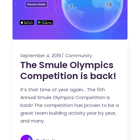
September 4, 2019
Community
The Smule Olympics
Competition is back!
It’s that time of year again… The 5th
Annual Smule Olympics Competition is
back! The competition has proven to be a
great team building activity year by year,
and many