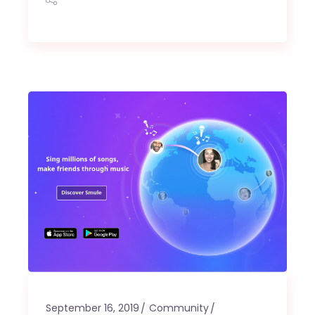
September 16, 2019
Community