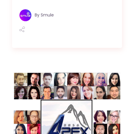
By
Smule