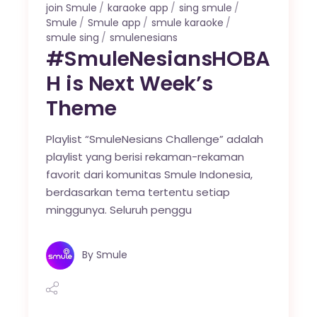
join Smule
karaoke app
sing smule
Smule
Smule app
smule karaoke
smule sing
smulenesians
#SmuleNesiansHOBA
H is Next Week’s
Theme
Playlist “SmuleNesians Challenge” adalah
playlist yang berisi rekaman-rekaman
favorit dari komunitas Smule Indonesia,
berdasarkan tema tertentu setiap
minggunya. Seluruh penggu
By
Smule