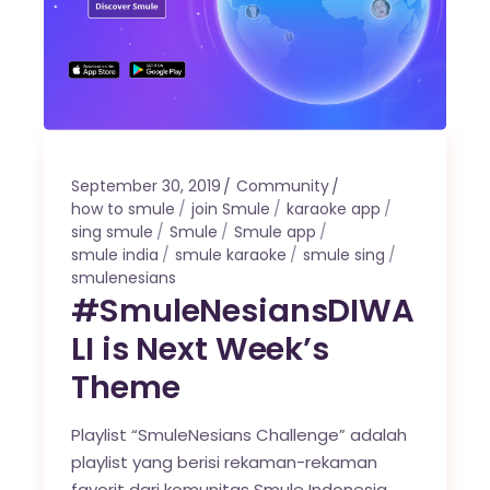
September 30, 2019
Community
how to smule
join Smule
karaoke app
sing smule
Smule
Smule app
smule india
smule karaoke
smule sing
smulenesians
#SmuleNesiansDIWA
LI is Next Week’s
Theme
Playlist “SmuleNesians Challenge” adalah
playlist yang berisi rekaman-rekaman
favorit dari komunitas Smule Indonesia,