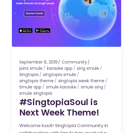
September 6, 2019
Community
joins smule
karaoke app
sing smule
Singtopia
singtopia smule
singtopia theme
singtopia week theme
Smule app
smule karaoke
smule sing
smule singtopia
#SingtopiaSoul is
Next Week Theme!
Welcome back! Singtopia Community in
collaboration with Smule has created a