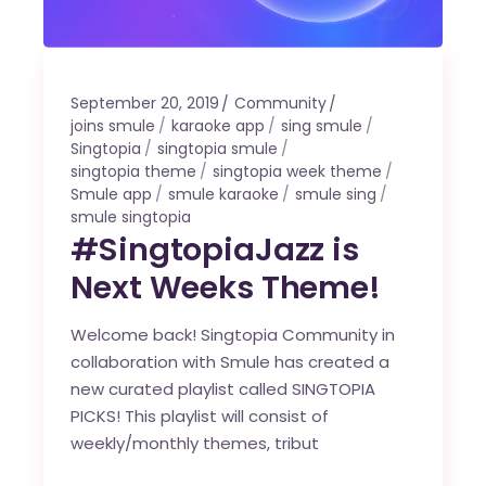
September 20, 2019
Community
joins smule
karaoke app
sing smule
Singtopia
singtopia smule
singtopia theme
singtopia week theme
Smule app
smule karaoke
smule sing
smule singtopia
#SingtopiaJazz is
Next Weeks Theme!
Welcome back! Singtopia Community in
collaboration with Smule has created a
new curated playlist called SINGTOPIA
PICKS! This playlist will consist of
weekly/monthly themes, tribut