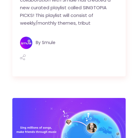
new curated playlist called SINGTOPIA
PICKS! This playlist will consist of
weekly/monthly themes, tribut
By
Smule