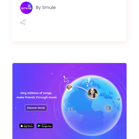
By
Smule