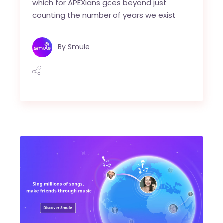
which for APEXians goes beyond just
counting the number of years we exist
By
Smule