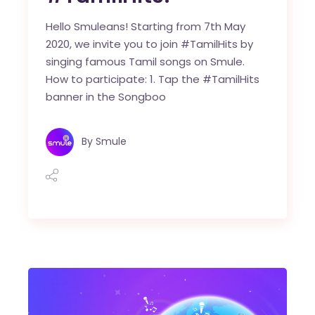
Hello Smuleans! Starting from 7th May
2020, we invite you to join #TamilHits by
singing famous Tamil songs on Smule.
How to participate: 1. Tap the #TamilHits
banner in the Songboo
By
Smule