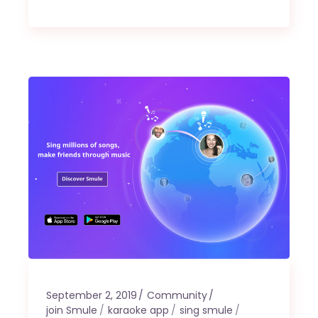
September 2, 2019
Community
join Smule
karaoke app
sing smule