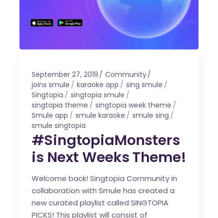
September 27, 2019
Community
joins smule
karaoke app
sing smule
Singtopia
singtopia smule
singtopia theme
singtopia week theme
Smule app
smule karaoke
smule sing
smule singtopia
#SingtopiaMonsters
is Next Weeks Theme!
Welcome back! Singtopia Community in
collaboration with Smule has created a
new curated playlist called SINGTOPIA
PICKS! This playlist will consist of