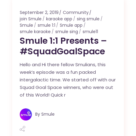
September 2, 2019
Community
join Smule
karaoke app
sing smule
Smule
smule 1:1
Smule app
smule karaoke
smule sing
smule11
Smule 1:1 Presents –
#SquadGoalSpace
Hello and Hi there fellow Smulians, this
week’s episode was a fun packed
intergalactic time. We started off with our
Squad Goal Space winners, who were out
of this World! Quick r
By
Smule