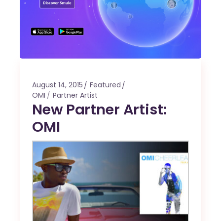
August 14, 2015
Featured
OMI
Partner Artist
New Partner Artist:
OMI