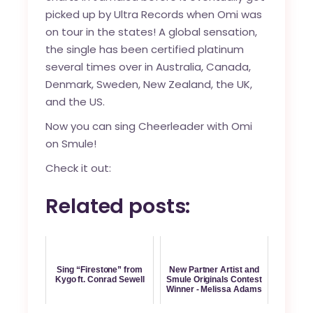
picked up by Ultra Records when Omi was
on tour in the states! A global sensation,
the single has been certified platinum
several times over in Australia, Canada,
Denmark, Sweden, New Zealand, the UK,
and the US.
Now you can
sing Cheerleader with Omi
on Smule!
Check it out:
Related posts:
Sing “Firestone” from
New Partner Artist and
Kygo ft. Conrad Sewell
Smule Originals Contest
Winner - Melissa Adams