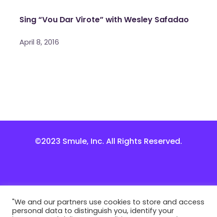
Sing “Vou Dar Virote” with Wesley Safadao
April 8, 2016
©2023 Smule, Inc. All Rights Reserved.
"We and our partners use cookies to store and access
personal data to distinguish you, identify your