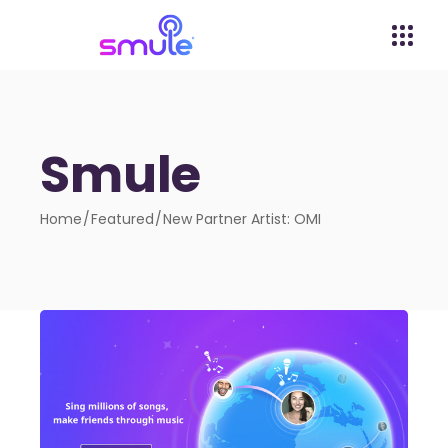
Smule
Home
Featured
New Partner Artist: OMI