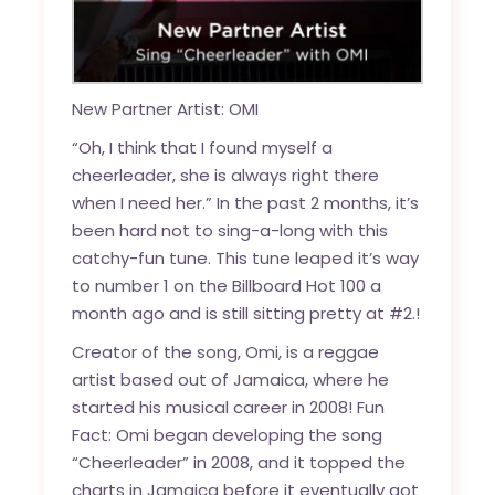
New Partner Artist: OMI
“Oh, I think that I found myself a
cheerleader, she is always right there
when I need her.” In the past 2 months, it’s
been hard not to sing-a-long with this
catchy-fun tune. This tune leaped it’s way
to number 1 on the
Billboard Hot 100
a
month ago and is still sitting pretty at #2.!
Creator of the song, Omi, is a reggae
artist based out of Jamaica, where he
started his musical career in 2008! Fun
Fact: Omi began developing the song
“Cheerleader” in 2008, and it topped the
charts in Jamaica before it eventually got