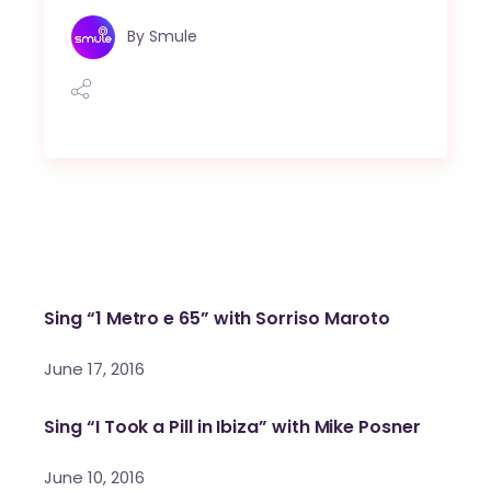
By
Smule
Sing “1 Metro e 65” with Sorriso Maroto
June 17, 2016
Sing “I Took a Pill in Ibiza” with Mike Posner
June 10, 2016