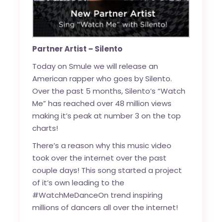
Partner Artist – Silento
Today on Smule we will release an
American rapper who goes by Silento.
Over the past 5 months,
Silento’s “Watch
Me”
has reached over 48 million views
making it’s peak at number 3 on the top
charts!
There’s a reason why this music video
took over the internet over the past
couple days! This song started a project
of it’s own leading to the
#WatchMeDanceOn
trend inspiring
millions of dancers all over the internet!