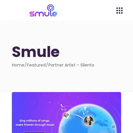
Smule
Home
Featured
Partner Artist – Silento