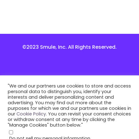
©2023 Smule, Inc. All Rights Reserved.
"We and our partners use cookies to store and access
personal data to distinguish you, identify your
interests and deliver personalizing content and
advertising. You may find out more about the
purposes for which we and our partners use cookies in
our
Cookie Policy
. You can revisit your consent choices
or withdraw consent at any time by clicking the
"Manage Cookies" button below."
Do not sell my personal information