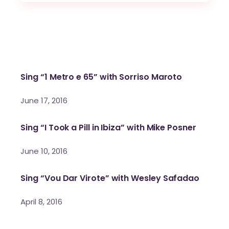
Sing “1 Metro e 65” with Sorriso Maroto
June 17, 2016
Sing “I Took a Pill in Ibiza” with Mike Posner
June 10, 2016
Sing “Vou Dar Virote” with Wesley Safadao
April 8, 2016