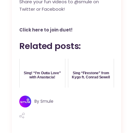
Share your fun videos to @smule on
Twitter
or
Facebook
!
Click here to join duet!
Related posts:
Sing! “I’m Outta Love”
Sing “Firestone” from
with Anastacia!
Kygo ft. Conrad Sewell
By
Smule