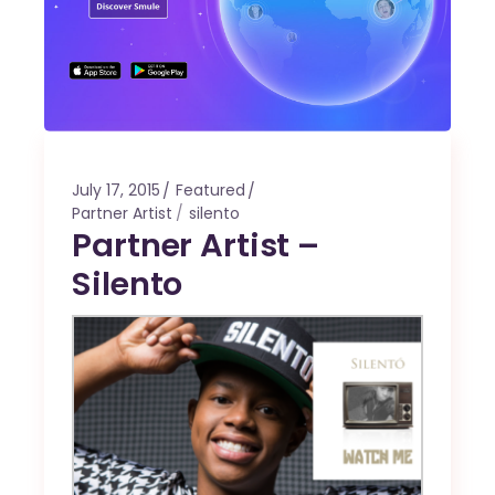
July 17, 2015
Featured
Partner Artist
silento
Partner Artist –
Silento