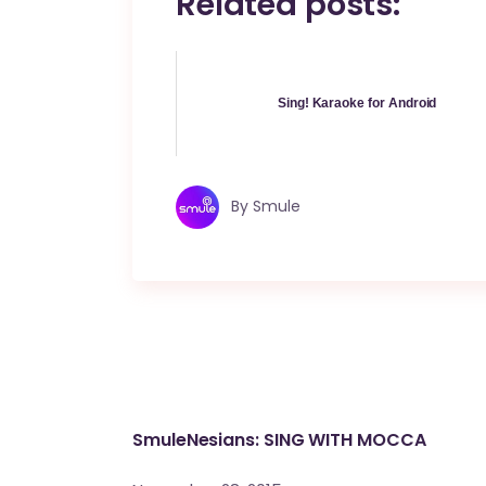
Related posts:
Sing! Karaoke for Android
By
Smule
SmuleNesians: SING WITH MOCCA