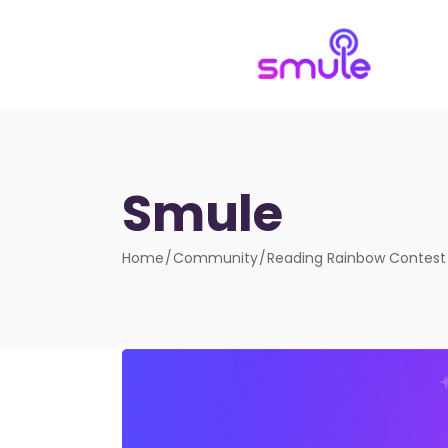
Smule
Home
Community
Reading Rainbow Contest –