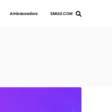
Ambassadors
SMULE.COM