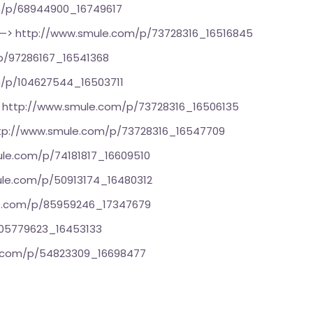
m/p/68944900_16749617
—>
http://www.smule.com/p/73728316_16516845
p/97286167_16541368
/p/104627544_16503711
>
http://www.smule.com/p/73728316_16506135
tp://www.smule.com/p/73728316_16547709
le.com/p/74181817_16609510
le.com/p/50913174_16480312
e.com/p/85959246_17347679
105779623_16453133
e.com/p/54823309_16698477