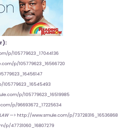
r):
com/p/105779623_17044136
e.com/p/105779623_16566720
05779623_16456147
p/105779623_16545493
ule.com/p/105779623_16519985
e.com/p/96693672_17225634
TLAW
—>
http://www.smule.com/p/73728316_16536868
om/p/47731060_16807279