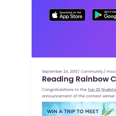
September 24, 2013
Community
moc
Reading Rainbow Co
Congratulations to the
top 20 finalists
announcement of the contest winner 