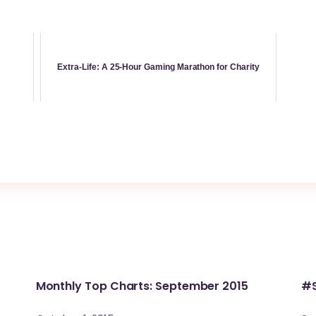
Extra-Life: A 25-Hour Gaming Marathon for Charity
Monthly Top Charts: September 2015
#S