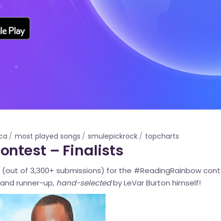
ca
most played songs
smulepickrock
topcharts
ntest – Finalists
(out of 3,300+ submissions) for the #ReadingRainbow cont
and runner-up,
hand-selected
by LeVar Burton himself!