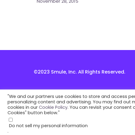
November 28, 2015
©2023 Smule, Inc. All Rights Reserved.
"We and our partners use cookies to store and access perso
personalizing content and advertising. You may find out
cookies in our
Cookie Policy
. You can revisit your consent
Cookies" button below."
Do not sell my personal information
.