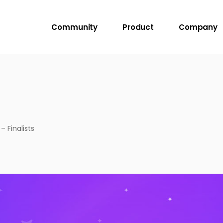
Community
Product
Company
 Finalists