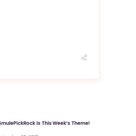
mulePickRock is This Week’s Theme!