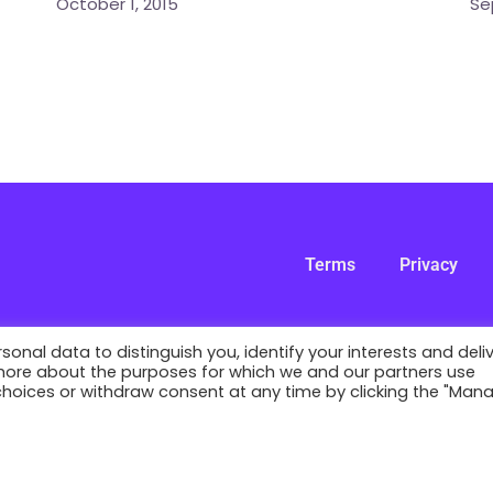
October 1, 2015
Se
Terms
Privacy
nal data to distinguish you, identify your interests and deli
 more about the purposes for which we and our partners use
 choices or withdraw consent at any time by clicking the "Man