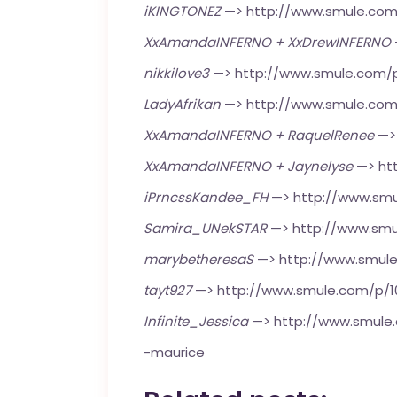
iKINGTONEZ
—>
http://www.smule.co
XxAmandaINFERNO + XxDrewINFERNO
nikkilove3
—>
http://www.smule.com/
LadyAfrikan
—>
http://www.smule.com
XxAmandaINFERNO + RaquelRenee
—
XxAmandaINFERNO + Jaynelyse
—>
ht
iPrncssKandee_FH
—>
http://www.smu
Samira_UNekSTAR
—>
http://www.smu
marybetheresaS
—>
http://www.smul
tayt927
—>
http://www.smule.com/p/
Infinite_Jessica
—>
http://www.smul
-maurice