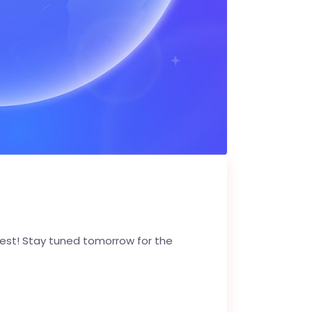
est! Stay tuned tomorrow for the