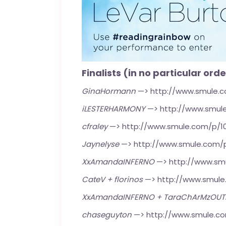
Finalists (in no particular orde
GinaHormann
—>
http://www.smule.
iLESTERHARMONY
—>
http://www.smul
cfraley
—>
http://www.smule.com/p/1
Jaynelyse
—>
http://www.smule.com/
XxAmandaINFERNO
—>
http://www.sm
CateV + florinos
—>
http://www.smul
XxAmandaINFERNO + TaraChArMzOU
chaseguyton
—>
http://www.smule.c