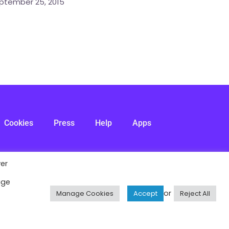
ptember 25, 2015
Cookies
Press
Help
Apps
ver
age
or
Manage Cookies
Accept
Reject All