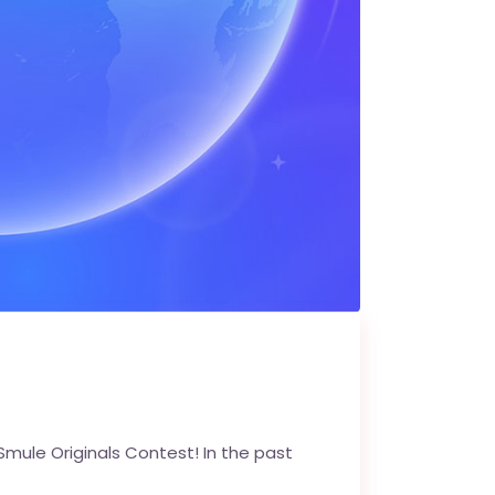
Smule Originals Contest! In the past