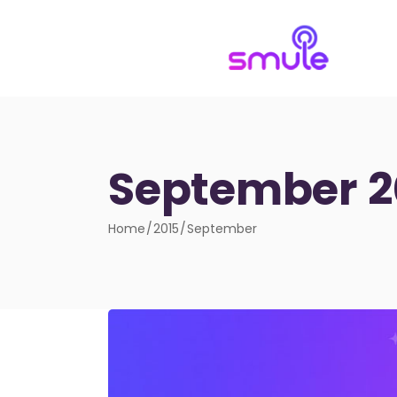
September 2
Home
2015
September