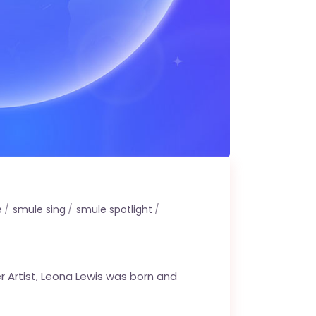
e
smule sing
smule spotlight
r Artist, Leona Lewis was born and