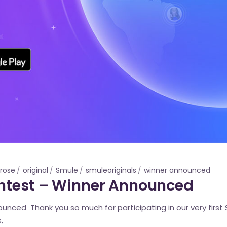
rose
original
Smule
smuleoriginals
winner announced
ontest – Winner Announced
nced Thank you so much for participating in our very first 
,