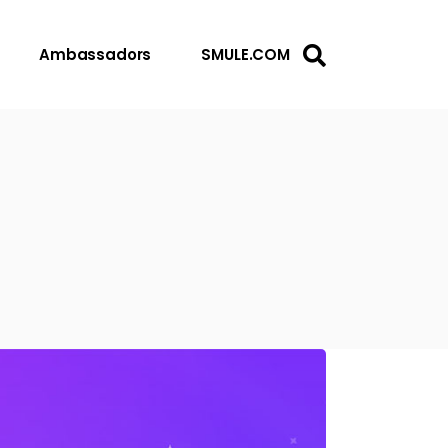
Ambassadors
SMULE.COM