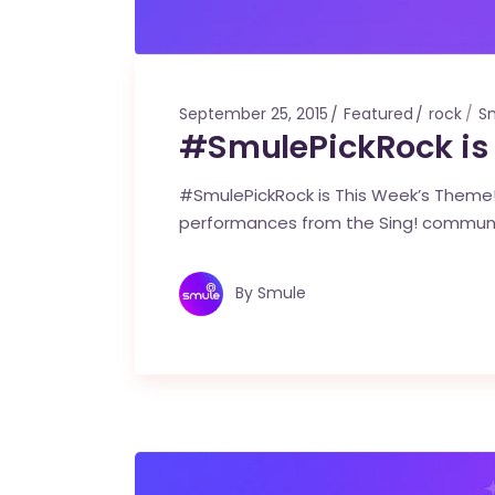
September 25, 2015
Featured
rock
S
#SmulePickRock is
#SmulePickRock is This Week’s Theme! 
performances from the Sing! commun
By
Smule