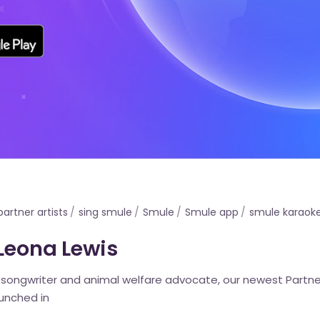
partner artists
sing smule
Smule
Smule app
smule karaok
 Leona Lewis
, songwriter and animal welfare advocate, our newest Partne
aunched in