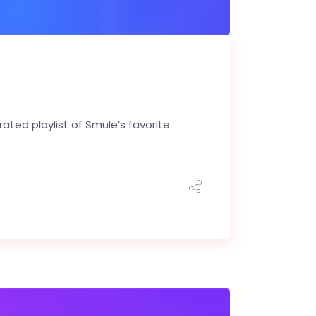
ted playlist of Smule’s favorite