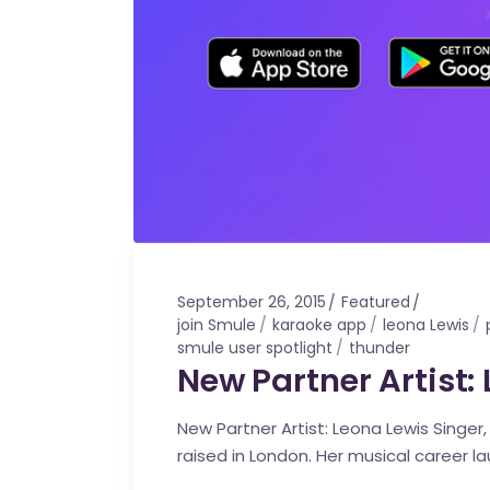
September 26, 2015
Featured
join Smule
karaoke app
leona Lewis
smule user spotlight
thunder
New Partner Artist:
New Partner Artist: Leona Lewis Singer
raised in London. Her musical career l