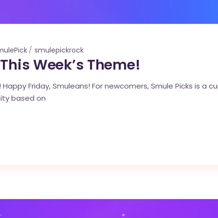
mulePick
smulepickrock
 This Week’s Theme!
Happy Friday, Smuleans! For newcomers, Smule Picks is a cura
ity based on