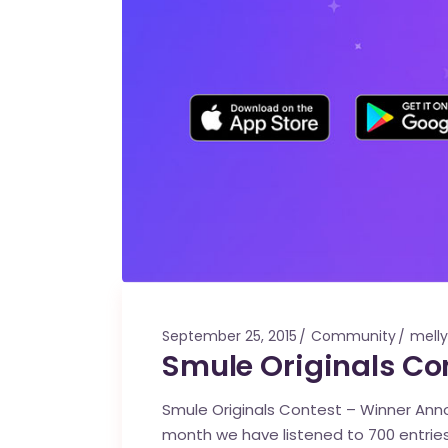
September 25, 2015
Community
melly
Smule Originals C
Smule Originals Contest – Winner Annou
month we have listened to 700 entries