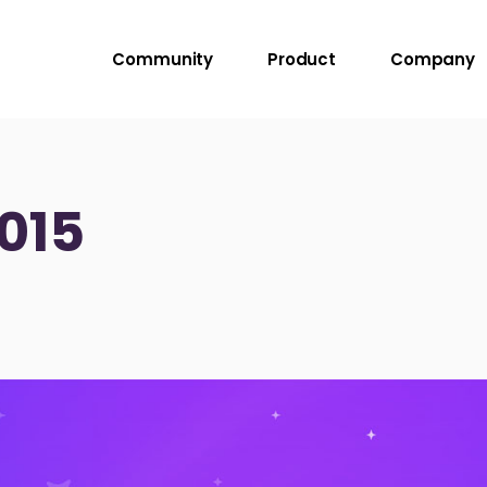
Community
Product
Company
015