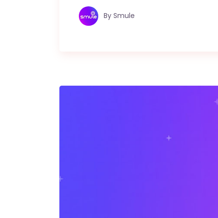
By
Smule