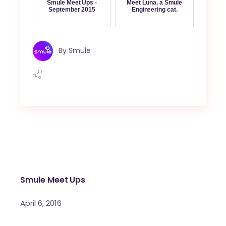
Smule Meet Ups -
Meet Luna, a Smule
September 2015
Engineering cat.
By
Smule
Smule Meet Ups
April 6, 2016