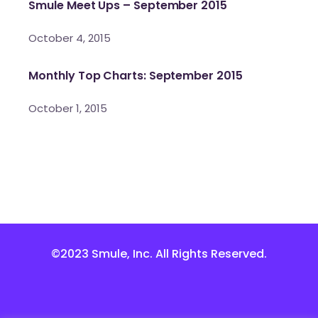
Smule Meet Ups – September 2015
October 4, 2015
Monthly Top Charts: September 2015
October 1, 2015
©2023 Smule, Inc. All Rights Reserved.