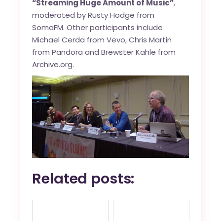
“Streaming Huge Amount of Music”
,
moderated by Rusty Hodge from
SomaFM. Other participants include
Michael Cerda from Vevo, Chris Martin
from Pandora and Brewster Kahle from
Archive.org.
Related posts: