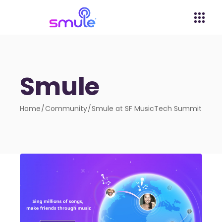
Smule
Home
Community
Smule at SF MusicTech Summit