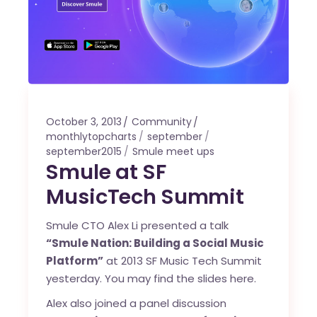
October 3, 2013
Community
monthlytopcharts
september
september2015
Smule meet ups
Smule at SF
MusicTech Summit
Smule CTO Alex Li presented a talk
“Smule Nation: Building a Social Music
Platform”
at
2013 SF Music Tech Summit
yesterday. You may find the slides
here
.
Alex also joined a panel discussion