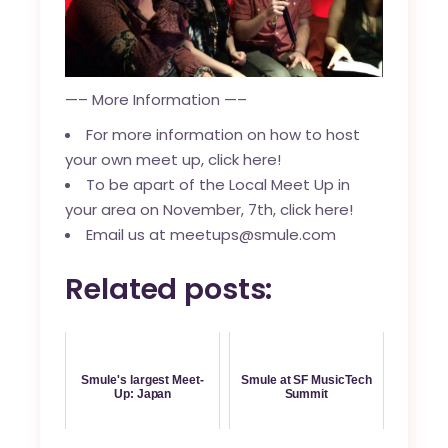
—– More Information —–
For more information on how to host
your own meet up, click here!
To be apart of the Local Meet Up in
your area on November, 7th, click here!
Email us at
meetups@smule.com
Related posts:
Smule's largest Meet-
Smule at SF MusicTech
Up: Japan
Summit