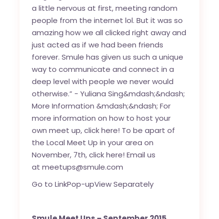
Go to Link
Pop-up
View Separately
Smule Meet Ups – September 2015