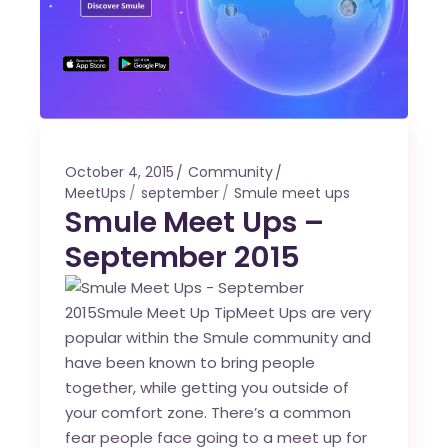
October 4, 2015
Community
MeetUps
september
Smule meet ups
Smule Meet Ups –
September 2015