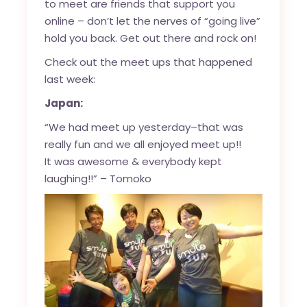
to meet are friends that support you
online – don’t let the nerves of “going live”
hold you back. Get out there and rock on!
Check out the meet ups that happened
last week:
Japan:
“We had meet up yesterday–that was
really fun and we all enjoyed meet up!!
It was awesome & everybody kept
laughing!!” – Tomoko