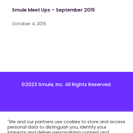
Smule Meet Ups – September 2015
October 4, 2015
©2023 Smule, Inc. All Rights Reserved.
"We and our partners use cookies to store and access
personal data to distinguish you, identify your
interests and deliver personalizing content and