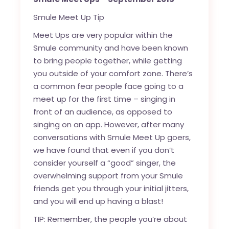
Smule Meet Up Tip
Meet Ups are very popular within the
Smule community and have been known
to bring people together, while getting
you outside of your comfort zone. There’s
a common fear people face going to a
meet up for the first time – singing in
front of an audience, as opposed to
singing on an app. However, after many
conversations with Smule Meet Up goers,
we have found that even if you don’t
consider yourself a “good” singer, the
overwhelming support from your Smule
friends get you through your initial jitters,
and you will end up having a blast!
TIP: Remember, the people you’re about