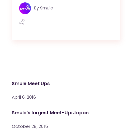
By
Smule
Smule Meet Ups
April 6, 2016
Smule’s largest Meet-Up: Japan
October 28, 2015