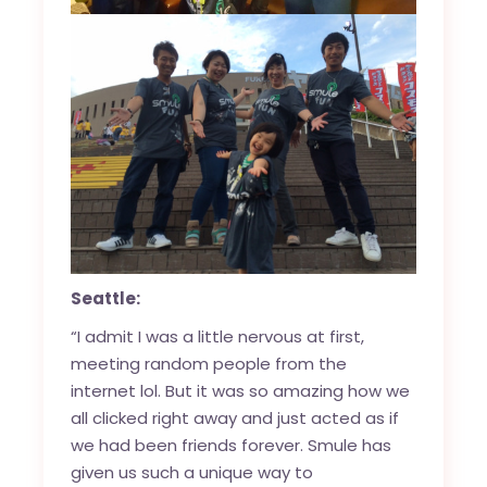
Seattle:
“I admit I was a little nervous at first,
meeting random people from the
internet lol. But it was so amazing how we
all clicked right away and just acted as if
we had been friends forever. Smule has
given us such a unique way to