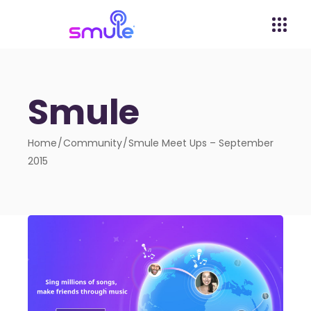
Smule
Home
Community
Smule Meet Ups – September
2015