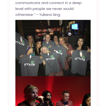
communicate and connect in a deep
level with people we never would
otherwise.” – Yuliana Sing