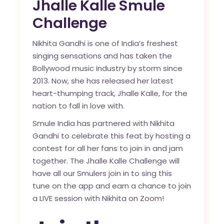
Jhalle Kalle Smule
Challenge
Nikhita Gandhi is one of India’s freshest
singing sensations and has taken the
Bollywood music industry by storm since
2013. Now, she has released her latest
heart-thumping track, Jhalle Kalle, for the
nation to fall in love with.
Smule India has partnered with Nikhita
Gandhi to celebrate this feat by hosting a
contest for all her fans to join in and jam
together. The Jhalle Kalle Challenge will
have all our Smulers join in to sing this
tune on the app and earn a chance to join
a LIVE session with Nikhita on Zoom!