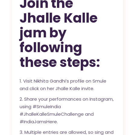
Join the
Jhalle Kalle
jam by
following
these steps:
1. Visit Nikhita Gandhi’s profile on Smule
and click on her Jhalle Kalle invite.
2. Share your performances on Instagram,
using #SmuleIndia
#JhalleKalleSmuleChallenge and
#IndiaJamsHere.
3. Multiple entries are allowed, so sing and