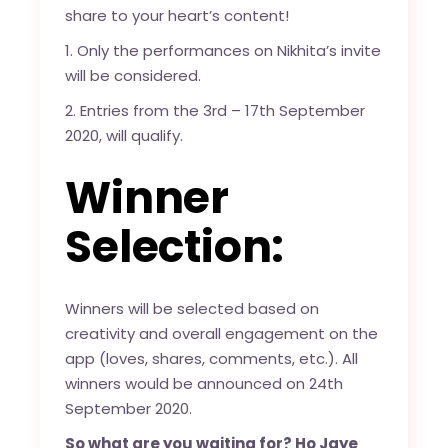
share to your heart’s content!
1. Only the performances on Nikhita’s invite
will be considered.
2. Entries from the 3rd – 17th September
2020, will qualify.
Winner
Selection:
Winners will be selected based on
creativity and overall engagement on the
app (loves, shares, comments, etc.). All
winners would be announced on 24th
September 2020.
So what are you waiting for? Ho Jaye