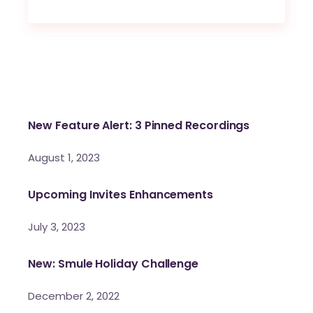
New Feature Alert: 3 Pinned Recordings
August 1, 2023
Upcoming Invites Enhancements
July 3, 2023
New: Smule Holiday Challenge
December 2, 2022