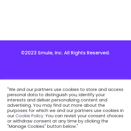
©2023 Smule, Inc. All Rights Reserved.
"We and our partners use cookies to store and access
personal data to distinguish you, identify your
interests and deliver personalizing content and
advertising. You may find out more about the
purposes for which we and our partners use cookies in
our
Cookie Policy
. You can revisit your consent choices
or withdraw consent at any time by clicking the
"Manage Cookies" button below."