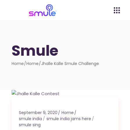
Smule
Home
Home
Jhalle Kalle Smule Challenge
September 9, 2020
Home
smule india
smule india jams here
smule sing