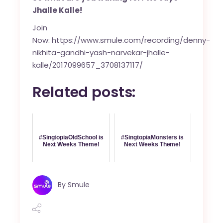
Jhalle Kalle!
Join
Now:
https://www.smule.com/recording/denny-
nikhita-gandhi-yash-narvekar-jhalle-
kalle/2017099657_3708137117/
Related posts:
#SingtopiaOldSchool is
#SingtopiaMonsters is
Next Weeks Theme!
Next Weeks Theme!
By
Smule