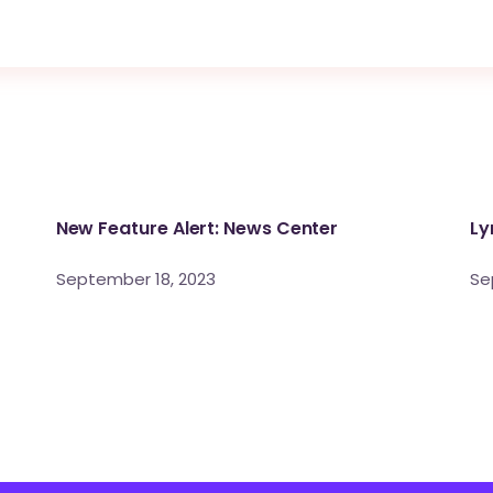
New Feature Alert: News Center
Ly
September 18, 2023
Se