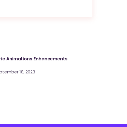
ric Animations Enhancements
ptember 18, 2023