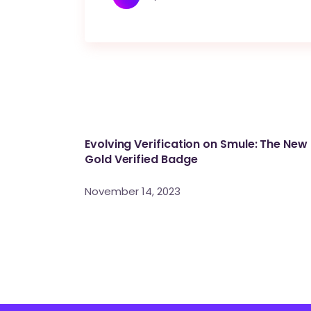
Evolving Verification on Smule: The New
Gold Verified Badge
November 14, 2023