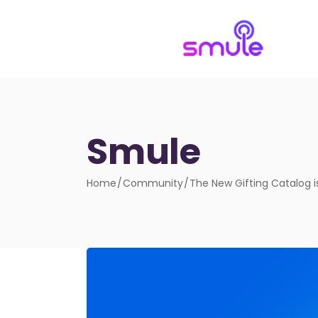
Smule
Home
Community
The New Gifting Catalog i