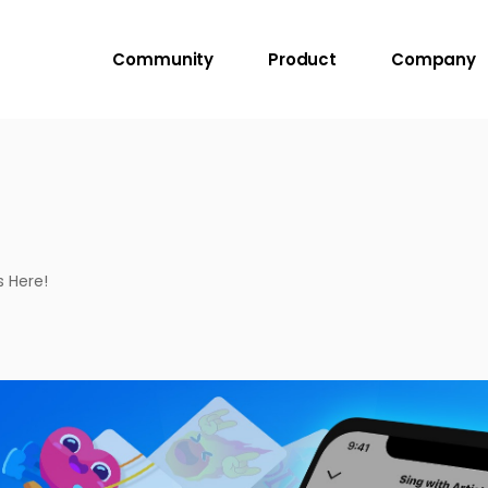
Community
Product
Company
s Here!