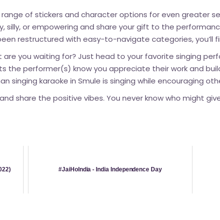
 range of stickers and character options for even greater se
ny, silly, or empowering and share your gift to the performa
een restructured with easy-to-navigate categories, you’ll f
 are you waiting for? Just head to your favorite singing per
 lets the performer(s) know you appreciate their work and bu
an singing karaoke in Smule is singing while encouraging othe
and share the positive vibes. You never know who might give 
022)
#JaiHoIndia - India Independence Day