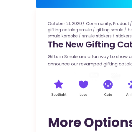
October 21, 2020
Community
,
Product
gifting catalog smule
gifting smule
h
smule karaoke
smule stickers
sticker
The New Gifting Cat
Gifts in Smule are a fun way to show 
announce our revamped gifting catalo
More Options