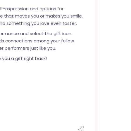
lf-expression and options for
nce that moves you or makes you smile.
ind something you love even faster.
formance and select the gift icon
ilds connections among your fellow
r performers just like you.
you a gift right back!