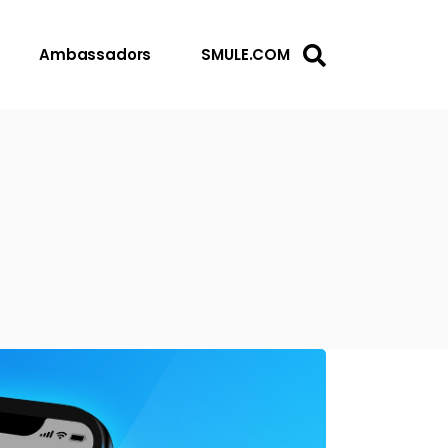
Ambassadors
SMULE.COM