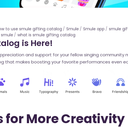
ow to use smule gifting catalog
Smule
Smule app
smule gif
s smule
what is smule gifting catalog
alog is Here!
appreciation and support for your fellow singing community
g that makes boosting your favorite performances even ea
 for More Creativity