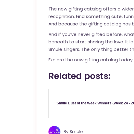
The new gifting catalog offers a wider
recognition. Find something cute, fun
And because the gifting catalog has b
And if you’ve never
gifted
before, what
beneath to start sharing the love. It
Smule singers. The only thing better th
Explore the new gifting catalog today 
Related posts:
Smule Duet of the Week Winners (Week 24 - 2
By
Smule