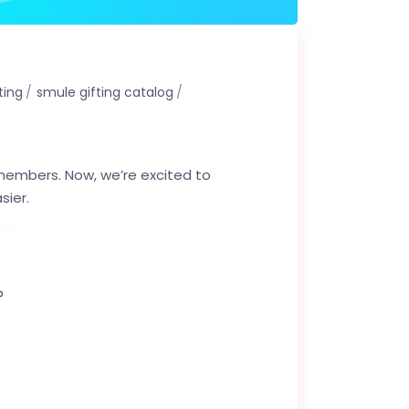
ting
smule gifting catalog
 members. Now, we’re excited to
sier.